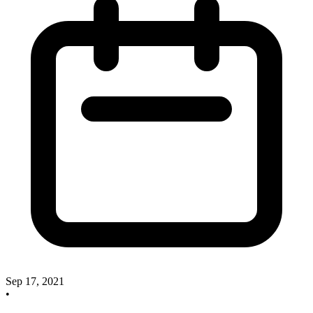
Sep 17, 2021
•