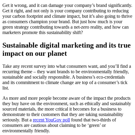
Get it wrong, and it can damage your company’s brand significantly.
Get it right, and not only is your company contributing to reducing
your carbon footprint and climate impact, but it’s also going to thrive
as consumers champion your brand. But just how much is your
green strategy contributing towards a net-zero reality, and how can
marketers promote this sustainability shift?
Sustainable digital marketing and its true
impact on our planet
Take any recent survey into what consumers want, and you’ll find a
recurring theme – they want brands to be environmentally friendly,
sustainable and socially responsible. A business’s eco-credentials
and its commitment to climate change are top of a consumer’s tick
list.
As more and more people become aware of the impact the products
they buy have on the environment, such as ethically and sustainably
sourced materials, the more critical it becomes for a business to
demonstrate to their customers that they are taking sustainability
seriously. But a
recent YouGov poll
found that two-thirds of
consumers are cautious about claiming to be ‘green’ or
environmentally friendly.