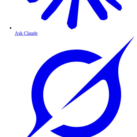
Ask Claude