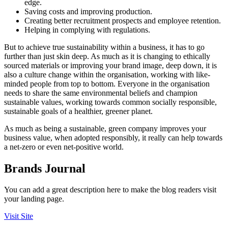
edge.
Saving costs and improving production.
Creating better recruitment prospects and employee retention.
Helping in complying with regulations.
But to achieve true sustainability within a business, it has to go
further than just skin deep. As much as it is changing to ethically
sourced materials or improving your brand image, deep down, it is
also a culture change within the organisation, working with like-
minded people from top to bottom. Everyone in the organisation
needs to share the same environmental beliefs and champion
sustainable values, working towards common socially responsible,
sustainable goals of a healthier, greener planet.
As much as being a sustainable, green company improves your
business value, when adopted responsibly, it really can help towards
a net-zero or even net-positive world.
Brands Journal
You can add a great description here to make the blog readers visit
your landing page.
Visit Site