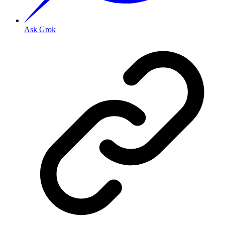
Ask Grok