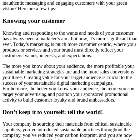
inauthentic messaging and engaging customers with your green
vision? Here are a few tips:
Knowing your customer
Knowing and responding to the wants and needs of your customer
has always been a marketer’s aim, but now, it’s more significant than
ever. Today’s marketing is much more customer-centric, where your
products or services and your brand must directly reflect your
customers’ values, interests, and expectations.
The more you know about your audience, the more profitable your
sustainable marketing strategies are and the more sales conversions
you’ll see. Creating value for your target audience is crucial to the
success of your sustainable digital marketing campaigns.
Furthermore, the better you know your audience, the more you can
target your advertising and position your sponsored promotional
activity to build customer loyalty and brand ambassadors.
Don’t keep it to yourself: tell the world!
Your company is sourcing their materials from ethical, sustainable
suppliers, you’ve introduced sustainable practices throughout the
company, you’ve reduced your carbon footprint, and you are now