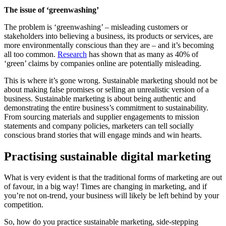
The issue of ‘greenwashing’
The problem is ‘greenwashing’ – misleading customers or
stakeholders into believing a business, its products or services, are
more environmentally conscious than they are – and it’s becoming
all too common.
Research
has shown that as many as 40% of
‘green’ claims by companies online are potentially misleading.
This is where it’s gone wrong. Sustainable marketing should not be
about making false promises or selling an unrealistic version of a
business. Sustainable marketing is about being authentic and
demonstrating the entire business’s commitment to sustainability.
From sourcing materials and supplier engagements to mission
statements and company policies, marketers can tell socially
conscious brand stories that will engage minds and win hearts.
Practising sustainable digital marketing
What is very evident is that the traditional forms of marketing are out
of favour, in a big way! Times are changing in marketing, and if
you’re not on-trend, your business will likely be left behind by your
competition.
So, how do you practice sustainable marketing, side-stepping