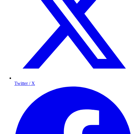
Twitter / X