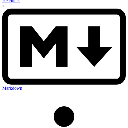
Headlines
•
Markdown