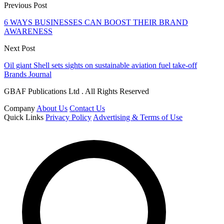
Previous Post
6 WAYS BUSINESSES CAN BOOST THEIR BRAND
AWARENESS
Next Post
Oil giant Shell sets sights on sustainable aviation fuel take-off
Brands Journal
GBAF Publications Ltd . All Rights Reserved
Company
About Us
Contact Us
Quick Links
Privacy Policy
Advertising & Terms of Use