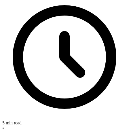
5 min read
•