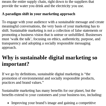
means the entire supply chain, right down to the suppliers that
provide the water you drink and the electricity you use.
A paradigm shift in your marketing approach
To engage with your audience with a sustainable message and create
meaningful conversations, the very basis of your marketing has to
shift. Sustainable marketing is not a collection of false statements or
promoting a business vision that is untrue or unfulfilled. Businesses
must ‘walk the talk’, focusing on ethics, authenticity, purpose, and
transparency and adopting a socially responsible messaging
approach.
Why is sustainable digital marketing so
important?
If we go by definitions, sustainable digital marketing is “the
promotion of environmental and socially responsible products,
practices and brand values.”
Sustainable marketing has many benefits for our planet, but the
benefits extend to your customers and your business too, including:
Improving your brand’s image and gaining a competitive