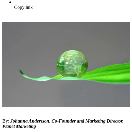
Copy link
By:
Johanna Andersson, Co-Founder and Marketing Director,
Planet Marketing