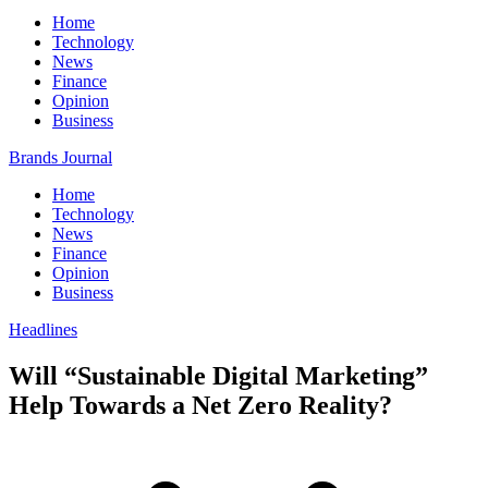
Home
Technology
News
Finance
Opinion
Business
Brands Journal
Home
Technology
News
Finance
Opinion
Business
Headlines
Will “Sustainable Digital Marketing”
Help Towards a Net Zero Reality?