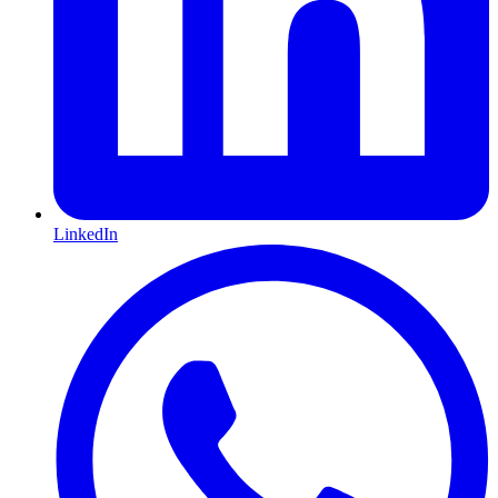
LinkedIn