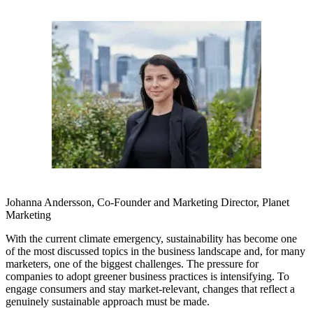
Johanna Andersson, Co-Founder and Marketing Director, Planet
Marketing
With the current climate emergency, sustainability has become one
of the most discussed topics in the business landscape and, for many
marketers, one of the biggest challenges. The pressure for
companies to adopt greener business practices is intensifying. To
engage consumers and stay market-relevant, changes that reflect a
genuinely sustainable approach must be made.