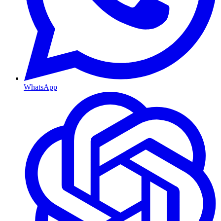
WhatsApp