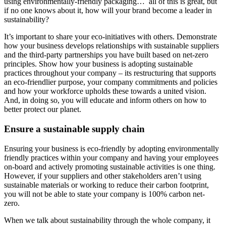
using environmentally-friendly packaging… all of this is great, but
if no one knows about it, how will your brand become a leader in
sustainability?
It’s important to share your eco-initiatives with others. Demonstrate
how your business develops relationships with sustainable suppliers
and the third-party partnerships you have built based on net-zero
principles. Show how your business is adopting sustainable
practices throughout your company – its restructuring that supports
an eco-friendlier purpose, your company commitments and policies
and how your workforce upholds these towards a united vision.
And, in doing so, you will educate and inform others on how to
better protect our planet.
Ensure a sustainable supply chain
Ensuring your business is eco-friendly by adopting environmentally
friendly practices within your company and having your employees
on-board and actively promoting sustainable activities is one thing.
However, if your suppliers and other stakeholders aren’t using
sustainable materials or working to reduce their carbon footprint,
you will not be able to state your company is 100% carbon net-
zero.
When we talk about sustainability through the whole company, it