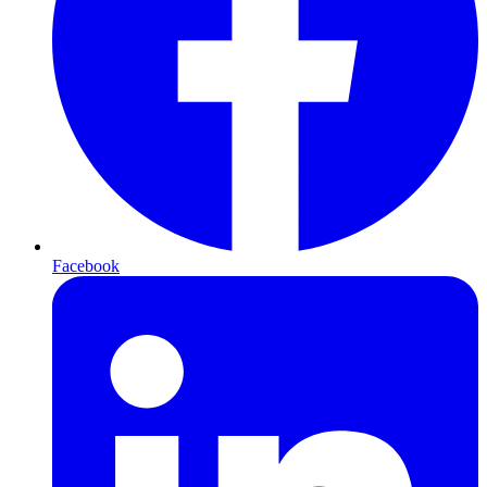
Facebook