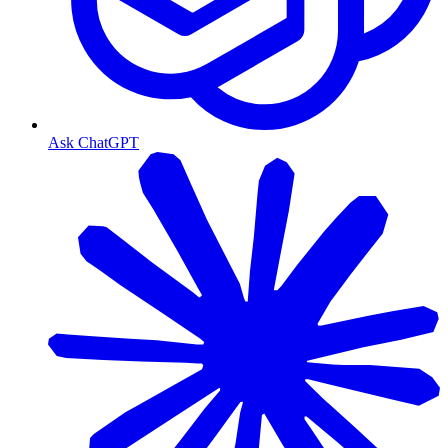
Ask ChatGPT