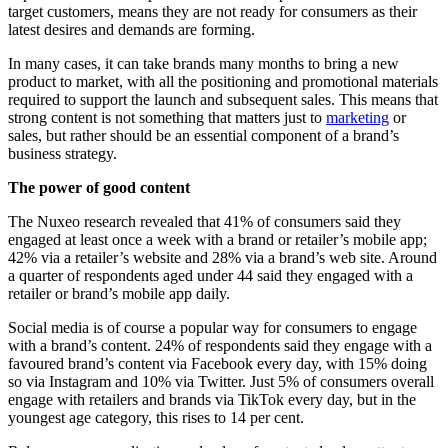
target customers, means they are not ready for consumers as their
latest desires and demands are forming.
In many cases, it can take brands many months to bring a new
product to market, with all the positioning and promotional materials
required to support the launch and subsequent sales. This means that
strong content is not something that matters just to
marketing
or
sales, but rather should be an essential component of a brand’s
business strategy.
The power of good content
The Nuxeo research revealed that 41% of consumers said they
engaged at least once a week with a brand or retailer’s mobile app;
42% via a retailer’s website and 28% via a brand’s web site. Around
a quarter of respondents aged under 44 said they engaged with a
retailer or brand’s mobile app daily.
Social media is of course a popular way for consumers to engage
with a brand’s content. 24% of respondents said they engage with a
favoured brand’s content via Facebook every day, with 15% doing
so via Instagram and 10% via Twitter. Just 5% of consumers overall
engage with retailers and brands via TikTok every day, but in the
youngest age category, this rises to 14 per cent.