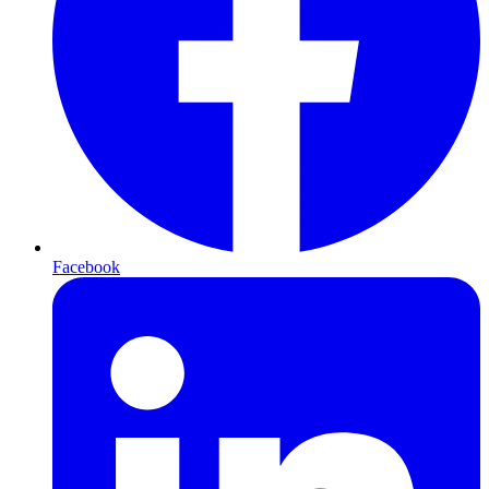
Facebook