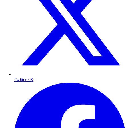
Twitter / X