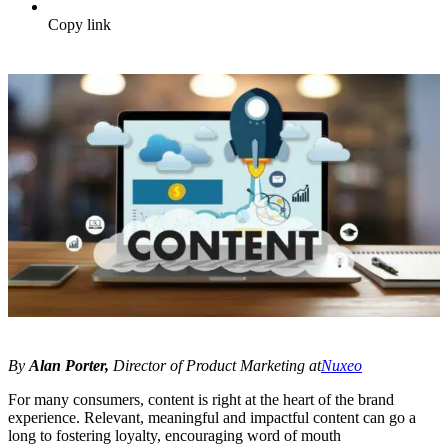
Copy link
By
Alan Porter,
Director of Product Marketing at
Nuxeo
For many consumers, content is right at the heart of the brand
experience. Relevant, meaningful and impactful content can go a
long to fostering loyalty, encouraging word of mouth