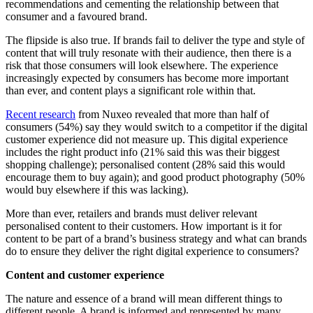
recommendations and cementing the relationship between that
consumer and a favoured brand.
The flipside is also true. If brands fail to deliver the type and style of
content that will truly resonate with their audience, then there is a
risk that those consumers will look elsewhere. The experience
increasingly expected by consumers has become more important
than ever, and content plays a significant role within that.
Recent research
from Nuxeo revealed that more than half of
consumers (54%) say they would switch to a competitor if the digital
customer experience did not measure up. This digital experience
includes the right product info (21% said this was their biggest
shopping challenge); personalised content (28% said this would
encourage them to buy again); and good product photography (50%
would buy elsewhere if this was lacking).
More than ever, retailers and brands must deliver relevant
personalised content to their customers. How important is it for
content to be part of a brand’s business strategy and what can brands
do to ensure they deliver the right digital experience to consumers?
Content and customer experience
The nature and essence of a brand will mean different things to
different people. A brand is informed and represented by many