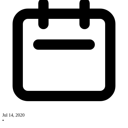
Jul 14, 2020
•