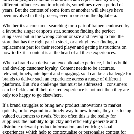
different influences and touchpoints, sometimes over a period of
years. But the content of some form or another will always have
been involved in that process, even more so in the digital era.
Whether it’s a consumer searching for a pair of trainers endorsed by
a favourite singer or sports star, someone finding the perfect
sunglasses but in the wrong colour or size and having to find the
store that has the right pair in stock, or a vinyl lover finding a
replacement part for their record player and getting instructions on
how to fix it – content is at the heart of all these experiences.
When a brand can deliver an exceptional experience, it helps build
and develop customer loyalty. Content needs to be accurate,
relevant, timely, intelligent and engaging, so it can be a challenge for
brands to deliver such an experience across a range of different
platforms. But it’s a challenge that must be addressed – consumers
can be fickle and if their desired experience is not met then they are
only too happy to go elsewhere.
If a brand struggles to bring new product innovations to market
quickly, or to respond in a timely way to new trends, they risk losing
valued customers to rivals. Yet too often this is the reality for
suppliers: the inability to quickly and efficiently generate and
distribute relevant product information, and enticing visual
experiences which help to contextualise or personalise content for