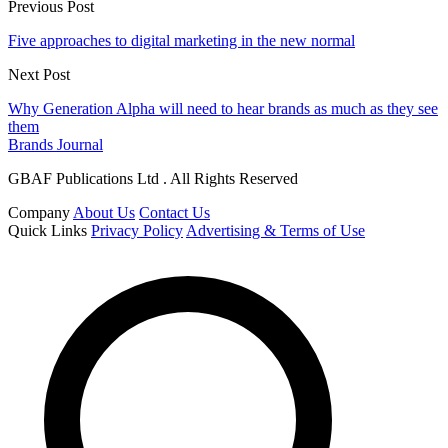
Previous Post
Five approaches to digital marketing in the new normal
Next Post
Why Generation Alpha will need to hear brands as much as they see
them
Brands Journal
GBAF Publications Ltd . All Rights Reserved
Company
About Us
Contact Us
Quick Links
Privacy Policy
Advertising & Terms of Use