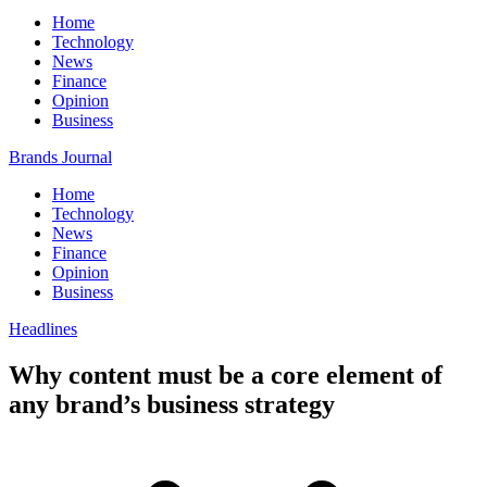
Home
Technology
News
Finance
Opinion
Business
Brands Journal
Home
Technology
News
Finance
Opinion
Business
Headlines
Why content must be a core element of
any brand’s business strategy