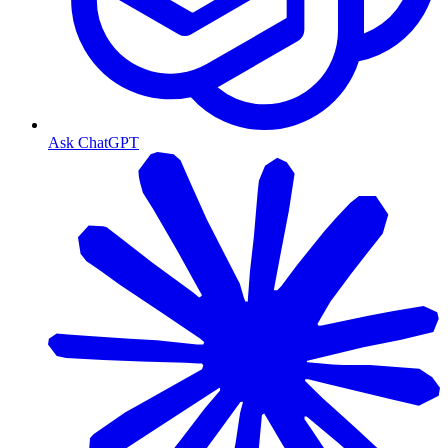
Ask ChatGPT