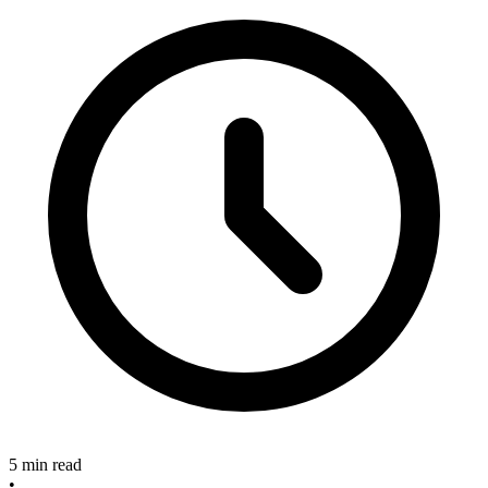
5 min read
•