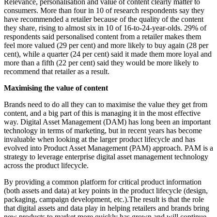
Relevance, personalisation and value of content clearly matter to
consumers. More than four in 10 of research respondents say they
have recommended a retailer because of the quality of the content
they share, rising to almost six in 10 of 16-to-24-year-olds. 29% of
respondents said personalised content from a retailer makes them
feel more valued (29 per cent) and more likely to buy again (28 per
cent), while a quarter (24 per cent) said it made them more loyal and
more than a fifth (22 per cent) said they would be more likely to
recommend that retailer as a result.
Maximising the value of content
Brands need to do all they can to maximise the value they get from
content, and a big part of this is managing it in the most effective
way. Digital Asset Management (DAM) has long been an important
technology in terms of marketing, but in recent years has become
invaluable when looking at the larger product lifecycle and has
evolved into Product Asset Management (PAM) approach.
PAM is a
strategy to leverage enterprise digital asset management technology
across the product lifecycle.
By providing a common platform for critical product information
(both assets and data) at key points in the product lifecycle (design,
packaging, campaign development, etc.).
The result is that the role
that digital assets and data play in helping retailers and brands bring
new products to market more quickly has grown and will continue