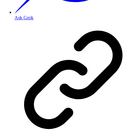
Ask Grok