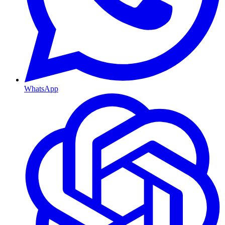
WhatsApp