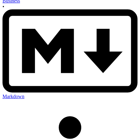
Business
•
Markdown