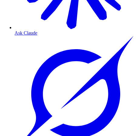
Ask Claude