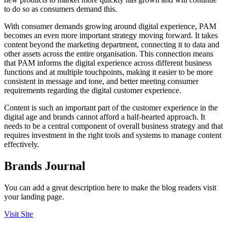
to do so as consumers demand this.
With consumer demands growing around digital experience, PAM
becomes an even more important strategy moving forward. It takes
content beyond the marketing department, connecting it to data and
other assets across the entire organisation. This connection means
that PAM informs the digital experience across different business
functions and at multiple touchpoints, making it easier to be more
consistent in message and tone, and better meeting consumer
requirements regarding the digital customer experience.
Content is such an important part of the customer experience in the
digital age and brands cannot afford a half-hearted approach. It
needs to be a central component of overall business strategy and that
requires investment in the right tools and systems to manage content
effectively.
Brands Journal
You can add a great description here to make the blog readers visit
your landing page.
Visit Site