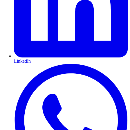
LinkedIn