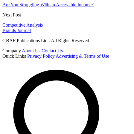
Are You Struggling With an Accessible Income?
Next Post
Competitive Analysis
Brands Journal
GBAF Publications Ltd . All Rights Reserved
Company
About Us
Contact Us
Quick Links
Privacy Policy
Advertising & Terms of Use