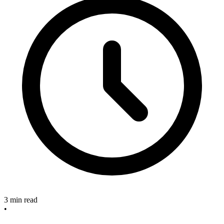
3 min read
•