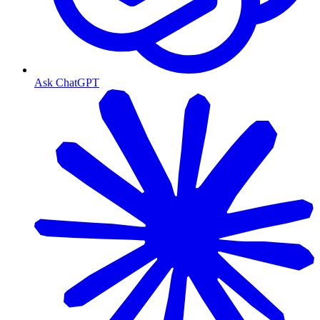
Ask ChatGPT