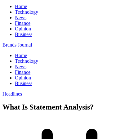
Home
Technology
News
Finance
Opinion
Business
Brands Journal
Home
Technology
News
Finance
Opinion
Business
Headlines
What Is Statement Analysis?