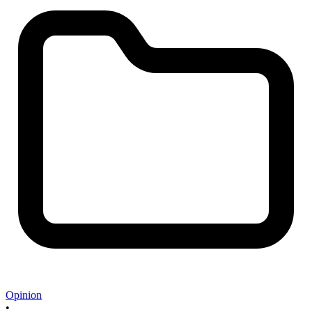
Opinion
•