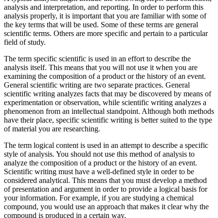
analysis and interpretation, and reporting. In order to perform this
analysis properly, it is important that you are familiar with some of
the key terms that will be used. Some of these terms are general
scientific terms. Others are more specific and pertain to a particular
field of study.
The term specific scientific is used in an effort to describe the
analysis itself. This means that you will not use it when you are
examining the composition of a product or the history of an event.
General scientific writing are two separate practices. General
scientific writing analyzes facts that may be discovered by means of
experimentation or observation, while scientific writing analyzes a
phenomenon from an intellectual standpoint. Although both methods
have their place, specific scientific writing is better suited to the type
of material you are researching.
The term logical content is used in an attempt to describe a specific
style of analysis. You should not use this method of analysis to
analyze the composition of a product or the history of an event.
Scientific writing must have a well-defined style in order to be
considered analytical. This means that you must develop a method
of presentation and argument in order to provide a logical basis for
your information. For example, if you are studying a chemical
compound, you would use an approach that makes it clear why the
compound is produced in a certain way.