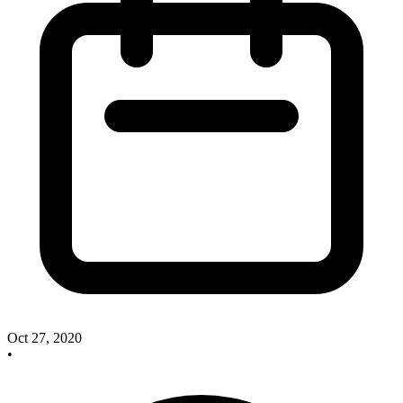
Oct 27, 2020
•