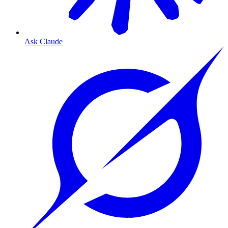
Ask Claude