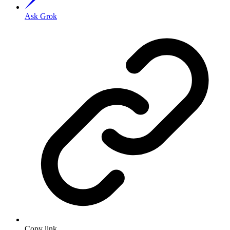
Ask Grok
Copy link