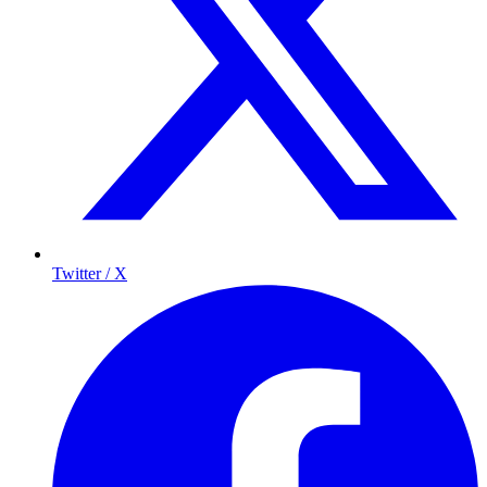
Twitter / X