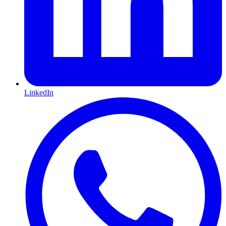
LinkedIn