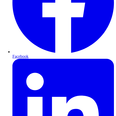
Facebook