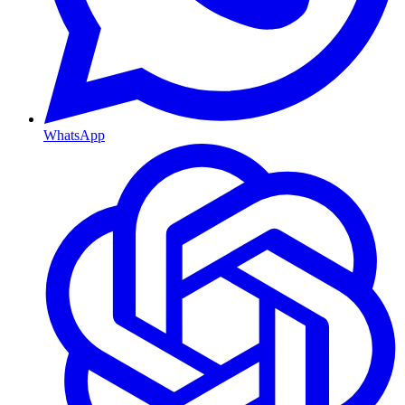
WhatsApp