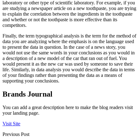
laboratory or other type of scientific laboratory. For example, if you
are studying a newspaper article on a new toothpaste, you are trying
to explain the correlation between the ingredients in the toothpaste
and whether or not the toothpaste is more effective than its
competitors.
Finally, the term typographical analysis is the term for the method of
data you are analyzing where the emphasis is on the language used
to present the data in question. In the case of a news story, you
would not use the same words in your conclusions as you would in
a description of a new model of the car that ran out of fuel. You
would present it as the new car was used by someone to save their
life. Similarly, in data analysis you would describe the data in terms
of your findings rather than presenting the data as a means of
supporting your conclusions.
Brands Journal
You can add a great description here to make the blog readers visit
your landing page.
Visit Site
Previous Post