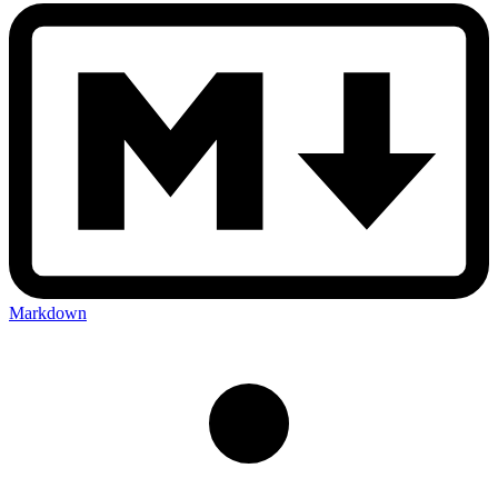
Markdown