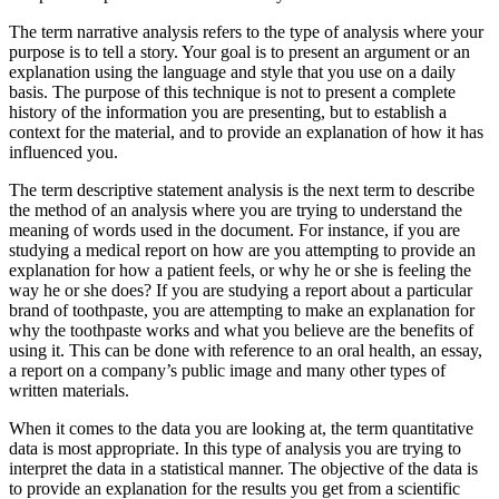
The term narrative analysis refers to the type of analysis where your
purpose is to tell a story. Your goal is to present an argument or an
explanation using the language and style that you use on a daily
basis. The purpose of this technique is not to present a complete
history of the information you are presenting, but to establish a
context for the material, and to provide an explanation of how it has
influenced you.
The term descriptive statement analysis is the next term to describe
the method of an analysis where you are trying to understand the
meaning of words used in the document. For instance, if you are
studying a medical report on how are you attempting to provide an
explanation for how a patient feels, or why he or she is feeling the
way he or she does? If you are studying a report about a particular
brand of toothpaste, you are attempting to make an explanation for
why the toothpaste works and what you believe are the benefits of
using it. This can be done with reference to an oral health, an essay,
a report on a company’s public image and many other types of
written materials.
When it comes to the data you are looking at, the term quantitative
data is most appropriate. In this type of analysis you are trying to
interpret the data in a statistical manner. The objective of the data is
to provide an explanation for the results you get from a scientific