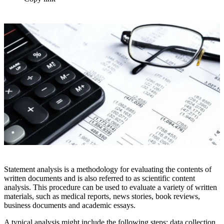
Statement analysis is a methodology for evaluating the contents of
written documents and is also referred to as scientific content
analysis. This procedure can be used to evaluate a variety of written
materials, such as medical reports, news stories, book reviews,
business documents and academic essays.
A typical analysis might include the following steps: data collection,