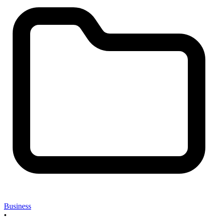
Business
•