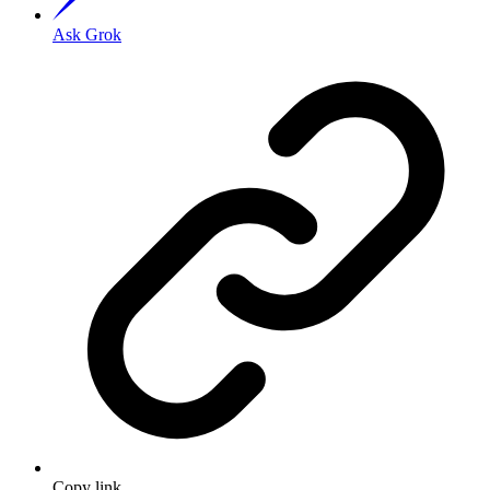
Ask Grok
Copy link