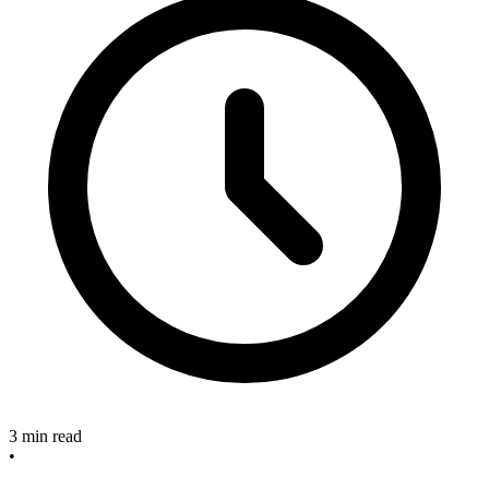
3 min read
•