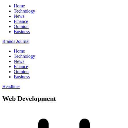
Home
Technology
News
Finance
Opinion
Business
Brands Journal
Home
Technology
News
Finance
Opinion
Business
Headlines
Web Development