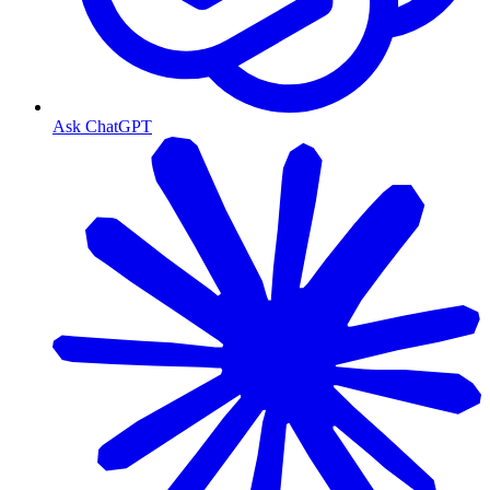
Ask ChatGPT