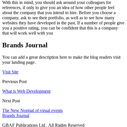
With this in mind, you should ask around your colleagues for
references, if only to give you an idea of how other people feel
about the company that you intend to hire. Before you choose a
company, ask to see their portfolio, as well as to see how many
websites they have developed in the past. If a number of people give
you a positive rating, you can be confident that this is a company
that will work well with you
Brands Journal
You can add a great description here to make the blog readers visit
your landing page.
Visit Site
Previous Post
What is Web Development
Next Post
The New Normal of virual events
Brands Journal
GBAF Publications Ltd . All Rights Reserved