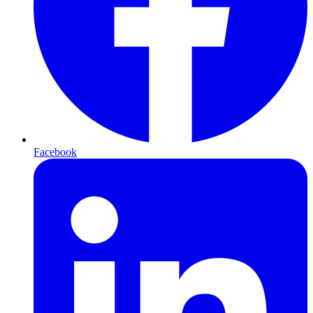
Facebook