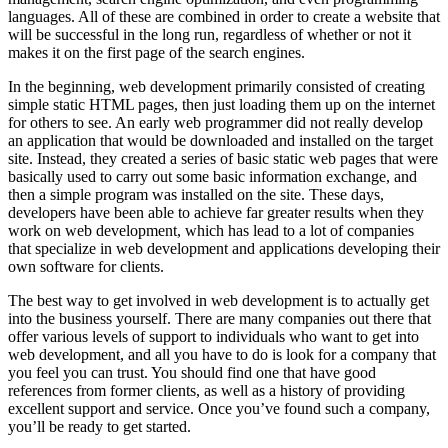
languages. All of these are combined in order to create a website that
will be successful in the long run, regardless of whether or not it
makes it on the first page of the search engines.
In the beginning, web development primarily consisted of creating
simple static HTML pages, then just loading them up on the internet
for others to see. An early web programmer did not really develop
an application that would be downloaded and installed on the target
site. Instead, they created a series of basic static web pages that were
basically used to carry out some basic information exchange, and
then a simple program was installed on the site. These days,
developers have been able to achieve far greater results when they
work on web development, which has lead to a lot of companies
that specialize in web development and applications developing their
own software for clients.
The best way to get involved in web development is to actually get
into the business yourself. There are many companies out there that
offer various levels of support to individuals who want to get into
web development, and all you have to do is look for a company that
you feel you can trust. You should find one that have good
references from former clients, as well as a history of providing
excellent support and service. Once you’ve found such a company,
you’ll be ready to get started.