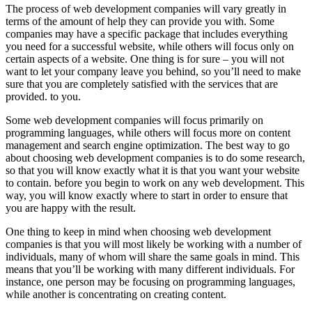
The process of web development companies will vary greatly in
terms of the amount of help they can provide you with. Some
companies may have a specific package that includes everything
you need for a successful website, while others will focus only on
certain aspects of a website. One thing is for sure – you will not
want to let your company leave you behind, so you’ll need to make
sure that you are completely satisfied with the services that are
provided. to you.
Some web development companies will focus primarily on
programming languages, while others will focus more on content
management and search engine optimization. The best way to go
about choosing web development companies is to do some research,
so that you will know exactly what it is that you want your website
to contain. before you begin to work on any web development. This
way, you will know exactly where to start in order to ensure that
you are happy with the result.
One thing to keep in mind when choosing web development
companies is that you will most likely be working with a number of
individuals, many of whom will share the same goals in mind. This
means that you’ll be working with many different individuals. For
instance, one person may be focusing on programming languages,
while another is concentrating on creating content.