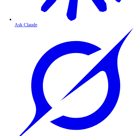
Ask Claude