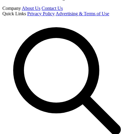
Company
About Us
Contact Us
Quick Links
Privacy Policy
Advertising & Terms of Use