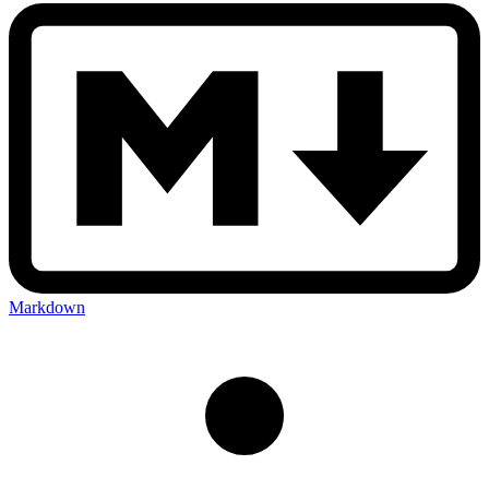
Markdown