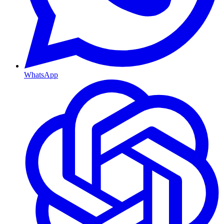
WhatsApp