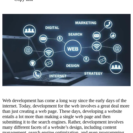
Web development has come a long way since the early days of the
internet. Today, development for the web involves a great deal more
than just creating a web page. These days, developing a website
entails a lot more than making a single web page and then
submitting it to the search engines. Rather, development involves
many different facets of a website’s design, including content
management, search engine optimization, and even programming