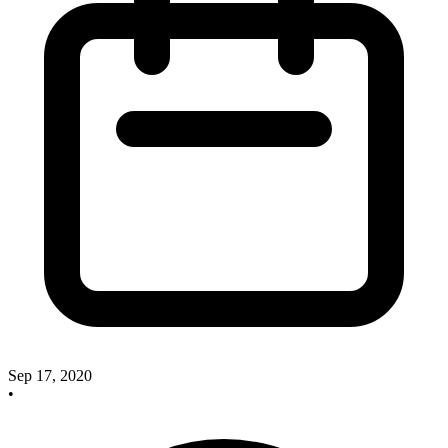
Sep 17, 2020
•