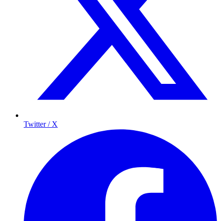
Twitter / X