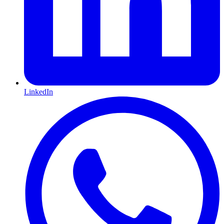
LinkedIn