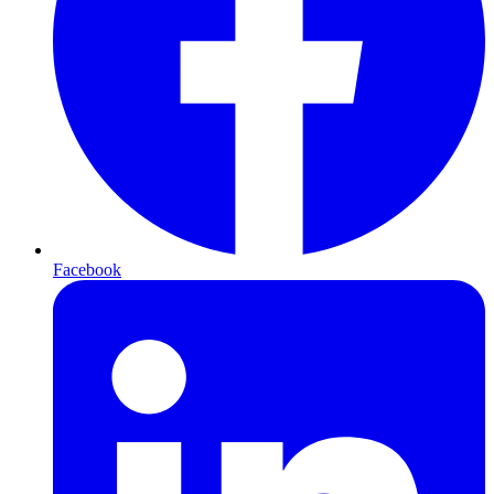
Facebook