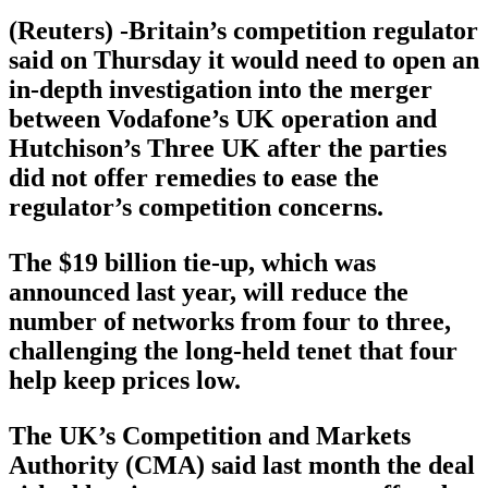
(Reuters) -Britain’s competition regulator
said on Thursday it would need to open an
in-depth investigation into the merger
between Vodafone’s UK operation and
Hutchison’s Three UK after the parties
did not offer remedies to ease the
regulator’s competition concerns.
The $19 billion tie-up, which was
announced last year, will reduce the
number of networks from four to three,
challenging the long-held tenet that four
help keep prices low.
The UK’s Competition and Markets
Authority (CMA) said last month the deal