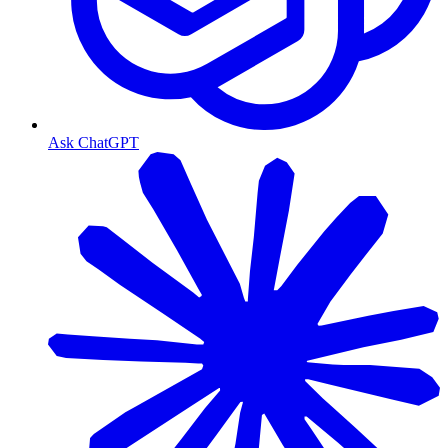
Ask ChatGPT