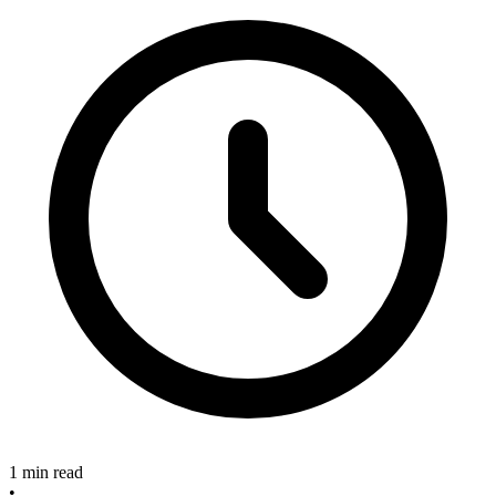
1 min read
•