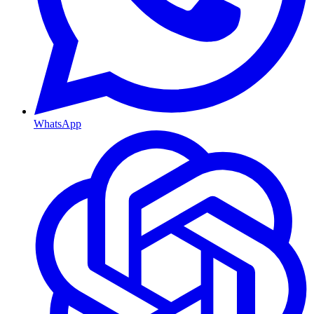
WhatsApp