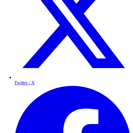
Twitter / X