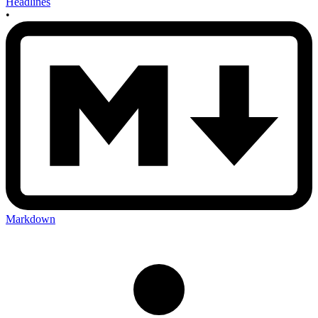
Headlines
•
Markdown