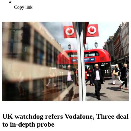
Copy link
UK watchdog refers Vodafone, Three deal
to in-depth probe