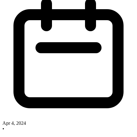
Apr 4, 2024
•