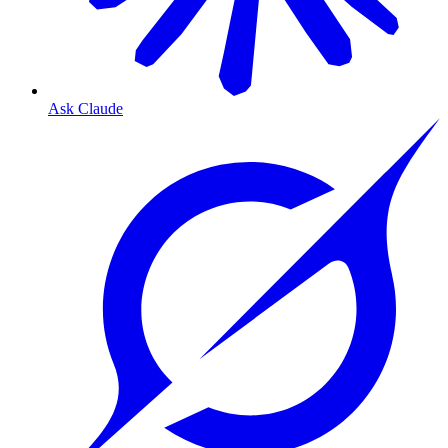
Ask Claude