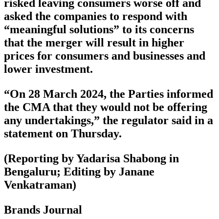
risked leaving consumers worse off and
asked the companies to respond with
“meaningful solutions” to its concerns
that the merger will result in higher
prices for consumers and businesses and
lower investment.
“On 28 March 2024, the Parties informed
the CMA that they would not be offering
any undertakings,” the regulator said in a
statement on Thursday.
(Reporting by Yadarisa Shabong in
Bengaluru; Editing by Janane
Venkatraman)
Brands Journal