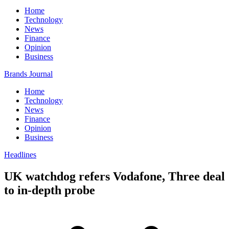
Home
Technology
News
Finance
Opinion
Business
Brands Journal
Home
Technology
News
Finance
Opinion
Business
Headlines
UK watchdog refers Vodafone, Three deal
to in-depth probe