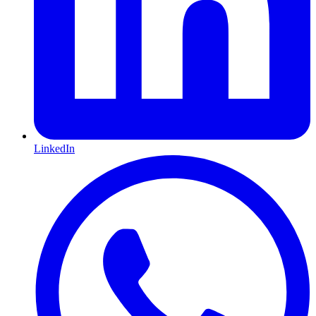
LinkedIn