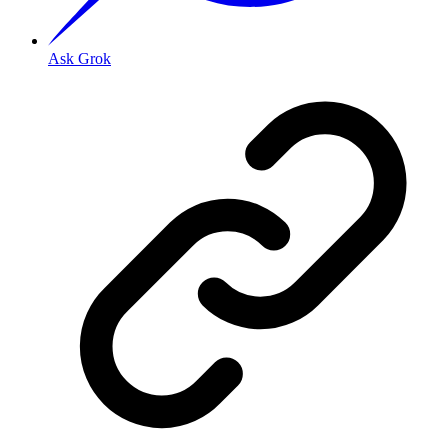
Ask Grok