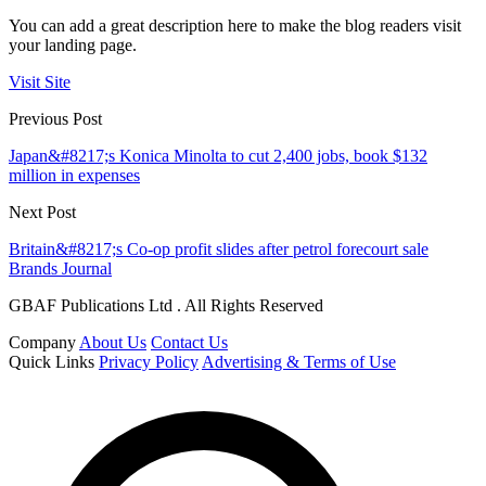
You can add a great description here to make the blog readers visit
your landing page.
Visit Site
Previous Post
Japan&#8217;s Konica Minolta to cut 2,400 jobs, book $132
million in expenses
Next Post
Britain&#8217;s Co-op profit slides after petrol forecourt sale
Brands Journal
GBAF Publications Ltd . All Rights Reserved
Company
About Us
Contact Us
Quick Links
Privacy Policy
Advertising & Terms of Use