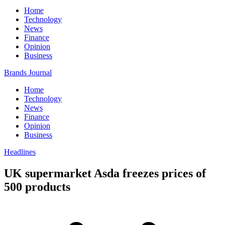
Home
Technology
News
Finance
Opinion
Business
Brands Journal
Home
Technology
News
Finance
Opinion
Business
Headlines
UK supermarket Asda freezes prices of
500 products