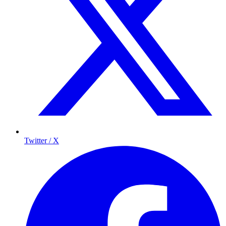
Twitter / X