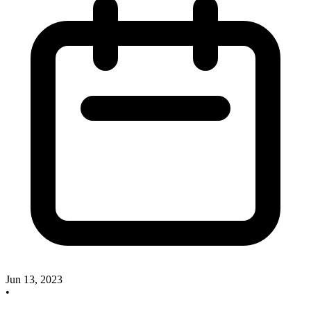
Jun 13, 2023
•