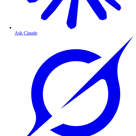
Ask Claude