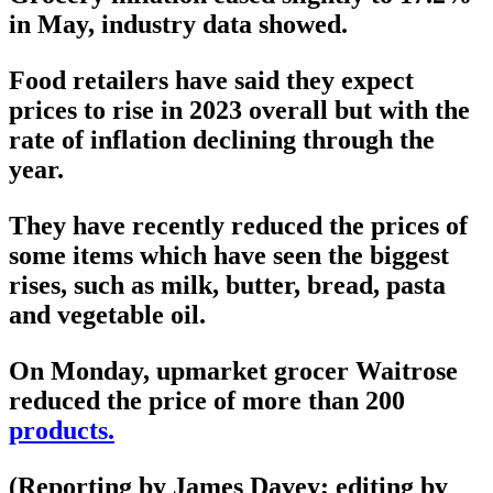
in May, industry data showed.
Food retailers have said they expect
prices to rise in 2023 overall but with the
rate of inflation declining through the
year.
They have recently reduced the prices of
some items which have seen the biggest
rises, such as milk, butter, bread, pasta
and vegetable oil.
On Monday, upmarket grocer Waitrose
reduced the price of more than 200
products.
(Reporting by James Davey; editing by