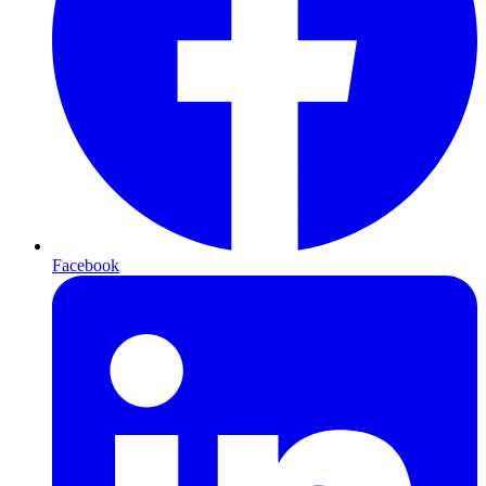
Facebook