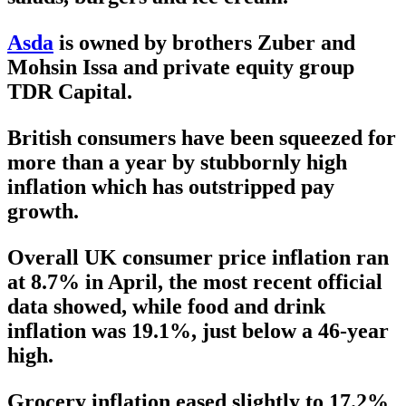
Asda
is owned by brothers Zuber and
Mohsin Issa and private equity group
TDR Capital.
British consumers have been squeezed for
more than a year by stubbornly high
inflation which has outstripped pay
growth.
Overall UK consumer price inflation ran
at 8.7% in April, the most recent official
data showed, while food and drink
inflation was 19.1%, just below a 46-year
high.
Grocery inflation eased slightly to 17.2%