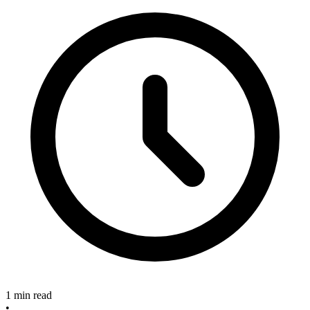
1 min read
•