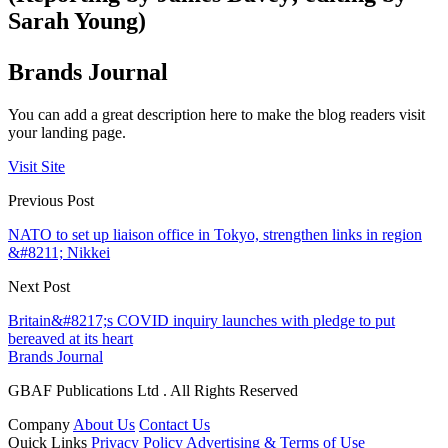
Sarah Young)
Brands Journal
You can add a great description here to make the blog readers visit
your landing page.
Visit Site
Previous Post
NATO to set up liaison office in Tokyo, strengthen links in region
&#8211; Nikkei
Next Post
Britain&#8217;s COVID inquiry launches with pledge to put
bereaved at its heart
Brands Journal
GBAF Publications Ltd . All Rights Reserved
Company
About Us
Contact Us
Quick Links
Privacy Policy
Advertising & Terms of Use