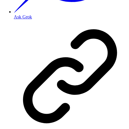
Ask Grok