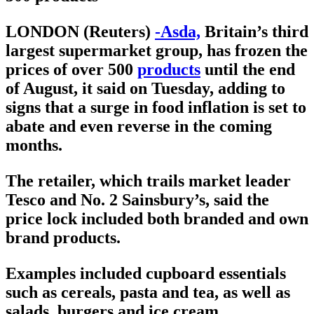
LONDON (Reuters)
-Asda,
Britain’s third
largest supermarket group, has frozen the
prices of over 500
products
until the end
of August, it said on Tuesday, adding to
signs that a surge in food inflation is set to
abate and even reverse in the coming
months.
The retailer, which trails market leader
Tesco and No. 2 Sainsbury’s, said the
price lock included both branded and own
brand products.
Examples included cupboard essentials
such as cereals, pasta and tea, as well as
salads, burgers and ice cream.