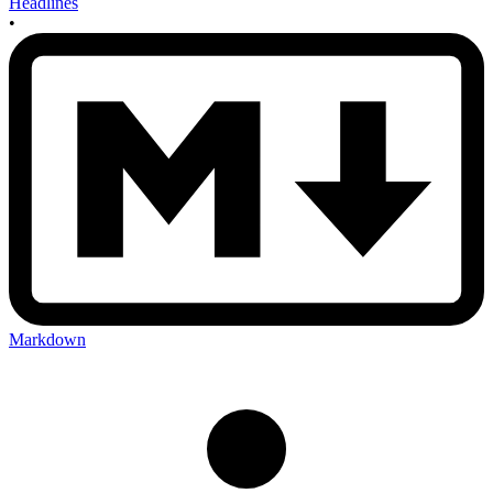
Headlines
•
Markdown