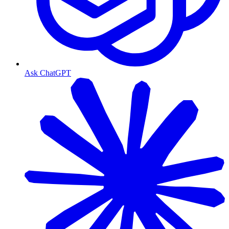
Ask ChatGPT