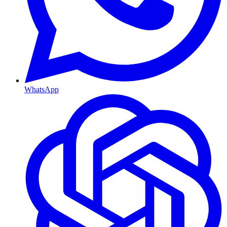
WhatsApp