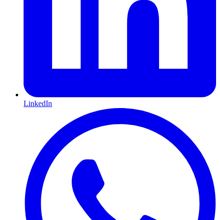
LinkedIn