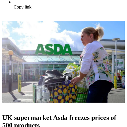
Copy link
UK supermarket Asda freezes prices of
500 products