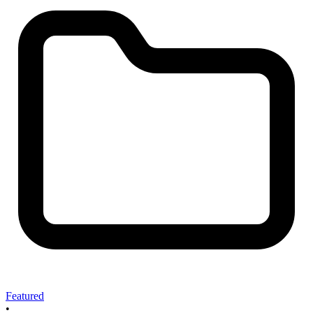
Featured
•