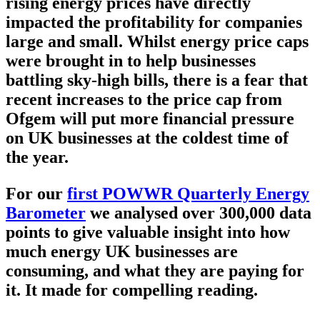
rising energy prices have directly
impacted the profitability for companies
large and small. Whilst energy price caps
were brought in to help businesses
battling sky-high bills, there is a fear that
recent increases to the price cap from
Ofgem will put more financial pressure
on UK businesses at the coldest time of
the year.
For our
first POWWR Quarterly Energy
Barometer
we analysed over 300,000 data
points to give valuable insight into how
much energy UK businesses are
consuming, and what they are paying for
it. It made for compelling reading.