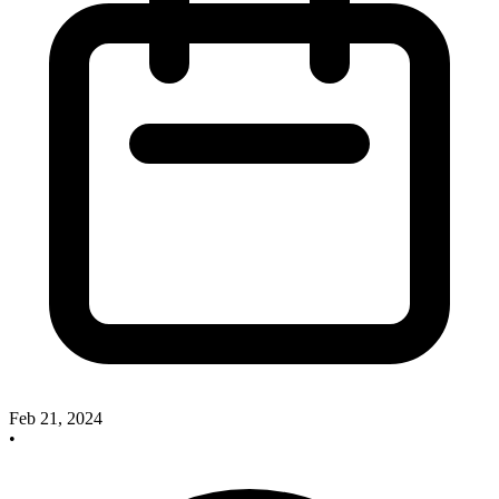
Feb 21, 2024
•