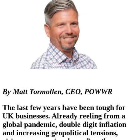
By Matt Tormollen, CEO, POWWR
The last few years have been tough for
UK businesses. Already reeling from a
global pandemic, double digit inflation
and increasing geopolitical tensions,