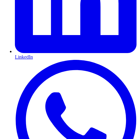
LinkedIn