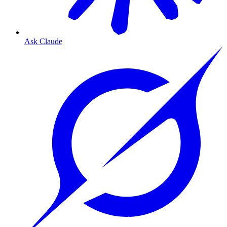
Ask Claude