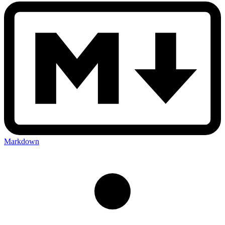
Markdown