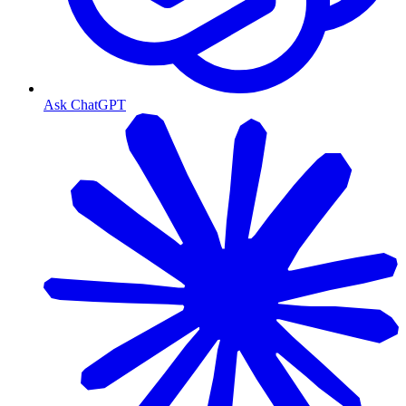
Ask ChatGPT