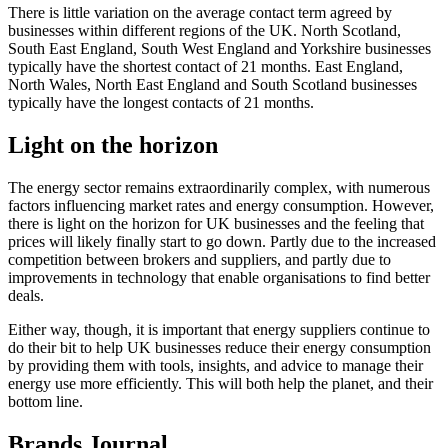
There is little variation on the average contact term agreed by
businesses within different regions of the UK. North Scotland,
South East England, South West England and Yorkshire businesses
typically have the shortest contact of 21 months. East England,
North Wales, North East England and South Scotland businesses
typically have the longest contacts of 21 months.
Light on the horizon
The energy sector remains extraordinarily complex, with numerous
factors influencing market rates and energy consumption. However,
there is light on the horizon for UK businesses and the feeling that
prices will likely finally start to go down. Partly due to the increased
competition between brokers and suppliers, and partly due to
improvements in technology that enable organisations to find better
deals.
Either way, though, it is important that energy suppliers continue to
do their bit to help UK businesses reduce their energy consumption
by providing them with tools, insights, and advice to manage their
energy use more efficiently. This will both help the planet, and their
bottom line.
Brands Journal