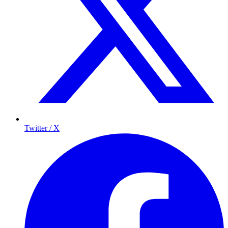
Twitter / X