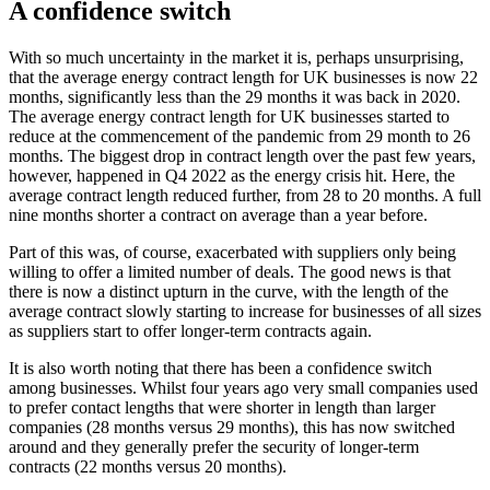
A confidence switch
With so much uncertainty in the market it is, perhaps unsurprising,
that the average energy contract length for UK businesses is now 22
months, significantly less than the 29 months it was back in 2020.
The average energy contract length for UK businesses started to
reduce at the commencement of the pandemic from 29 month to 26
months. The biggest drop in contract length over the past few years,
however, happened in Q4 2022 as the energy crisis hit. Here, the
average contract length reduced further, from 28 to 20 months. A full
nine months shorter a contract on average than a year before.
Part of this was, of course, exacerbated with suppliers only being
willing to offer a limited number of deals. The good news is that
there is now a distinct upturn in the curve, with the length of the
average contract slowly starting to increase for businesses of all sizes
as suppliers start to offer longer-term contracts again.
It is also worth noting that there has been a confidence switch
among businesses. Whilst four years ago very small companies used
to prefer contact lengths that were shorter in length than larger
companies (28 months versus 29 months), this has now switched
around and they generally prefer the security of longer-term
contracts (22 months versus 20 months).