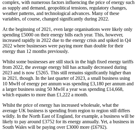
complex, with numerous factors influencing the price of energy such
as supply and demand, geopolitical tensions, regulatory changes,
weather patterns, and technological advances. Many of these
variables, of course, changed significantly during 2022.
At the beginning of 2021, even large organisations were likely only
spending £5000 on their energy bills each year. This, however,
increased rapidly in 2022 due to the energy crisis and spiked in Q4
2022 where businesses were paying more than double for their
energy than 12 months previously.
Whilst some businesses are still stuck in the high fixed energy tariffs
from 2022, the average energy bill has actually decreased during
2023 and is now £5265. This still remains significantly higher than
in 2021, though. In the last quarter of 2023, a small business using
10 MwH of energy per annum was spending £3,180 per annum and
a larger business using 50 MwH a year was spending £14,668,
which equates to more than £1,222 a month.
Whilst the price of energy has increased wholesale, what the
average UK business is spending from region to region still differs
wildly. In the North East of England, for example, a business will be
likely to pay around £3752 for its energy annually. Yet, a business in
South Wales will be paying over £3000 more (£6792).