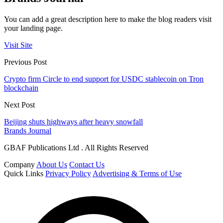
You can add a great description here to make the blog readers visit
your landing page.
Visit Site
Previous Post
Crypto firm Circle to end support for USDC stablecoin on Tron
blockchain
Next Post
Beijing shuts highways after heavy snowfall
Brands Journal
GBAF Publications Ltd . All Rights Reserved
Company
About Us
Contact Us
Quick Links
Privacy Policy
Advertising & Terms of Use