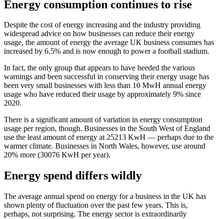
Energy consumption continues to rise
Despite the cost of energy increasing and the industry providing
widespread advice on how businesses can reduce their energy
usage, the amount of energy the average UK business consumes has
increased by 6.5% and is now enough to power a football stadium.
In fact, the only group that appears to have heeded the various
warnings and been successful in conserving their energy usage has
been very small businesses with less than 10 MwH annual energy
usage who have reduced their usage by approximately 9% since
2020.
There is a significant amount of variation in energy consumption
usage per region, though. Businesses in the South West of England
use the least amount of energy at 25213 KwH — perhaps due to the
warmer climate. Businesses in North Wales, however, use around
20% more (30076 KwH per year).
Energy spend differs wildly
The average annual spend on energy for a business in the UK has
shown plenty of fluctuation over the past few years. This is,
perhaps, not surprising. The energy sector is extraordinarily