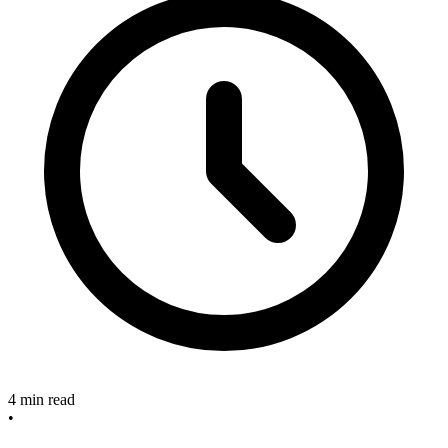
4 min read
•