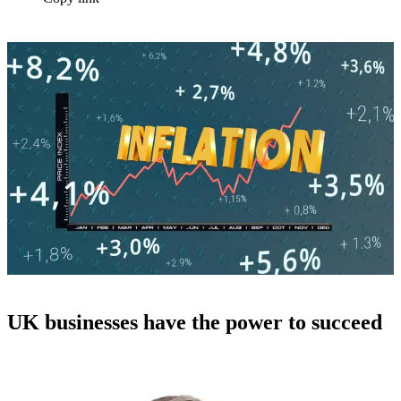
UK businesses have the power to succeed