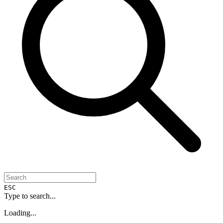
ESC
Type to search...
Loading...