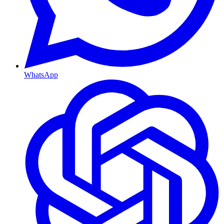
WhatsApp