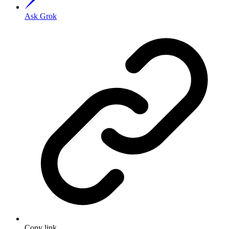
Ask Grok
Copy link