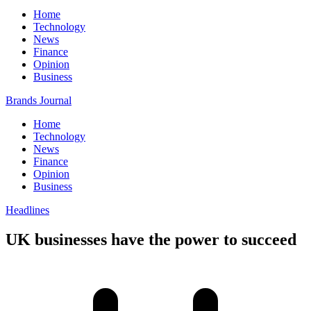
Home
Technology
News
Finance
Opinion
Business
Brands Journal
Home
Technology
News
Finance
Opinion
Business
Headlines
UK businesses have the power to succeed