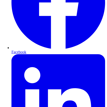
Facebook