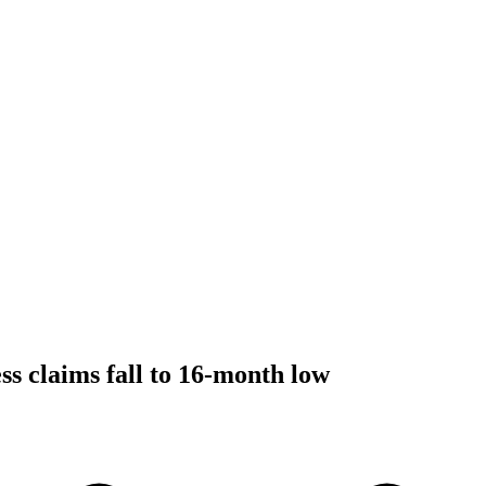
ss claims fall to 16-month low