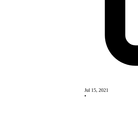
Jul 15, 2021
•