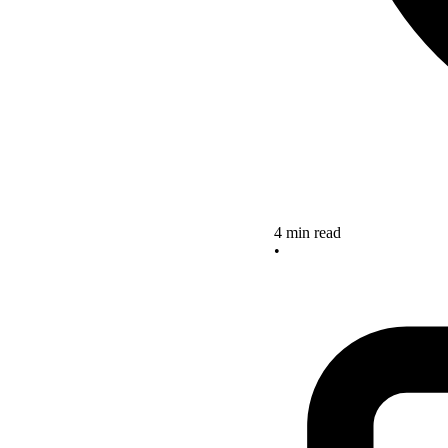
4 min read
•