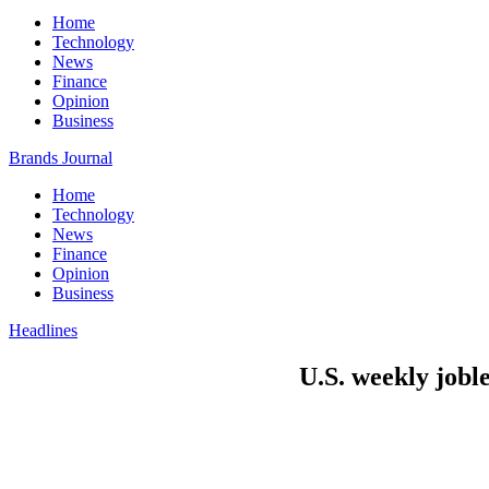
Home
Technology
News
Finance
Opinion
Business
Brands Journal
Home
Technology
News
Finance
Opinion
Business
Headlines
U.S. weekly joble