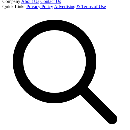
Company
About Us
Contact Us
Quick Links
Privacy Policy
Advertising & Terms of Use