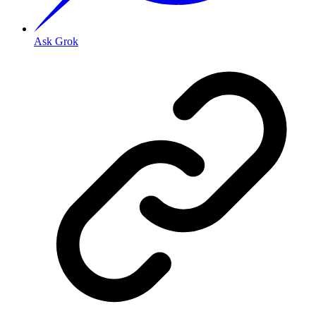
Ask Grok