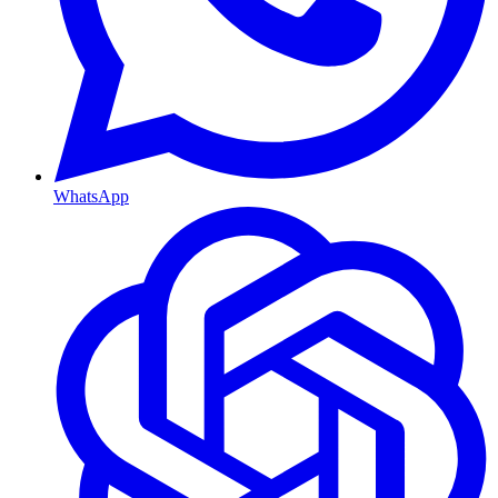
WhatsApp