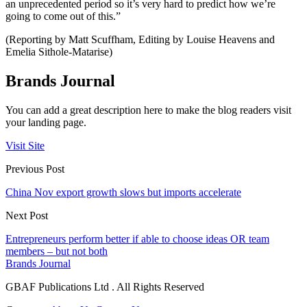
an unprecedented period so it’s very hard to predict how we’re
going to come out of this.”
(Reporting by Matt Scuffham, Editing by Louise Heavens and
Emelia Sithole-Matarise)
Brands Journal
You can add a great description here to make the blog readers visit
your landing page.
Visit Site
Previous Post
China Nov export growth slows but imports accelerate
Next Post
Entrepreneurs perform better if able to choose ideas OR team
members – but not both
Brands Journal
GBAF Publications Ltd . All Rights Reserved