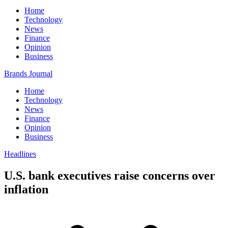
Home
Technology
News
Finance
Opinion
Business
Brands Journal
Home
Technology
News
Finance
Opinion
Business
Headlines
U.S. bank executives raise concerns over
inflation