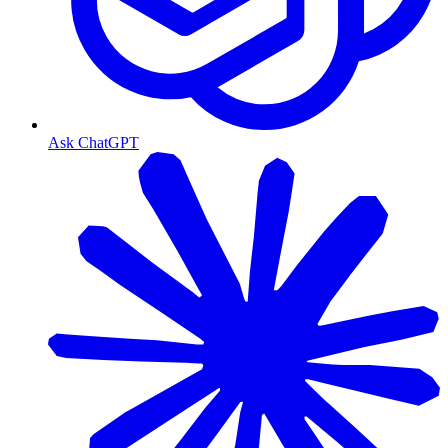
Ask ChatGPT