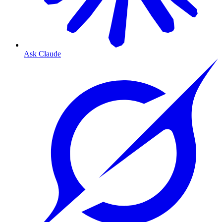
Ask Claude