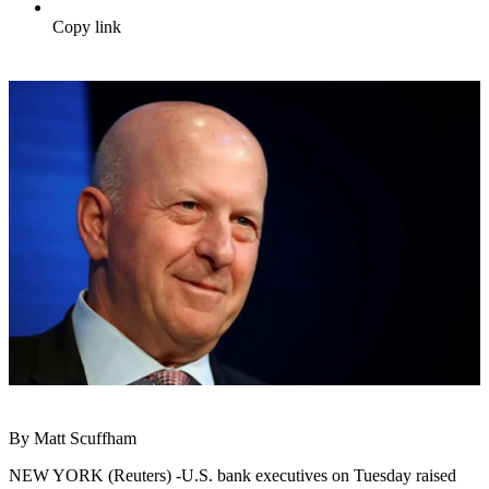
Copy link
By Matt Scuffham
NEW YORK (Reuters) -U.S. bank executives on Tuesday raised