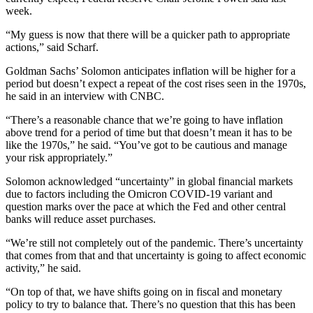
week.
“My guess is now that there will be a quicker path to appropriate
actions,” said Scharf.
Goldman Sachs’ Solomon anticipates inflation will be higher for a
period but doesn’t expect a repeat of the cost rises seen in the 1970s,
he said in an interview with CNBC.
“There’s a reasonable chance that we’re going to have inflation
above trend for a period of time but that doesn’t mean it has to be
like the 1970s,” he said. “You’ve got to be cautious and manage
your risk appropriately.”
Solomon acknowledged “uncertainty” in global financial markets
due to factors including the Omicron COVID-19 variant and
question marks over the pace at which the Fed and other central
banks will reduce asset purchases.
“We’re still not completely out of the pandemic. There’s uncertainty
that comes from that and that uncertainty is going to affect economic
activity,” he said.
“On top of that, we have shifts going on in fiscal and monetary
policy to try to balance that. There’s no question that this has been