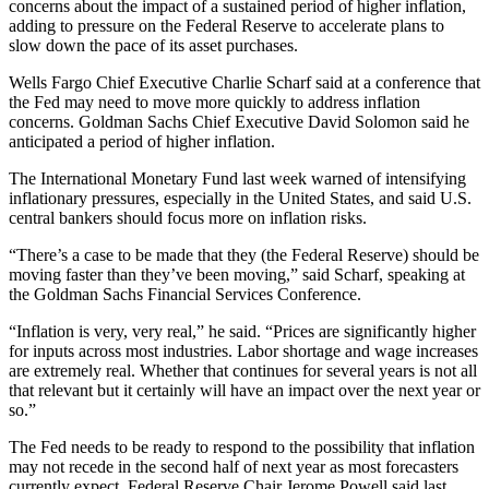
concerns about the impact of a sustained period of higher inflation,
adding to pressure on the Federal Reserve to accelerate plans to
slow down the pace of its asset purchases.
Wells Fargo Chief Executive Charlie Scharf said at a conference that
the Fed may need to move more quickly to address inflation
concerns. Goldman Sachs Chief Executive David Solomon said he
anticipated a period of higher inflation.
The International Monetary Fund last week warned of intensifying
inflationary pressures, especially in the United States, and said U.S.
central bankers should focus more on inflation risks.
“There’s a case to be made that they (the Federal Reserve) should be
moving faster than they’ve been moving,” said Scharf, speaking at
the Goldman Sachs Financial Services Conference.
“Inflation is very, very real,” he said. “Prices are significantly higher
for inputs across most industries. Labor shortage and wage increases
are extremely real. Whether that continues for several years is not all
that relevant but it certainly will have an impact over the next year or
so.”
The Fed needs to be ready to respond to the possibility that inflation
may not recede in the second half of next year as most forecasters
currently expect, Federal Reserve Chair Jerome Powell said last