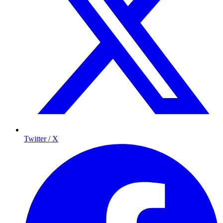
Twitter / X