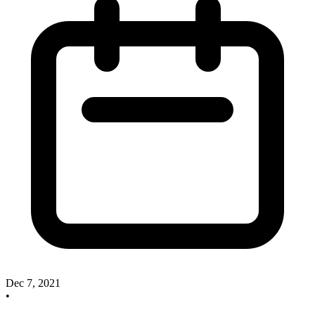
Dec 7, 2021
•