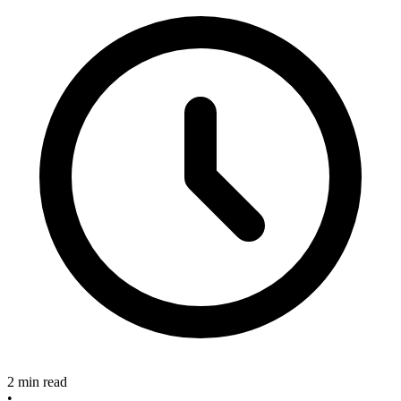
2 min read
•