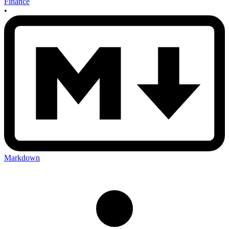
Finance
•
Markdown