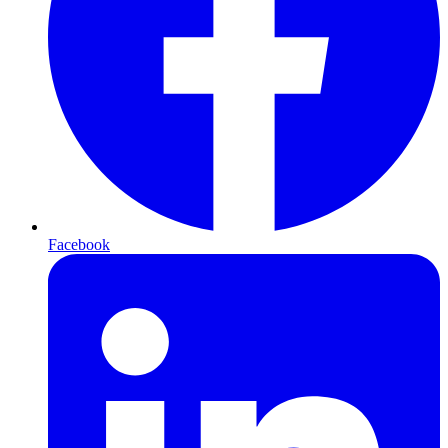
Facebook