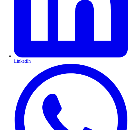
LinkedIn