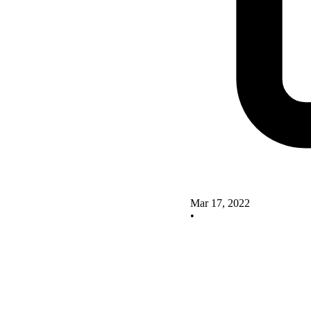
Mar 17, 2022
•