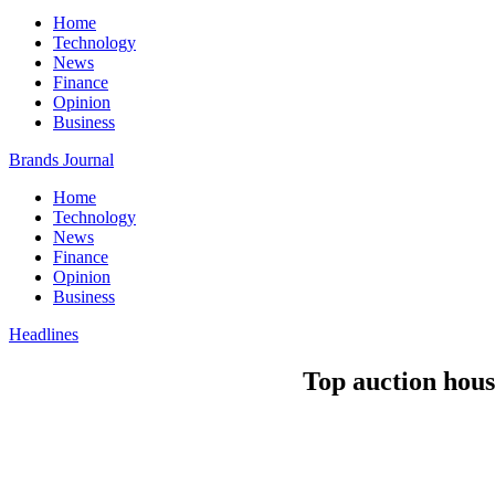
Home
Technology
News
Finance
Opinion
Business
Brands Journal
Home
Technology
News
Finance
Opinion
Business
Headlines
Top auction hous