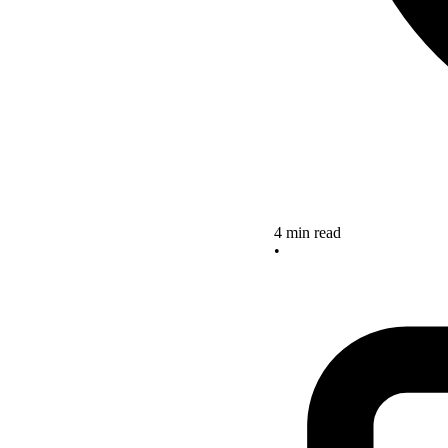
4 min read
•