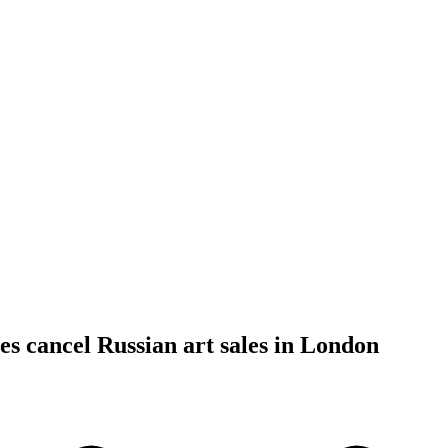
es cancel Russian art sales in London