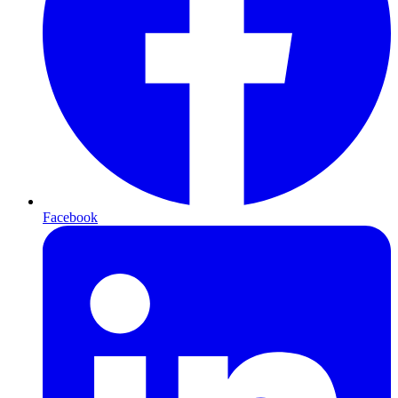
Facebook