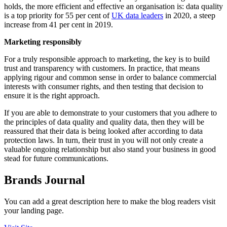
holds, the more efficient and effective an organisation is: data quality
is a top priority for 55 per cent of
UK data leaders
in 2020, a steep
increase from 41 per cent in 2019.
Marketing responsibly
For a truly responsible approach to marketing, the key is to build
trust and transparency with customers. In practice, that means
applying rigour and common sense in order to balance commercial
interests with consumer rights, and then testing that decision to
ensure it is the right approach.
If you are able to demonstrate to your customers that you adhere to
the principles of data quality and quality data, then they will be
reassured that their data is being looked after according to data
protection laws. In turn, their trust in you will not only create a
valuable ongoing relationship but also stand your business in good
stead for future communications.
Brands Journal
You can add a great description here to make the blog readers visit
your landing page.