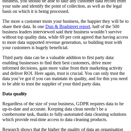
business, you should be able to take any customer data record from
your suite and identify the point of collection, as well as the legal
basis on which it is being processed.
The more a customer trusts your business, the happier they will be to
share their data. In one
Dun & Bradstreet report
, half of the 500
business leaders interviewed said their business wouldn’t survive
without top quality data, while 69 per cent agreed that having access
to more data supported revenue generation, so building trust with
your customers is hugely beneficial.
Third party data can be a valuable addition to first party data:
enabling businesses to find their best customers, drive more
informed decisions, gain more value from their marketing activity
and deliver ROI. Here again, trust is crucial. You can only trust the
data you’ve got if you can maintain its quality, and for this you need
to be able to trust the supplier of your third party data.
Data quality
Regardless of the size of your business, GDPR requires data to be
up-to-date and accurate. Keeping data clean needn’t be a
cumbersome task, thanks to fully-automated data cleaning solutions
which provide real-time access to data cleaning products.
Research shows that the higher the quality of data an organisation