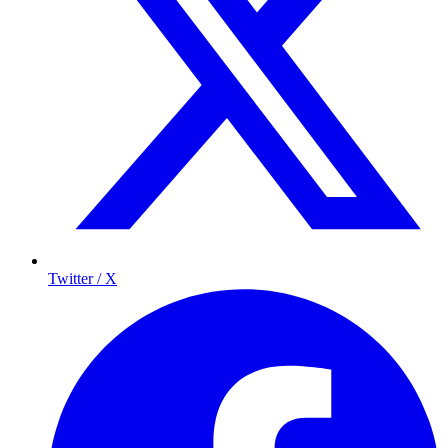
Twitter / X