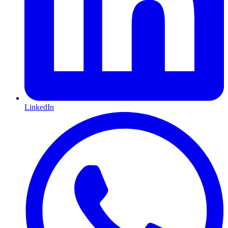
LinkedIn