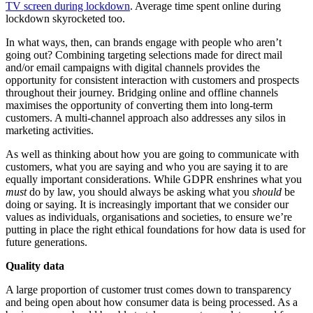
TV screen during lockdown
. Average time spent online during
lockdown skyrocketed too.
In what ways, then, can brands engage with people who aren’t
going out? Combining targeting selections made for direct mail
and/or email campaigns with digital channels provides the
opportunity for consistent interaction with customers and prospects
throughout their journey. Bridging online and offline channels
maximises the opportunity of converting them into long-term
customers. A multi-channel approach also addresses any silos in
marketing activities.
As well as thinking about how you are going to communicate with
customers, what you are saying and who you are saying it to are
equally important considerations. While GDPR enshrines what you
must
do by law, you should always be asking what you
should
be
doing or saying. It is increasingly important that we consider our
values as individuals, organisations and societies, to ensure we’re
putting in place the right ethical foundations for how data is used for
future generations.
Quality data
A large proportion of customer trust comes down to transparency
and being open about how consumer data is being processed. As a