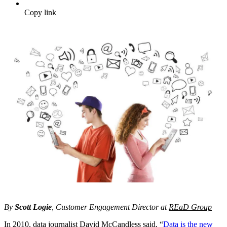
Copy link
By
Scott Logie
, Customer Engagement Director at
REaD Group
In 2010, data journalist David McCandless said, “
Data is the new