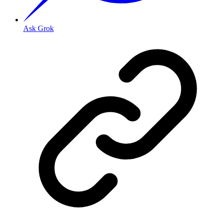
Ask Grok