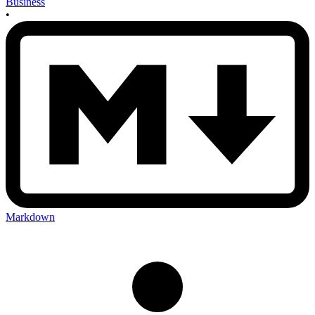
Business
•
Markdown