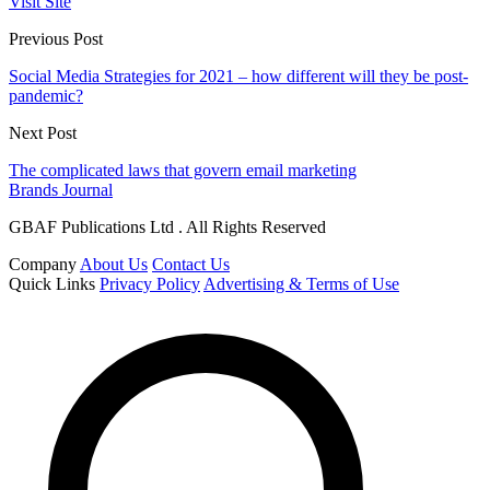
Visit Site
Previous Post
Social Media Strategies for 2021 – how different will they be post-
pandemic?
Next Post
The complicated laws that govern email marketing
Brands Journal
GBAF Publications Ltd . All Rights Reserved
Company
About Us
Contact Us
Quick Links
Privacy Policy
Advertising & Terms of Use