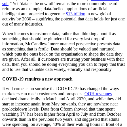
soil
.” Yet ‘data is the new oil’ remains the more commonly heard
refrain: as an example, data-fuelled applications of artificial
intelligent are projected to generate
$13 trillion
in new global
activity by 2030 – signifying the potential that data holds for just one
out of many industries.
When it comes to customer data, rather than thinking about it as
something that should be plundered for every last drop of
information, McCandless’ more nuanced perspective presents data
as something that is fertile. Data should be valued and nurtured,
which puts the onus back on the organisation to shape the data they
are given. After all, if customers are trusting your business with their
data, then you should be doing everything you can to repay that trust
and to use that valuable data wisely, ethically and responsibly.
COVID-19 requires a new approach
It will come as no surprise that COVID-19 has changed the ways
marketers can reach customers and prospects.
OOH revenues
declined dramatically in March and April 2020, and while they did
start to increase again from May onwards, they are nowhere near
pre-lockdown levels. Data from Ofcom showed that time spent
watching TV has been higher from April to July and from October
onwards than in the previous two years, and suggested that adults
were spending, on average, 40% of their waking hours in front of a