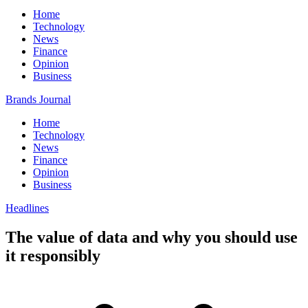
Home
Technology
News
Finance
Opinion
Business
Brands Journal
Home
Technology
News
Finance
Opinion
Business
Headlines
The value of data and why you should use
it responsibly