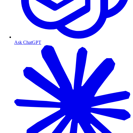
Ask ChatGPT