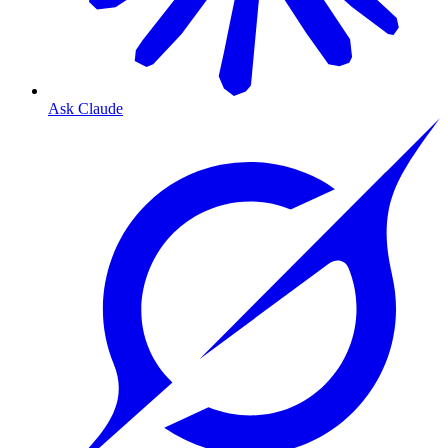
Ask Claude