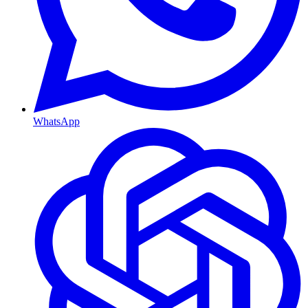
WhatsApp