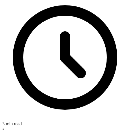
3 min read
•