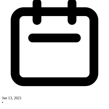
Jan 13, 2021
•