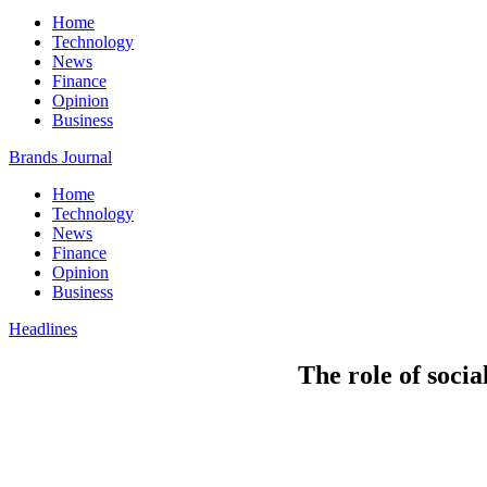
Home
Technology
News
Finance
Opinion
Business
Brands Journal
Home
Technology
News
Finance
Opinion
Business
Headlines
The role of soci