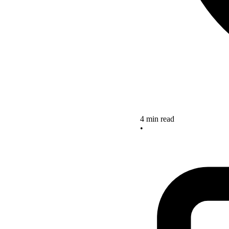
4 min read
•