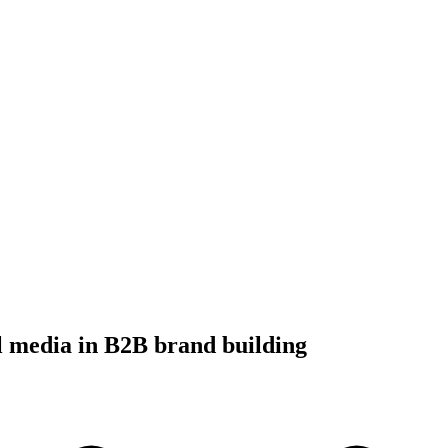
al media in B2B brand building