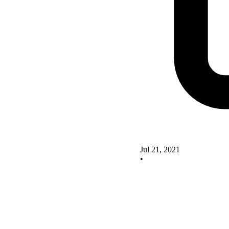
Jul 21, 2021
•