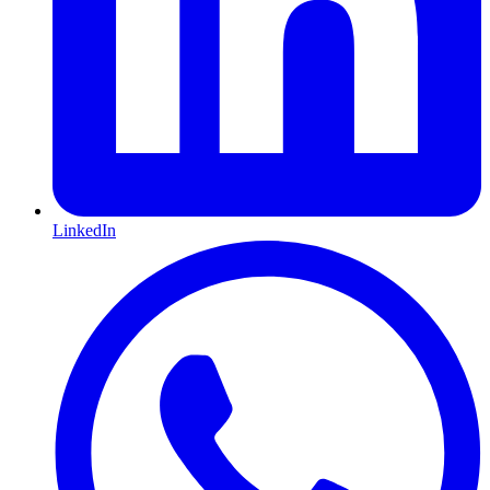
LinkedIn