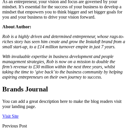
As an entrepreneur, your vision and focus are governed by your
mindset. It’s essential for the success of your business to develop a
mindset that empowers you to think bigger and set bigger goals for
you and your business to drive your vision forward.
About Author:
Rob is a highly driven and determined entrepreneur, whose rags-to-
riches story has seen him create and grow the Instaloft brand from a
small start-up, to a £14 million turnover empire in just 7 years.
With invaluable expertise in business development and people
management strategies, Rob is now on a mission to double the
firm’s revenue to £30 million within the next three years, whilst
taking the time to ‘give back’ to the business community by helping
aspiring entrepreneurs on their own journey to success.
Brands Journal
You can add a great description here to make the blog readers visit
your landing page.
Visit Site
Previous Post