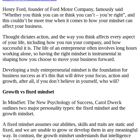
Henry Ford, founder of Ford Motor Company, famously said
“Whether you think you can or think you can’t – you’re right”, and
this couldn’t be more true when it comes to how your mindset can
affect your business.
Thought dictates action, and the way you think affects every aspect
of your life, including how you run your company, and how
successful it is. The life of an entrepreneur often involves long hours
working alone, so having the right mindset is instrumental in
shaping how you choose to move your business forward.
Developing a truly entrepreneurial mindset is the foundation for
business success as it’s this that will drive your focus, action and
growth, after all, if you don’t believe in yourself, who will?
Growth vs fixed mindset
In MindSet: The New Psychology of Success, Carol Dweck
outlines two major personality types: the fixed mindset and the
growth mindset.
A fixed mindset assumes our abilities, skills and traits are static and
fixed, and we are unable to grow or develop them in any meaningful
way. In contrast, the growth mindset understands that intelligence