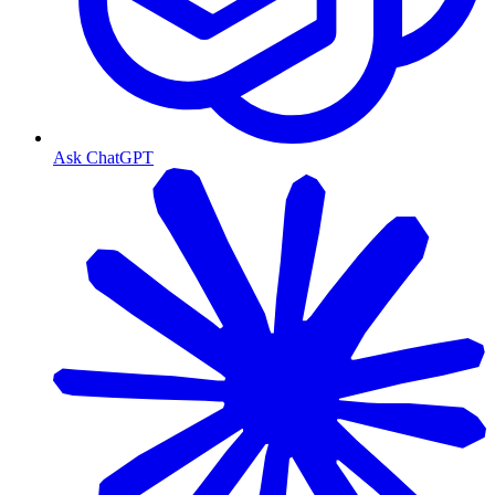
Ask ChatGPT