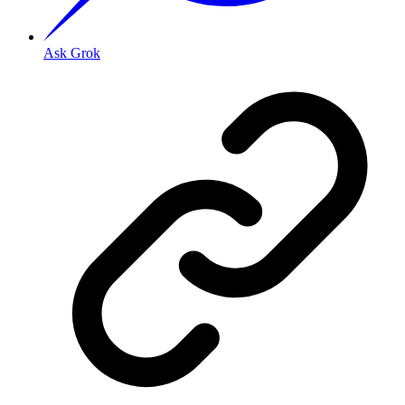
Ask Grok