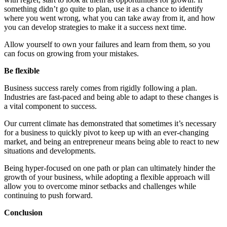
something didn’t go quite to plan, use it as a chance to identify
where you went wrong, what you can take away from it, and how
you can develop strategies to make it a success next time.
Allow yourself to own your failures and learn from them, so you
can focus on growing from your mistakes.
Be flexible
Business success rarely comes from rigidly following a plan.
Industries are fast-paced and being able to adapt to these changes is
a vital component to success.
Our current climate has demonstrated that sometimes it’s necessary
for a business to quickly pivot to keep up with an ever-changing
market, and being an entrepreneur means being able to react to new
situations and developments.
Being hyper-focused on one path or plan can ultimately hinder the
growth of your business, while adopting a flexible approach will
allow you to overcome minor setbacks and challenges while
continuing to push forward.
Conclusion