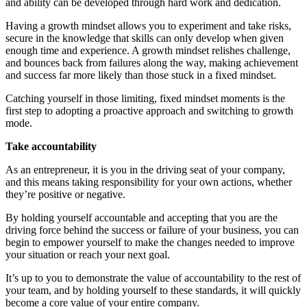
and ability can be developed through hard work and dedication.
Having a growth mindset allows you to experiment and take risks,
secure in the knowledge that skills can only develop when given
enough time and experience. A growth mindset relishes challenge,
and bounces back from failures along the way, making achievement
and success far more likely than those stuck in a fixed mindset.
Catching yourself in those limiting, fixed mindset moments is the
first step to adopting a proactive approach and switching to growth
mode.
Take accountability
As an entrepreneur, it is you in the driving seat of your company,
and this means taking responsibility for your own actions, whether
they’re positive or negative.
By holding yourself accountable and accepting that you are the
driving force behind the success or failure of your business, you can
begin to empower yourself to make the changes needed to improve
your situation or reach your next goal.
It’s up to you to demonstrate the value of accountability to the rest of
your team, and by holding yourself to these standards, it will quickly
become a core value of your entire company.