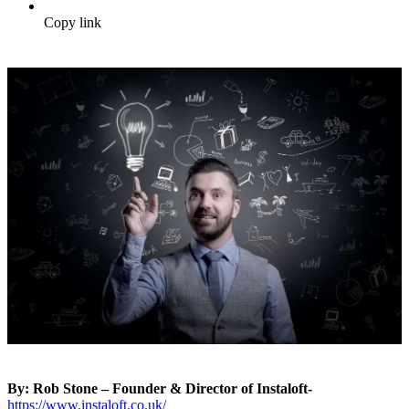
Copy link
By: Rob Stone – Founder & Director of Instaloft-
https://www.instaloft.co.uk/