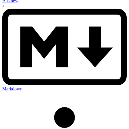
Business
•
Markdown