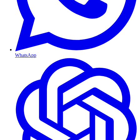
WhatsApp