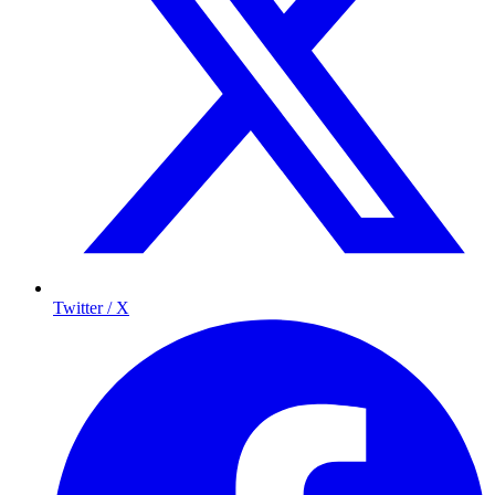
Twitter / X