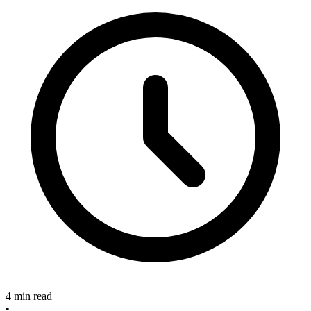
4 min read
•