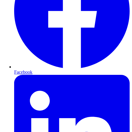
Facebook