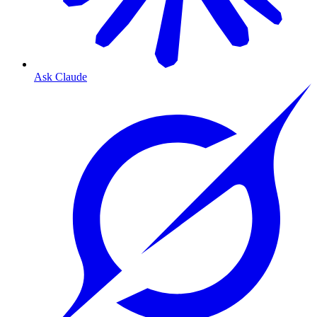
Ask Claude