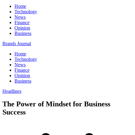
Home
Technology
News
Finance
Opinion
Business
Brands Journal
Home
Technology
News
Finance
Opinion
Business
Headlines
The Power of Mindset for Business
Success