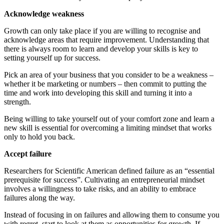
Acknowledge weakness
Growth can only take place if you are willing to recognise and
acknowledge areas that require improvement. Understanding that
there is always room to learn and develop your skills is key to
setting yourself up for success.
Pick an area of your business that you consider to be a weakness –
whether it be marketing or numbers – then commit to putting the
time and work into developing this skill and turning it into a
strength.
Being willing to take yourself out of your comfort zone and learn a
new skill is essential for overcoming a limiting mindset that works
only to hold you back.
Accept failure
Researchers for Scientific American defined failure as an “essential
prerequisite for success”. Cultivating an entrepreneurial mindset
involves a willingness to take risks, and an ability to embrace
failures along the way.
Instead of focusing in on failures and allowing them to consume you
with regret, start to look at them as opportunities for growth. If