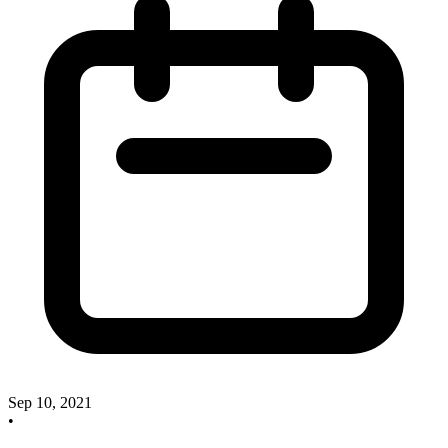
Sep 10, 2021
•