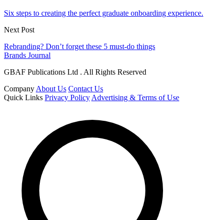
Six steps to creating the perfect graduate onboarding experience.
Next Post
Rebranding? Don’t forget these 5 must-do things
Brands Journal
GBAF Publications Ltd . All Rights Reserved
Company
About Us
Contact Us
Quick Links
Privacy Policy
Advertising & Terms of Use