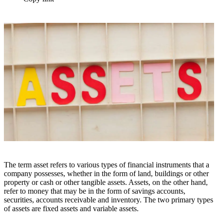
The term asset refers to various types of financial instruments that a
company possesses, whether in the form of land, buildings or other
property or cash or other tangible assets. Assets, on the other hand,
refer to money that may be in the form of savings accounts,
securities, accounts receivable and inventory. The two primary types
of assets are fixed assets and variable assets.