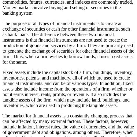
commodities, futures, currencies, and indexes are commonly traded.
Money markets involve buying and selling of securities in the
banking system.
The purpose of all types of financial instruments is to create an
exchange of securities or cash for other financial instruments, such
as bank loans. The difference between these two financial
instruments is that financial instruments are not used to create the
production of goods and services by a firm. They are primarily used
to generate the exchange of securities for other financial assets of the
firm. Thus, when a firm wishes to borrow funds, it uses fixed assets
for the same.
Fixed assets include the capital stock of a firm, buildings, inventory,
inventories, patents, and machinery, all of which are used to create
financial instruments. and can be of various types. In addition, fixed
assets also include income from the operations of a firm, whether or
not it earns interest, rents, profits, or revenue. It also includes the
tangible assets of the firm, which may include land, buildings, and
inventories, which are used in producing the tangible assets.
The market for financial assets is a constantly changing process that
can be affected by many external factors. These factors, however,
include inflation, interest rates, the value of currencies, and the value
of government debt and obligations, among others. Therefore, when