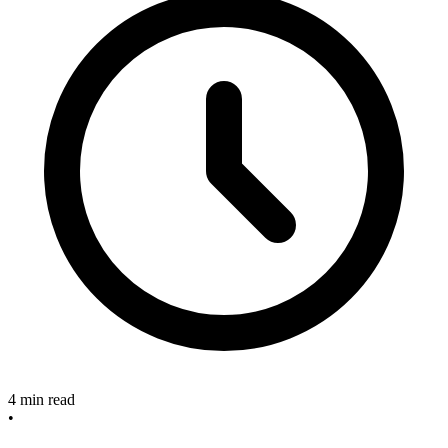
4 min read
•