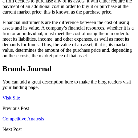
a firm decides to purchase any of its assets, it will either require the
payment of an additional cost in order to buy it or purchase at the
current market price; this is known as the purchase price.
Financial instruments are the difference between the cost of using
assets and its value. A company’s financial resources, whether it is a
firm or an individual, must meet the cost of using them in order to
meet its liabilities, income, and other expenses, as well as meet its
demands for funds. Thus, the value of an asset, that is, its market
value, determines the amount of the purchase price and, depending
on these costs, the market price of that asset.
Brands Journal
You can add a great description here to make the blog readers visit
your landing page.
Visit Site
Previous Post
Competitive Analysis
Next Post