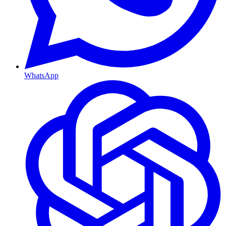
WhatsApp