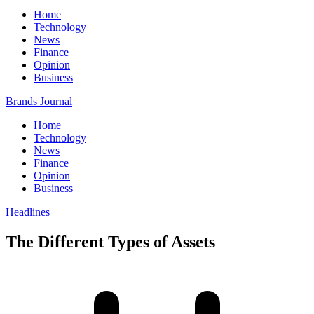
Home
Technology
News
Finance
Opinion
Business
Brands Journal
Home
Technology
News
Finance
Opinion
Business
Headlines
The Different Types of Assets