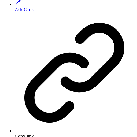
Ask Grok
Copy link