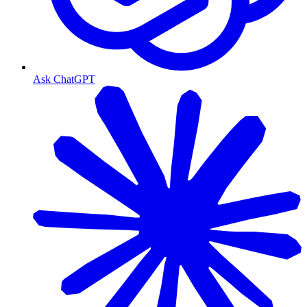
Ask ChatGPT