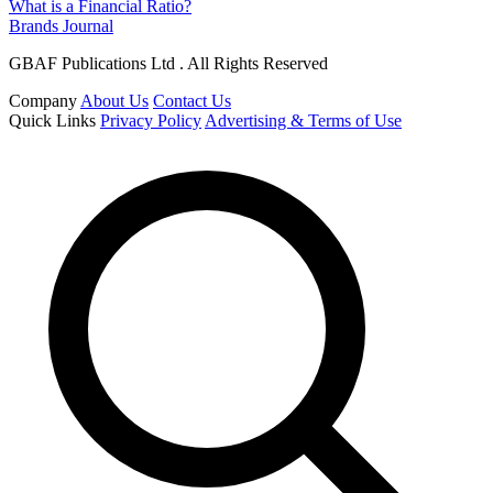
What is a Financial Ratio?
Brands Journal
GBAF Publications Ltd . All Rights Reserved
Company
About Us
Contact Us
Quick Links
Privacy Policy
Advertising & Terms of Use