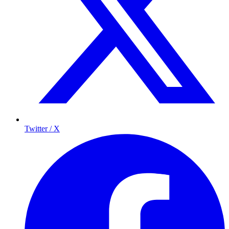
Twitter / X