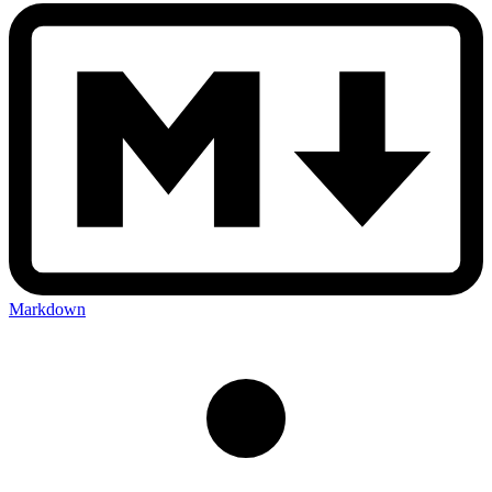
Markdown