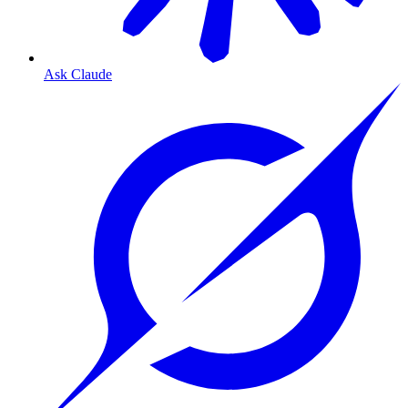
Ask Claude