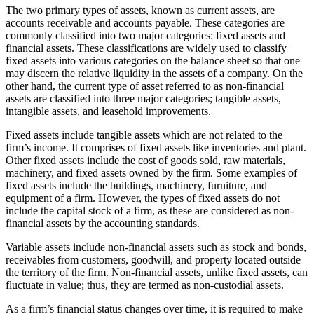
The two primary types of assets, known as current assets, are
accounts receivable and accounts payable. These categories are
commonly classified into two major categories: fixed assets and
financial assets. These classifications are widely used to classify
fixed assets into various categories on the balance sheet so that one
may discern the relative liquidity in the assets of a company. On the
other hand, the current type of asset referred to as non-financial
assets are classified into three major categories; tangible assets,
intangible assets, and leasehold improvements.
Fixed assets include tangible assets which are not related to the
firm’s income. It comprises of fixed assets like inventories and plant.
Other fixed assets include the cost of goods sold, raw materials,
machinery, and fixed assets owned by the firm. Some examples of
fixed assets include the buildings, machinery, furniture, and
equipment of a firm. However, the types of fixed assets do not
include the capital stock of a firm, as these are considered as non-
financial assets by the accounting standards.
Variable assets include non-financial assets such as stock and bonds,
receivables from customers, goodwill, and property located outside
the territory of the firm. Non-financial assets, unlike fixed assets, can
fluctuate in value; thus, they are termed as non-custodial assets.
As a firm’s financial status changes over time, it is required to make