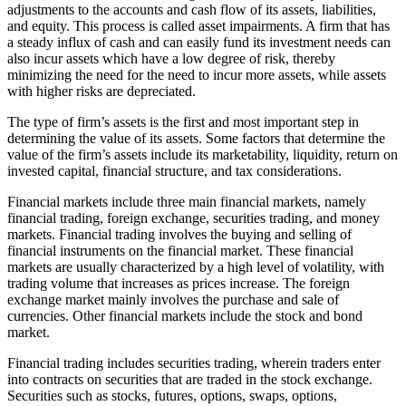
adjustments to the accounts and cash flow of its assets, liabilities,
and equity. This process is called asset impairments. A firm that has
a steady influx of cash and can easily fund its investment needs can
also incur assets which have a low degree of risk, thereby
minimizing the need for the need to incur more assets, while assets
with higher risks are depreciated.
The type of firm’s assets is the first and most important step in
determining the value of its assets. Some factors that determine the
value of the firm’s assets include its marketability, liquidity, return on
invested capital, financial structure, and tax considerations.
Financial markets include three main financial markets, namely
financial trading, foreign exchange, securities trading, and money
markets. Financial trading involves the buying and selling of
financial instruments on the financial market. These financial
markets are usually characterized by a high level of volatility, with
trading volume that increases as prices increase. The foreign
exchange market mainly involves the purchase and sale of
currencies. Other financial markets include the stock and bond
market.
Financial trading includes securities trading, wherein traders enter
into contracts on securities that are traded in the stock exchange.
Securities such as stocks, futures, options, swaps, options,