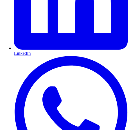
LinkedIn