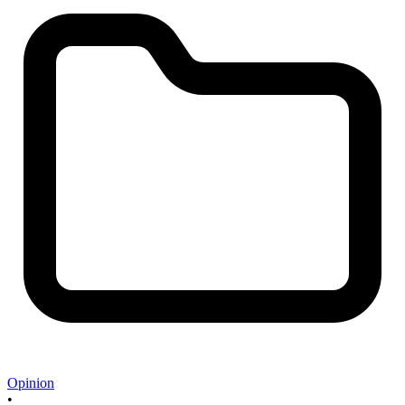
Opinion
•