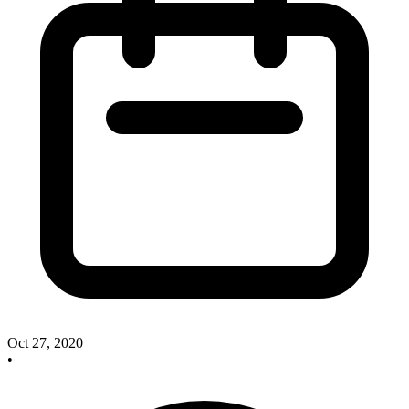
Oct 27, 2020
•