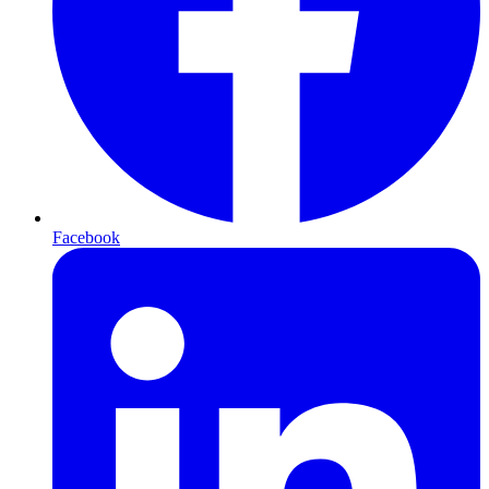
Facebook