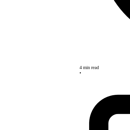
4 min read
•