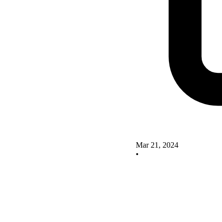
Mar 21, 2024
•