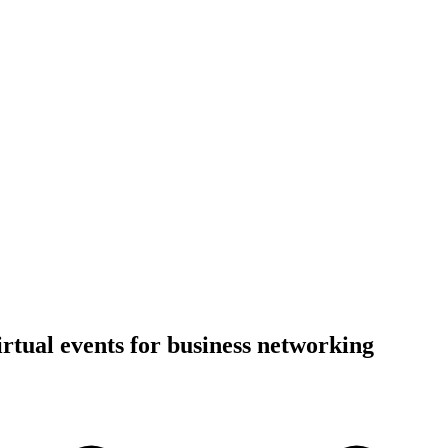
irtual events for business networking