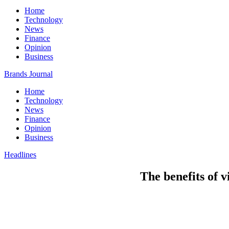
Home
Technology
News
Finance
Opinion
Business
Brands Journal
Home
Technology
News
Finance
Opinion
Business
Headlines
The benefits of v