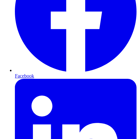
Facebook