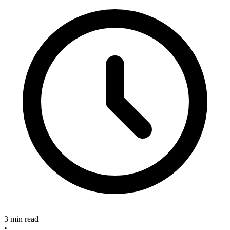
3 min read
•