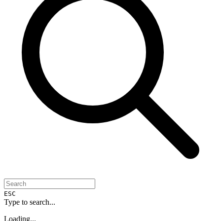
ESC
Type to search...
Loading...