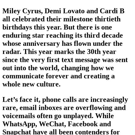
Miley Cyrus, Demi Lovato and Cardi B
all celebrated their milestone thirtieth
birthdays this year. But there is one
enduring star reaching its third decade
whose anniversary has flown under the
radar. This year marks the 30th year
since the very first text message was sent
out into the world, changing how we
communicate forever and creating a
whole new culture.
Let’s face it, phone calls are increasingly
rare, email inboxes are overflowing and
voicemails often go unplayed. While
WhatsApp, WeChat, Facebook and
Snapchat have all been contenders for