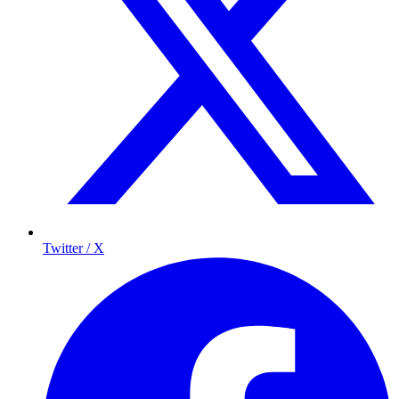
Twitter / X