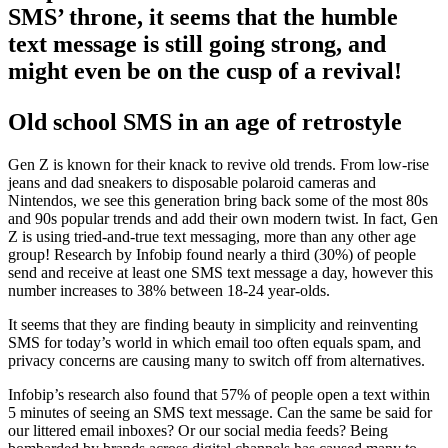
SMS’ throne, it seems that the humble
text message is still going strong, and
might even be on the cusp of a revival!
Old school SMS in an age of retrostyle
Gen Z is known for their knack to revive old trends. From low-rise
jeans and dad sneakers to disposable polaroid cameras and
Nintendos, we see this generation bring back some of the most 80s
and 90s popular trends and add their own modern twist. In fact, Gen
Z is using tried-and-true text messaging, more than any other age
group! Research by Infobip found nearly a third (30%) of people
send and receive at least one SMS text message a day, however this
number increases to 38% between 18-24 year-olds.
It seems that they are finding beauty in simplicity and reinventing
SMS for today’s world in which email too often equals spam, and
privacy concerns are causing many to switch off from alternatives.
Infobip’s research also found that 57% of people open a text within
5 minutes of seeing an SMS text message. Can the same be said for
our littered email inboxes? Or our social media feeds? Being