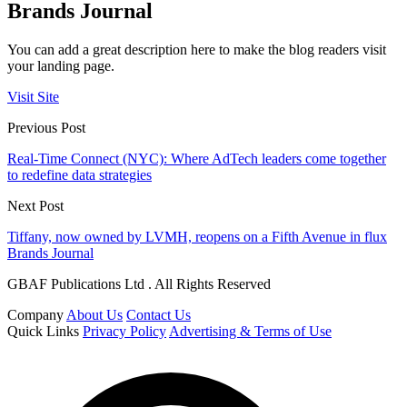
Brands Journal
You can add a great description here to make the blog readers visit
your landing page.
Visit Site
Previous Post
Real-Time Connect (NYC): Where AdTech leaders come together
to redefine data strategies
Next Post
Tiffany, now owned by LVMH, reopens on a Fifth Avenue in flux
Brands Journal
GBAF Publications Ltd . All Rights Reserved
Company
About Us
Contact Us
Quick Links
Privacy Policy
Advertising & Terms of Use