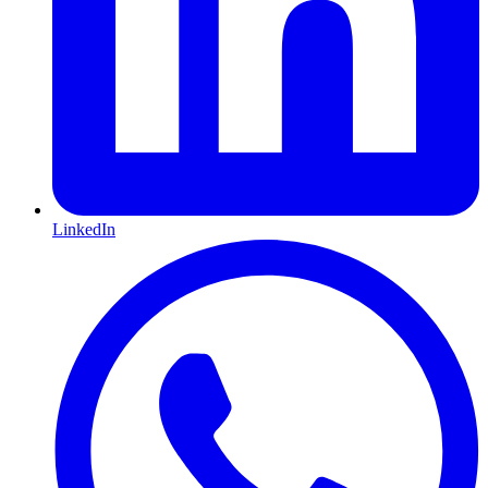
LinkedIn