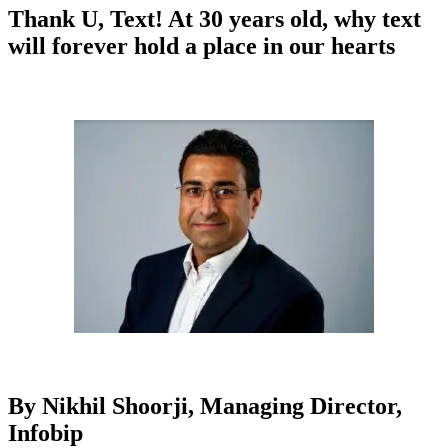
Thank U, Text! At 30 years old, why text
will forever hold a place in our hearts
By Nikhil Shoorji, Managing Director,
Infobip