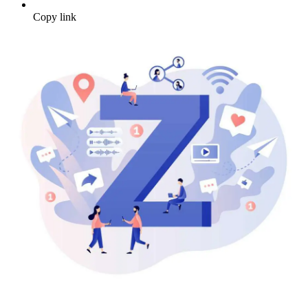
Copy link