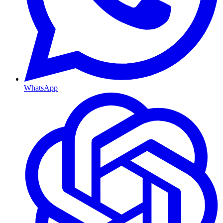
WhatsApp