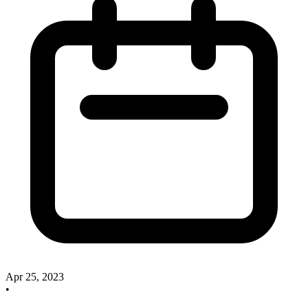
Apr 25, 2023
•