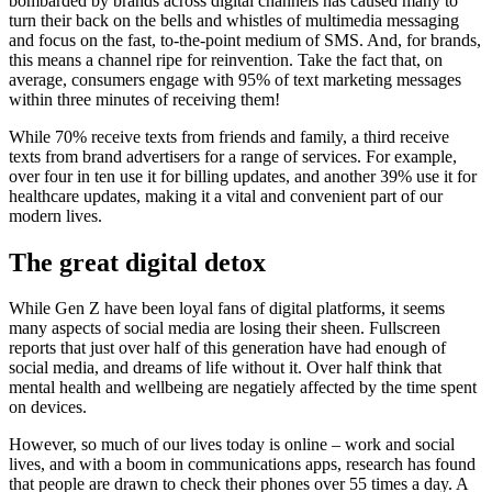
bombarded by brands across digital channels has caused many to
turn their back on the bells and whistles of multimedia messaging
and focus on the fast, to-the-point medium of SMS. And, for brands,
this means a channel ripe for reinvention. Take the fact that, on
average, consumers engage with 95% of text marketing messages
within three minutes of receiving them!
While 70% receive texts from friends and family, a third receive
texts from brand advertisers for a range of services. For example,
over four in ten use it for billing updates, and another 39% use it for
healthcare updates, making it a vital and convenient part of our
modern lives.
The great digital detox
While Gen Z have been loyal fans of digital platforms, it seems
many aspects of social media are losing their sheen. Fullscreen
reports that just over half of this generation have had enough of
social media, and dreams of life without it. Over half think that
mental health and wellbeing are negatiely affected by the time spent
on devices.
However, so much of our lives today is online – work and social
lives, and with a boom in communications apps, research has found
that people are drawn to check their phones over 55 times a day. A