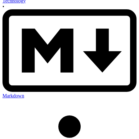
Technology
•
Markdown