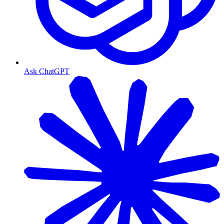
Ask ChatGPT