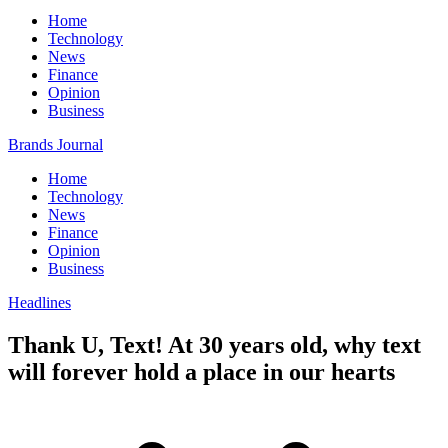
Home
Technology
News
Finance
Opinion
Business
Brands Journal
Home
Technology
News
Finance
Opinion
Business
Headlines
Thank U, Text! At 30 years old, why text
will forever hold a place in our hearts