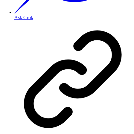
Ask Grok