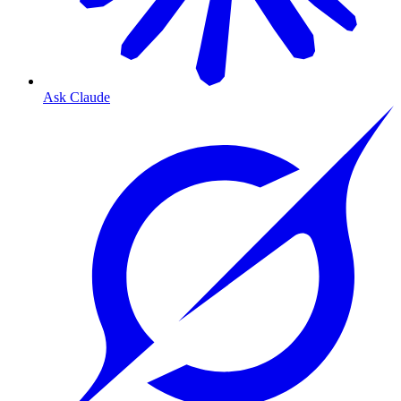
Ask Claude