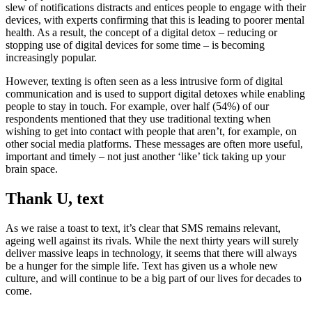
slew of notifications distracts and entices people to engage with their
devices, with experts confirming that this is leading to poorer mental
health. As a result, the concept of a digital detox – reducing or
stopping use of digital devices for some time – is becoming
increasingly popular.
However, texting is often seen as a less intrusive form of digital
communication and is used to support digital detoxes while enabling
people to stay in touch. For example, over half (54%) of our
respondents mentioned that they use traditional texting when
wishing to get into contact with people that aren’t, for example, on
other social media platforms. These messages are often more useful,
important and timely – not just another ‘like’ tick taking up your
brain space.
Thank U, text
As we raise a toast to text, it’s clear that SMS remains relevant,
ageing well against its rivals. While the next thirty years will surely
deliver massive leaps in technology, it seems that there will always
be a hunger for the simple life. Text has given us a whole new
culture, and will continue to be a big part of our lives for decades to
come.