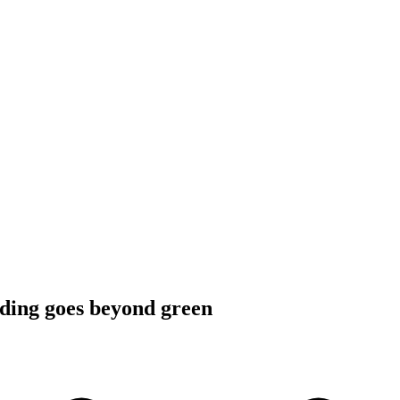
ding goes beyond green