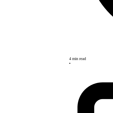
4 min read
•