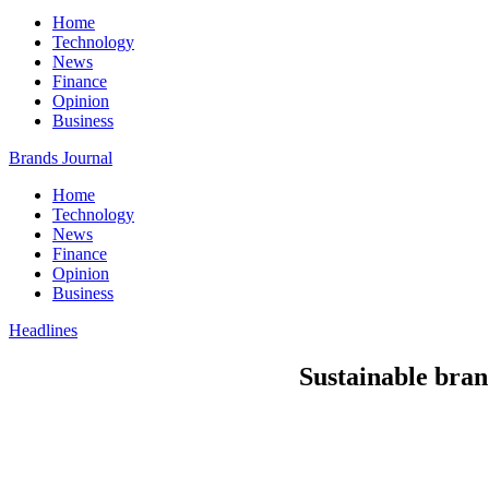
Home
Technology
News
Finance
Opinion
Business
Brands Journal
Home
Technology
News
Finance
Opinion
Business
Headlines
Sustainable bran