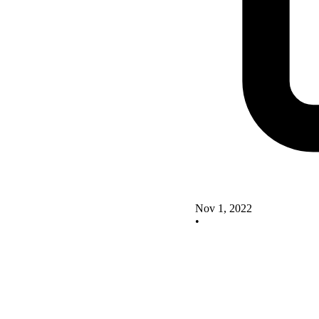
Nov 1, 2022
•