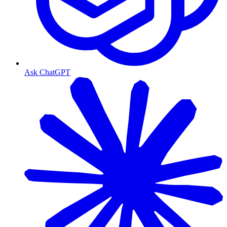
Ask ChatGPT