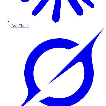
Ask Claude