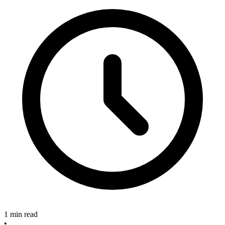
1 min read
•