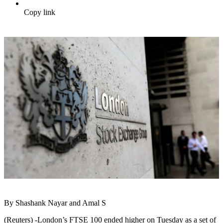
Copy link
By Shashank Nayar and Amal S
(Reuters) -London’s FTSE 100 ended higher on Tuesday as a set of