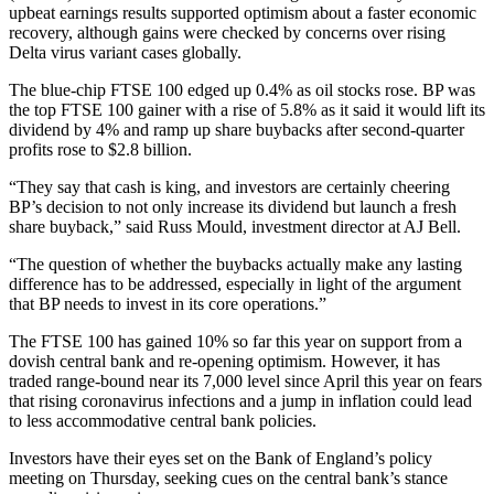
upbeat earnings results supported optimism about a faster economic
recovery, although gains were checked by concerns over rising
Delta virus variant cases globally.
The blue-chip FTSE 100 edged up 0.4% as oil stocks rose. BP was
the top FTSE 100 gainer with a rise of 5.8% as it said it would lift its
dividend by 4% and ramp up share buybacks after second-quarter
profits rose to $2.8 billion.
“They say that cash is king, and investors are certainly cheering
BP’s decision to not only increase its dividend but launch a fresh
share buyback,” said Russ Mould, investment director at AJ Bell.
“The question of whether the buybacks actually make any lasting
difference has to be addressed, especially in light of the argument
that BP needs to invest in its core operations.”
The FTSE 100 has gained 10% so far this year on support from a
dovish central bank and re-opening optimism. However, it has
traded range-bound near its 7,000 level since April this year on fears
that rising coronavirus infections and a jump in inflation could lead
to less accommodative central bank policies.
Investors have their eyes set on the Bank of England’s policy
meeting on Thursday, seeking cues on the central bank’s stance