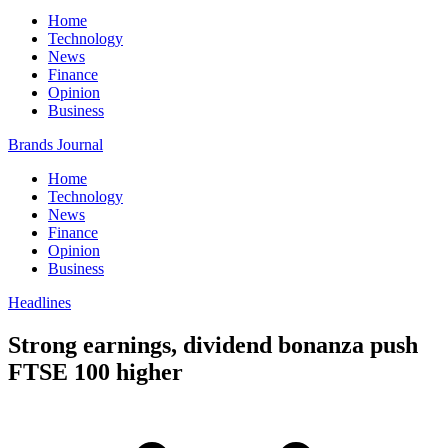
Home
Technology
News
Finance
Opinion
Business
Brands Journal
Home
Technology
News
Finance
Opinion
Business
Headlines
Strong earnings, dividend bonanza push
FTSE 100 higher