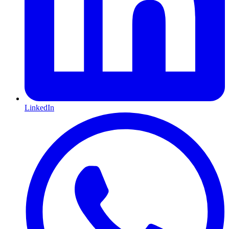
LinkedIn