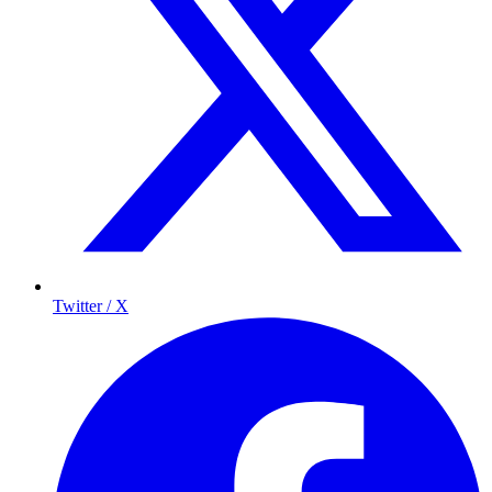
Twitter / X