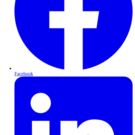
Facebook