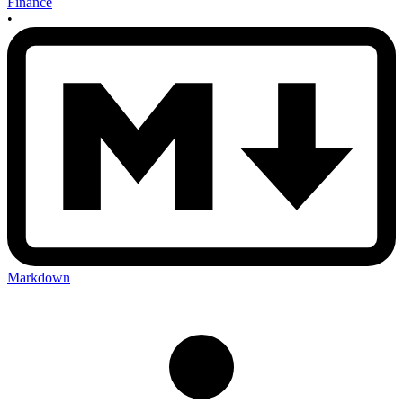
Finance
•
Markdown