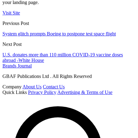
your landing page.
Visit Site
Previous Post
System glitch prompts Boeing to postpone test space flight
Next Post
U.S. donates more than 110 million COVID-19 vaccine doses
abroad -White House
Brands Journal
GBAF Publications Ltd . All Rights Reserved
Company
About Us
Contact Us
Quick Links
Privacy Policy
Advertising & Terms of Use