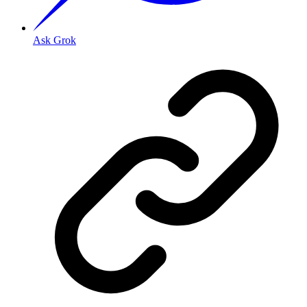
Ask Grok