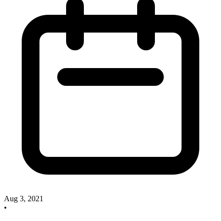
Aug 3, 2021
•