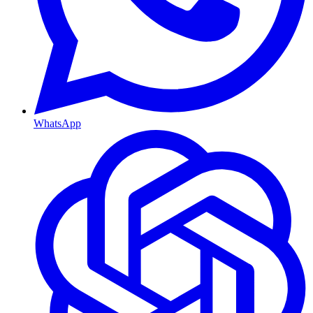
WhatsApp