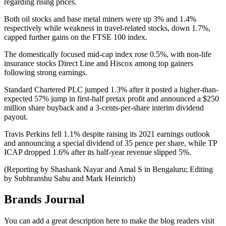
regarding rising prices.
Both oil stocks and base metal miners were up 3% and 1.4%
respectively while weakness in travel-related stocks, down 1.7%,
capped further gains on the FTSE 100 index.
The domestically focused mid-cap index rose 0.5%, with non-life
insurance stocks Direct Line and Hiscox among top gainers
following strong earnings.
Standard Chartered PLC jumped 1.3% after it posted a higher-than-
expected 57% jump in first-half pretax profit and announced a $250
million share buyback and a 3-cents-per-share interim dividend
payout.
Travis Perkins fell 1.1% despite raising its 2021 earnings outlook
and announcing a special dividend of 35 pence per share, while TP
ICAP dropped 1.6% after its half-year revenue slipped 5%.
(Reporting by Shashank Nayar and Amal S in Bengaluru; Editing
by Subhranshu Sahu and Mark Heinrich)
Brands Journal
You can add a great description here to make the blog readers visit