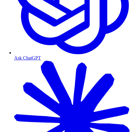
Ask ChatGPT