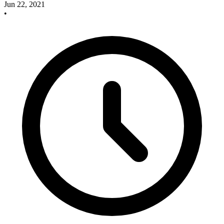
Jun 22, 2021
•