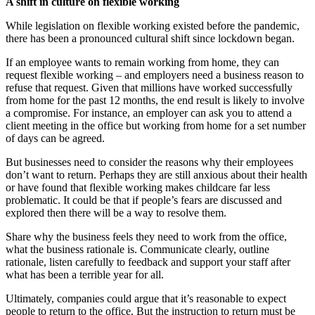
A shift in culture on flexible working
While legislation on flexible working existed before the pandemic,
there has been a pronounced cultural shift since lockdown began.
If an employee wants to remain working from home, they can
request flexible working – and employers need a business reason to
refuse that request. Given that millions have worked successfully
from home for the past 12 months, the end result is likely to involve
a compromise. For instance, an employer can ask you to attend a
client meeting in the office but working from home for a set number
of days can be agreed.
But businesses need to consider the reasons why their employees
don’t want to return. Perhaps they are still anxious about their health
or have found that flexible working makes childcare far less
problematic. It could be that if people’s fears are discussed and
explored then there will be a way to resolve them.
Share why the business feels they need to work from the office,
what the business rationale is. Communicate clearly, outline
rationale, listen carefully to feedback and support your staff after
what has been a terrible year for all.
Ultimately, companies could argue that it’s reasonable to expect
people to return to the office. But the instruction to return must be