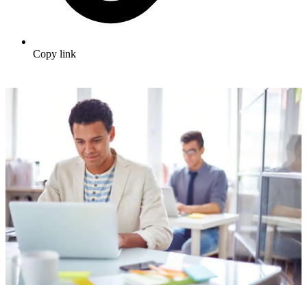
Copy link