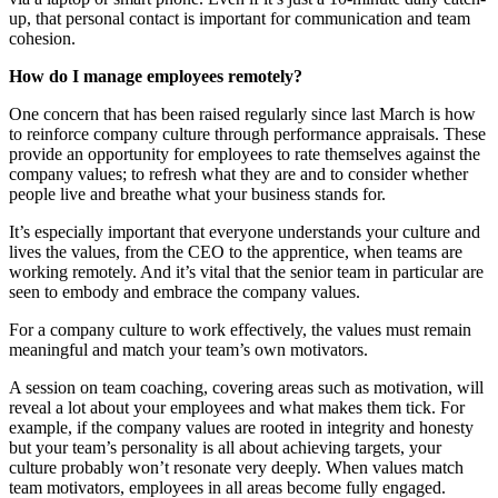
up, that personal contact is important for communication and team
cohesion.
How do I manage employees remotely?
One concern that has been raised regularly since last March is how
to reinforce company culture through performance appraisals. These
provide an opportunity for employees to rate themselves against the
company values; to refresh what they are and to consider whether
people live and breathe what your business stands for.
It’s especially important that everyone understands your culture and
lives the values, from the CEO to the apprentice, when teams are
working remotely. And it’s vital that the senior team in particular are
seen to embody and embrace the company values.
For a company culture to work effectively, the values must remain
meaningful and match your team’s own motivators.
A session on team coaching, covering areas such as motivation, will
reveal a lot about your employees and what makes them tick. For
example, if the company values are rooted in integrity and honesty
but your team’s personality is all about achieving targets, your
culture probably won’t resonate very deeply. When values match
team motivators, employees in all areas become fully engaged.