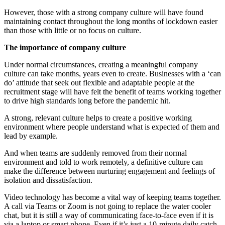
However, those with a strong company culture will have found
maintaining contact throughout the long months of lockdown easier
than those with little or no focus on culture.
The importance of company culture
Under normal circumstances, creating a meaningful company
culture can take months, years even to create. Businesses with a ‘can
do’ attitude that seek out flexible and adaptable people at the
recruitment stage will have felt the benefit of teams working together
to drive high standards long before the pandemic hit.
A strong, relevant culture helps to create a positive working
environment where people understand what is expected of them and
lead by example.
And when teams are suddenly removed from their normal
environment and told to work remotely, a definitive culture can
make the difference between nurturing engagement and feelings of
isolation and dissatisfaction.
Video technology has become a vital way of keeping teams together.
A call via Teams or Zoom is not going to replace the water cooler
chat, but it is still a way of communicating face-to-face even if it is
via a laptop or smart phone. Even if it’s just a 10-minute daily catch-