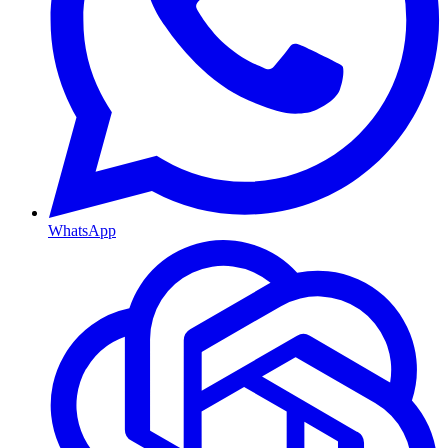
WhatsApp