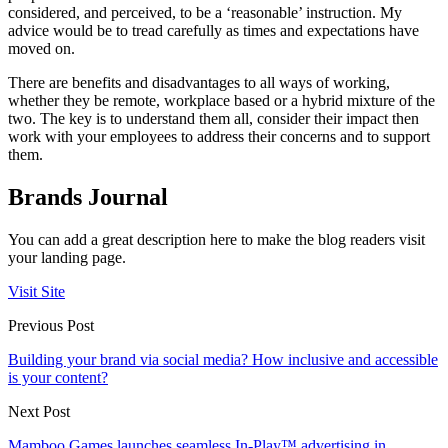
considered, and perceived, to be a ‘reasonable’ instruction. My
advice would be to tread carefully as times and expectations have
moved on.
There are benefits and disadvantages to all ways of working,
whether they be remote, workplace based or a hybrid mixture of the
two. The key is to understand them all, consider their impact then
work with your employees to address their concerns and to support
them.
Brands Journal
You can add a great description here to make the blog readers visit
your landing page.
Visit Site
Previous Post
Building your brand via social media? How inclusive and accessible
is your content?
Next Post
Mamboo Games launches seamless In-Play™ advertising in