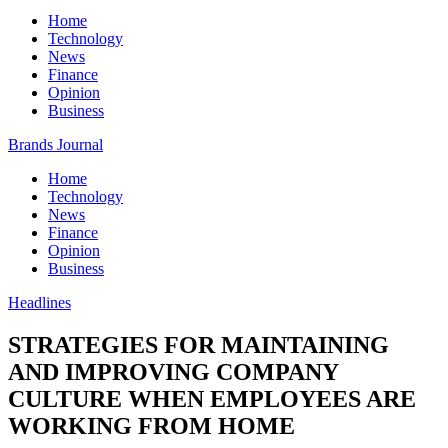
Home
Technology
News
Finance
Opinion
Business
Brands Journal
Home
Technology
News
Finance
Opinion
Business
Headlines
STRATEGIES FOR MAINTAINING
AND IMPROVING COMPANY
CULTURE WHEN EMPLOYEES ARE
WORKING FROM HOME