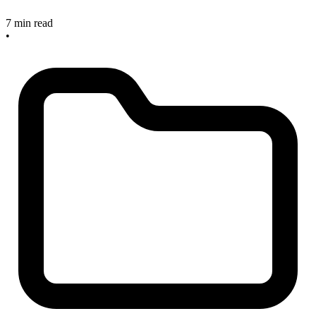
7 min read
•