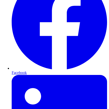
Facebook