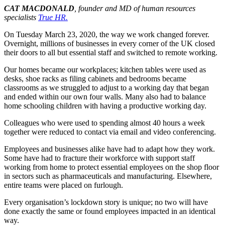
CAT MACDONALD
, founder and MD of human resources
specialists
True HR.
On Tuesday March 23, 2020, the way we work changed forever.
Overnight, millions of businesses in every corner of the UK closed
their doors to all but essential staff and switched to remote working.
Our homes became our workplaces; kitchen tables were used as
desks, shoe racks as filing cabinets and bedrooms became
classrooms as we struggled to adjust to a working day that began
and ended within our own four walls. Many also had to balance
home schooling children with having a productive working day.
Colleagues who were used to spending almost 40 hours a week
together were reduced to contact via email and video conferencing.
Employees and businesses alike have had to adapt how they work.
Some have had to fracture their workforce with support staff
working from home to protect essential employees on the shop floor
in sectors such as pharmaceuticals and manufacturing. Elsewhere,
entire teams were placed on furlough.
Every organisation’s lockdown story is unique; no two will have
done exactly the same or found employees impacted in an identical
way.