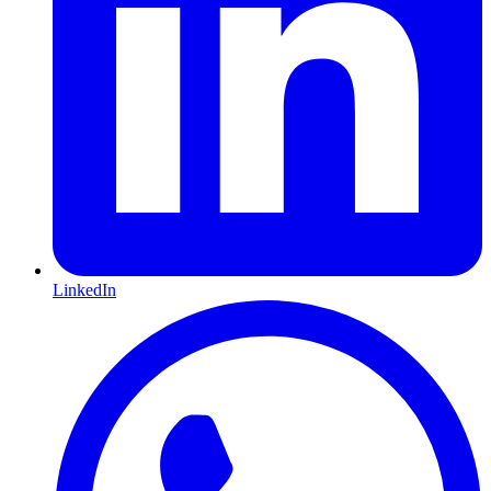
LinkedIn