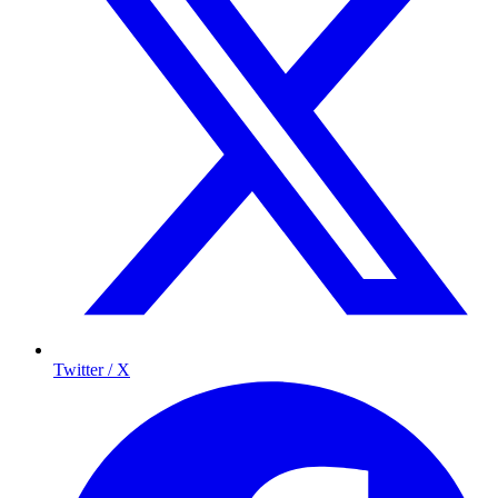
Twitter / X