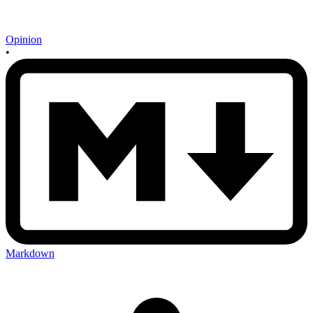
Opinion
•
Markdown