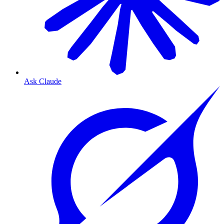
Ask Claude