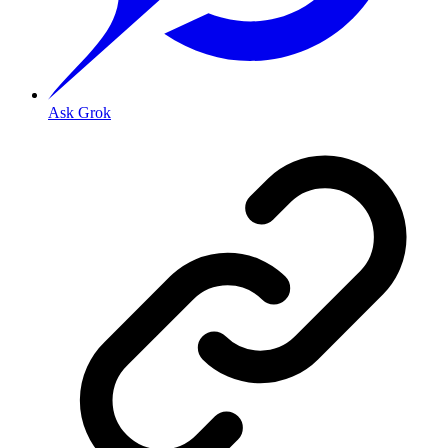
Ask Grok