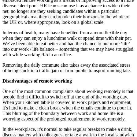
embraced remote working as a means of improving access to a more
diverse talent pool. HR teams can use it as a chance to widen their
net; no longer are they seeking candidates within a particular
geographical area, they can broaden their horizons to the whole of
the UK or, where appropriate, look on a global scale.
In terms of health, many have benefited from a more flexible day
when they can enjoy a lunchtime walk or spend time with their pet.
We’ve been able to eat better and had the chance to put more ‘life’
into our work / life balance – something that we may have struggled
with while working 9-5 in an office.
Removing the daily commute also takes away the associated stress
of being stuck in a traffic jam or from public transport running late.
Disadvantages of remote working
One of the most common complaints about working remotely is that
people find it difficult to switch off at the end of the working day.
When your kitchen table is covered in work papers and equipment,
it’s hard to make a clean break when the emails continue to pour in.
This blurring of the boundary between work and home life is a
worrying aspect of the prolonged requirement to work remotely.
In the workplace, it’s normal to take regular breaks to make a drink,
discuss matters with colleagues, or take a walk to the local sandwich