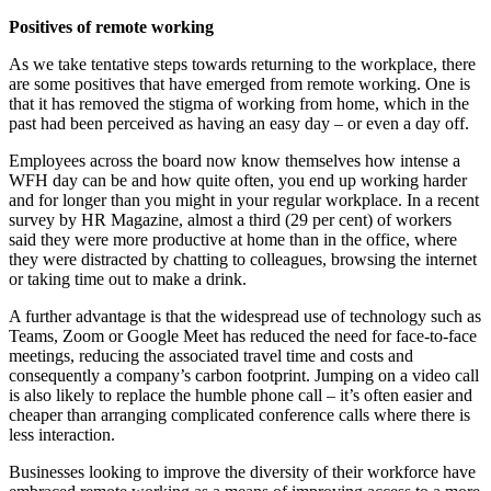
Positives of remote working
As we take tentative steps towards returning to the workplace, there
are some positives that have emerged from remote working. One is
that it has removed the stigma of working from home, which in the
past had been perceived as having an easy day – or even a day off.
Employees across the board now know themselves how intense a
WFH day can be and how quite often, you end up working harder
and for longer than you might in your regular workplace. In a recent
survey by HR Magazine, almost a third (29 per cent) of workers
said they were more productive at home than in the office, where
they were distracted by chatting to colleagues, browsing the internet
or taking time out to make a drink.
A further advantage is that the widespread use of technology such as
Teams, Zoom or Google Meet has reduced the need for face-to-face
meetings, reducing the associated travel time and costs and
consequently a company’s carbon footprint. Jumping on a video call
is also likely to replace the humble phone call – it’s often easier and
cheaper than arranging complicated conference calls where there is
less interaction.
Businesses looking to improve the diversity of their workforce have