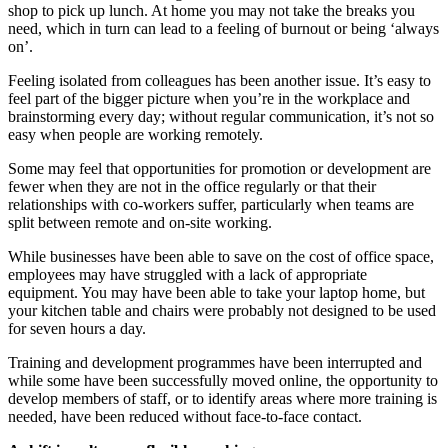
shop to pick up lunch. At home you may not take the breaks you
need, which in turn can lead to a feeling of burnout or being ‘always
on’.
Feeling isolated from colleagues has been another issue. It’s easy to
feel part of the bigger picture when you’re in the workplace and
brainstorming every day; without regular communication, it’s not so
easy when people are working remotely.
Some may feel that opportunities for promotion or development are
fewer when they are not in the office regularly or that their
relationships with co-workers suffer, particularly when teams are
split between remote and on-site working.
While businesses have been able to save on the cost of office space,
employees may have struggled with a lack of appropriate
equipment. You may have been able to take your laptop home, but
your kitchen table and chairs were probably not designed to be used
for seven hours a day.
Training and development programmes have been interrupted and
while some have been successfully moved online, the opportunity to
develop members of staff, or to identify areas where more training is
needed, have been reduced without face-to-face contact.