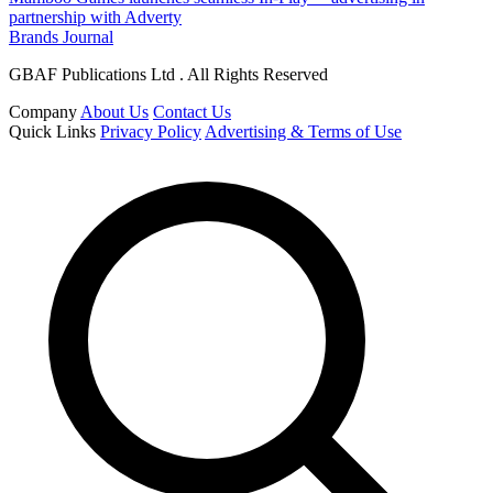
partnership with Adverty
Brands Journal
GBAF Publications Ltd . All Rights Reserved
Company
About Us
Contact Us
Quick Links
Privacy Policy
Advertising & Terms of Use