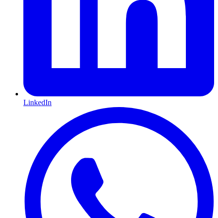
LinkedIn