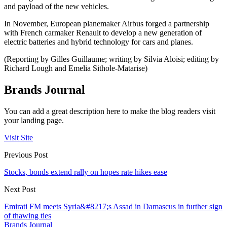
and payload of the new vehicles.
In November, European planemaker Airbus forged a partnership
with French carmaker Renault to develop a new generation of
electric batteries and hybrid technology for cars and planes.
(Reporting by Gilles Guillaume; writing by Silvia Aloisi; editing by
Richard Lough and Emelia Sithole-Matarise)
Brands Journal
You can add a great description here to make the blog readers visit
your landing page.
Visit Site
Previous Post
Stocks, bonds extend rally on hopes rate hikes ease
Next Post
Emirati FM meets Syria&#8217;s Assad in Damascus in further sign
of thawing ties
Brands Journal