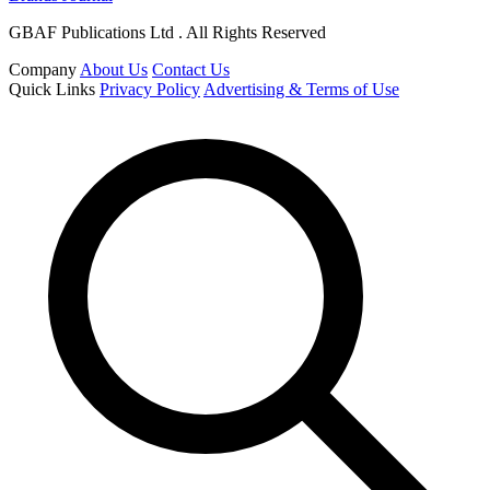
GBAF Publications Ltd . All Rights Reserved
Company
About Us
Contact Us
Quick Links
Privacy Policy
Advertising & Terms of Use