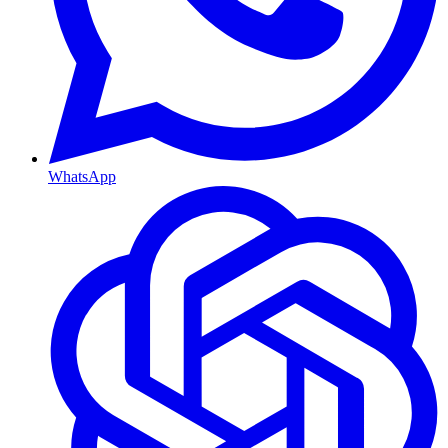
WhatsApp