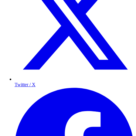
Twitter / X