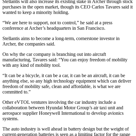
Stellantis will also increase its existing stake in Archer through stock
purchases in the open market, though its CEO Carlos Tavares said it
wanted to keep a minority holding.
“We are here to support, not to control,” he said at a press
conference at Archer’s headquarters in San Francisco.
Stellantis aims to become a long-term, cornerstone investor in
Archer, the companies said.
On why the car company is branching out into aircraft
manufacturing, Tavares said: “You can enjoy freedom of mobility
with any kind of mobility tool.
“It can be a bicycle, it can be a car, it can be an aircraft, it can be
anything else, so any high technology equipment which can deliver
freedom of mobility safe, clean and affordable, is what we are
committed to.”
Other eVTOL ventures involving the car industry include a
collaboration between Hyundai Motor Group’s air taxi unit and
aerospace supplier Honeywell International to develop avionics
systems.
The auto industry is well ahead in battery design but the weight of
current-generation batteries is seen as a limiting factor for the range