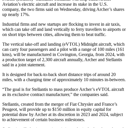
Aviation’s electric aircraft and increase its stake in the U.S.
company, the two firms said on Wednesday, driving Archer’s shares
up nearly 17%.
Industrial firms and new startups are flocking to invest in air taxis,
which can take off and land vertically to ferry travellers to airports or
on short trips between cities, allowing them to beat traffic.
The vertical take-off and landing (eVTOL) Midnight aircraft, which
can carry four passengers and a pilot with a range of 100 miles (161
kms), will be manufactured in Covington, Georgia, from 2024, with
a production target of 2,300 aircraft annually, Archer and Stellantis
said in a joint statement.
It is designed for back-to-back short distance trips of around 20
miles, with a charging time of approximately 10 minutes in-between.
“The goal is for Stellantis to mass produce Archer’s eVTOL aircraft
as its exclusive contract manufacturer,” the companies said.
Stellantis, created from the merger of Fiat Chrysler and France’s
Peugeot, will provide up to $150 million in equity capital for
potential draw by Archer at its discretion in 2023 and 2024, subject
to achievement of certain business milestones.