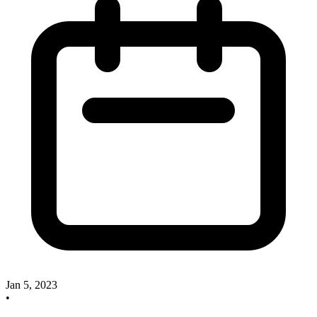
Jan 5, 2023
•