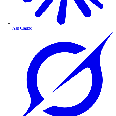
Ask Claude