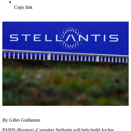
Copy link
By Gilles Guillaume
PARIS (Reuters) -Carmaker Stellantis will help build Archer