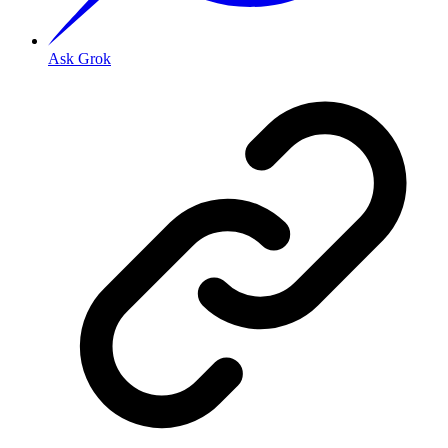
Ask Grok