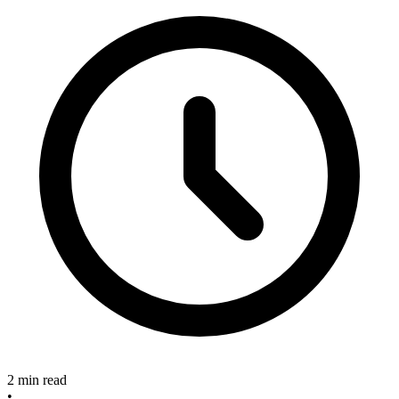
2 min read
•