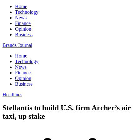
Home
Technology
News
Finance
Opinion
Business
Brands Journal
Home
Technology
News
Finance
Opinion
Business
Headlines
Stellantis to build U.S. firm Archer’s air
taxi, up stake