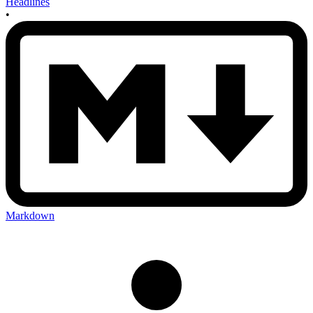
Headlines
•
Markdown