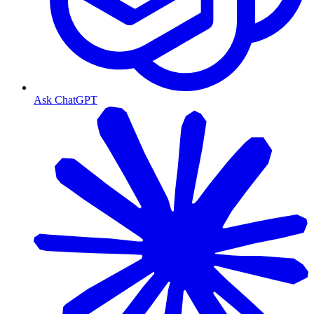
Ask ChatGPT