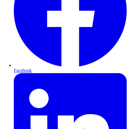
Facebook