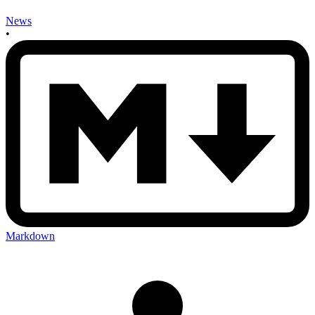
News
•
Markdown