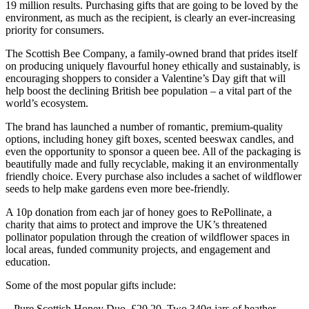
19 million results. Purchasing gifts that are going to be loved by the
environment, as much as the recipient, is clearly an ever-increasing
priority for consumers.
The Scottish Bee Company, a family-owned brand that prides itself
on producing uniquely flavourful honey ethically and sustainably, is
encouraging shoppers to consider a Valentine’s Day gift that will
help boost the declining British bee population – a vital part of the
world’s ecosystem.
The brand has launched a number of romantic, premium-quality
options, including honey gift boxes, scented beeswax candles, and
even the opportunity to sponsor a queen bee. All of the packaging is
beautifully made and fully recyclable, making it an environmentally
friendly choice. Every purchase also includes a sachet of wildflower
seeds to help make gardens even more bee-friendly.
A 10p donation from each jar of honey goes to RePollinate, a
charity that aims to protect and improve the UK’s threatened
pollinator population through the creation of wildflower spaces in
local areas, funded community projects, and engagement and
education.
Some of the most popular gifts include:
– Pure Scottish Honey Duo. £20.20. Two 340g jars of heather,