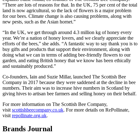
“There are lots of reasons for that. In the UK, 75 per cent of the total
land is now agricultural, so the lack of flowers is a major problem
for our bees. Climate change is also causing problems, along with
new pests, such as the Asian hornet.”
“In the UK, we get through around 4.3 million kg of honey every
year. We’re a nation of honey lovers, and we clearly appreciate the
efforts of the bees,” she adds. “A fantastic way to say thank you is to
buy gifts and products that support their environment, along with
doing what we can in terms of adding bee-friendly flowers to our
garden, and eating British honey that we know has been ethically
and sustainably produced.”
Co-founders, Iain and Suzie Millar, launched The Scottish Bee
Company in 2017 because they were saddened at the decline in bee
numbers. Their aim was to increase hive numbers in Scotland by
giving hives to artisan bee farmers and selling honey on their behalf.
For more information on The Scottish Bee Company,
visit
scottishbeecompany.co.uk
. For more details on RePollinate,
visit
repollinate.org.uk
.
Brands Journal