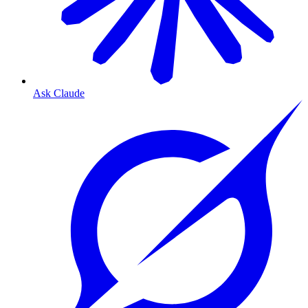
Ask Claude