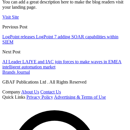
You can add a great description here to make the blog readers visit
your landing page.
Visit Site
Previous Post
LogPoint releases LogPoint 7 adding SOAR capabilities within
SIEM
Next Post
AI Leader LAIYE and IAC join forces to make waves in EMEA
intelligent automation market
Brands Journal
GBAF Publications Ltd . All Rights Reserved
Company
About Us
Contact Us
Quick Links
Privacy Policy
Advertising & Terms of Use