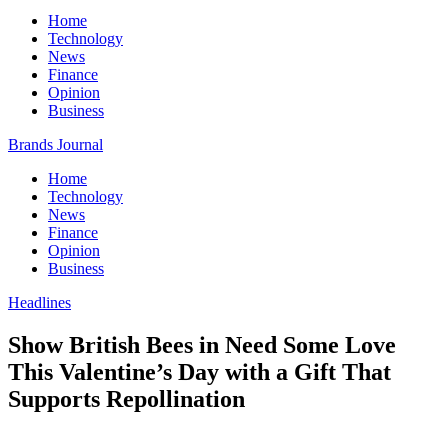
Home
Technology
News
Finance
Opinion
Business
Brands Journal
Home
Technology
News
Finance
Opinion
Business
Headlines
Show British Bees in Need Some Love
This Valentine’s Day with a Gift That
Supports Repollination