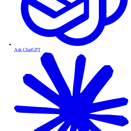
Ask ChatGPT