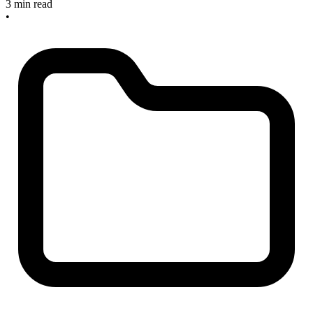
3 min read
•