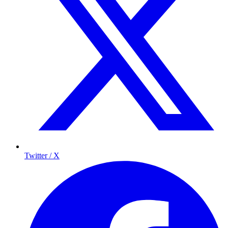
Twitter / X