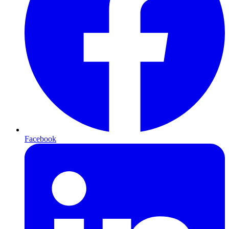
Facebook