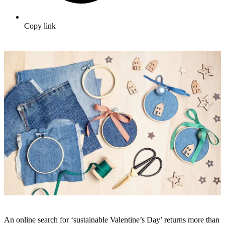
Copy link
An online search for ‘sustainable Valentine’s Day’ returns more than