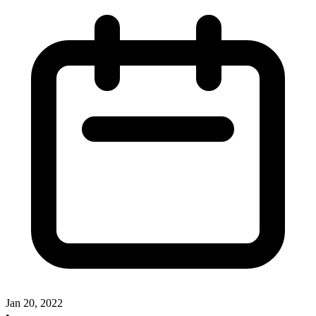
Jan 20, 2022
•