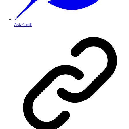
Ask Grok