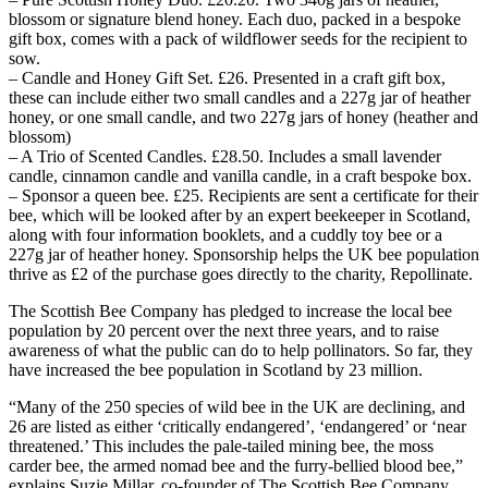
blossom or signature blend honey. Each duo, packed in a bespoke
gift box, comes with a pack of wildflower seeds for the recipient to
sow.
– Candle and Honey Gift Set. £26. Presented in a craft gift box,
these can include either two small candles and a 227g jar of heather
honey, or one small candle, and two 227g jars of honey (heather and
blossom)
– A Trio of Scented Candles. £28.50. Includes a small lavender
candle, cinnamon candle and vanilla candle, in a craft bespoke box.
– Sponsor a queen bee. £25. Recipients are sent a certificate for their
bee, which will be looked after by an expert beekeeper in Scotland,
along with four information booklets, and a cuddly toy bee or a
227g jar of heather honey. Sponsorship helps the UK bee population
thrive as £2 of the purchase goes directly to the charity, Repollinate.
The Scottish Bee Company has pledged to increase the local bee
population by 20 percent over the next three years, and to raise
awareness of what the public can do to help pollinators. So far, they
have increased the bee population in Scotland by 23 million.
“Many of the 250 species of wild bee in the UK are declining, and
26 are listed as either ‘critically endangered’, ‘endangered’ or ‘near
threatened.’ This includes the pale-tailed mining bee, the moss
carder bee, the armed nomad bee and the furry-bellied blood bee,”
explains Suzie Millar, co-founder of The Scottish Bee Company.