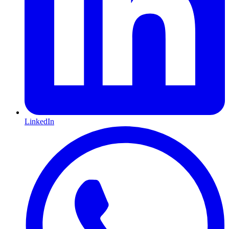
LinkedIn