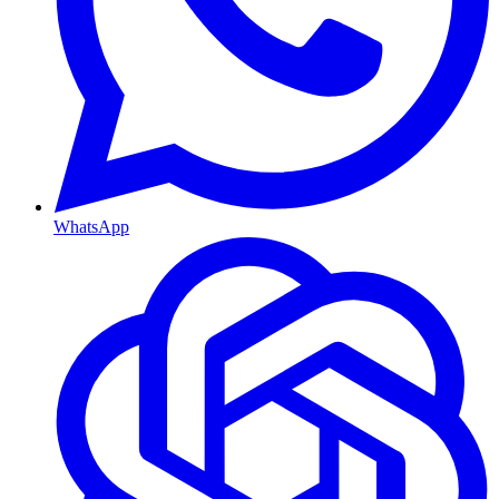
WhatsApp