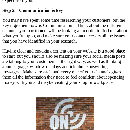
expect from you!
Step 2 – Communication is key
You may have spent some time researching your customers, but the
key ingredient now is Communication. Think about the different
channels your customers will be looking at in order to find out about
what you’re up to, and make sure your content covers all the issues
that you have identified in your research.
Having clear and engaging content on your website is a good place
to start, but you should also be making sure your social media posts
are talking to your customers in the right way, as well as thinking
about signage, window displays and telephone answering
messages. Make sure each and every one of your channels gives
them all the information they need to feel confident about spending
money with you and maybe visiting your shop or workplace.