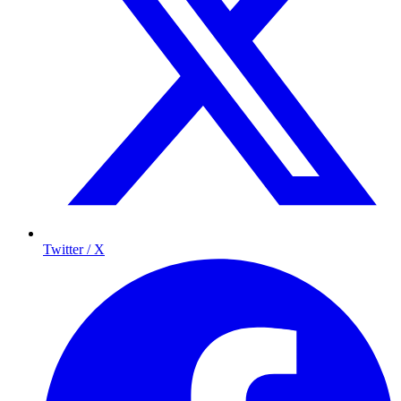
Twitter / X