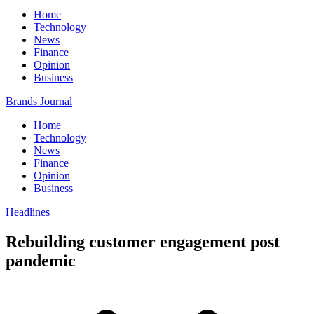
Home
Technology
News
Finance
Opinion
Business
Brands Journal
Home
Technology
News
Finance
Opinion
Business
Headlines
Rebuilding customer engagement post
pandemic