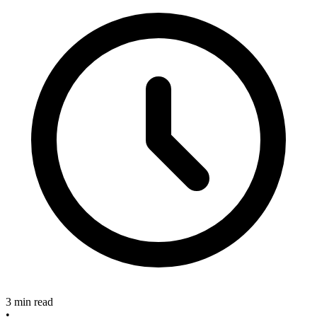
3 min read
•