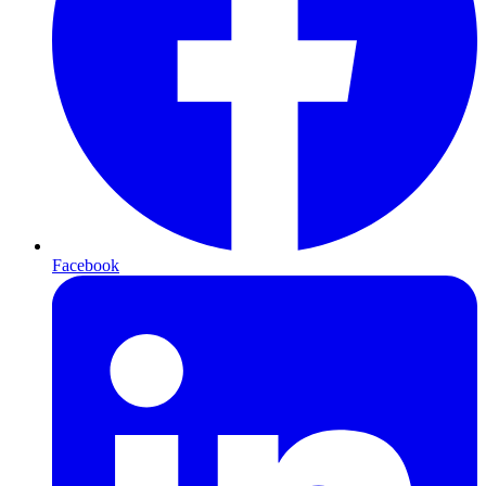
Facebook