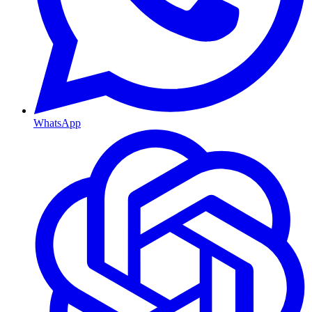
WhatsApp