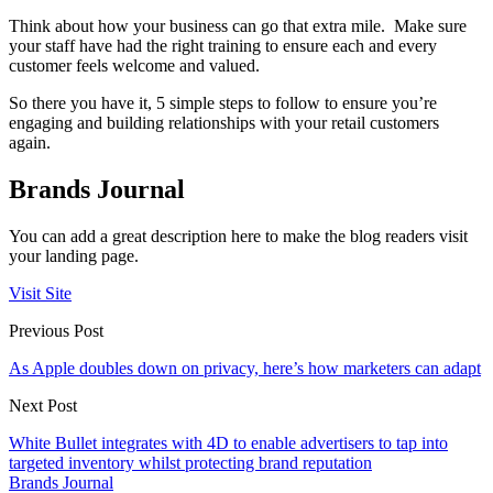
Think about how your business can go that extra mile. Make sure
your staff have had the right training to ensure each and every
customer feels welcome and valued.
So there you have it, 5 simple steps to follow to ensure you’re
engaging and building relationships with your retail customers
again.
Brands Journal
You can add a great description here to make the blog readers visit
your landing page.
Visit Site
Previous Post
As Apple doubles down on privacy, here’s how marketers can adapt
Next Post
White Bullet integrates with 4D to enable advertisers to tap into
targeted inventory whilst protecting brand reputation
Brands Journal