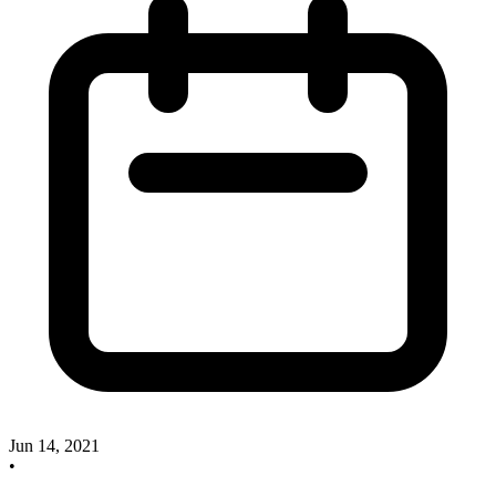
Jun 14, 2021
•