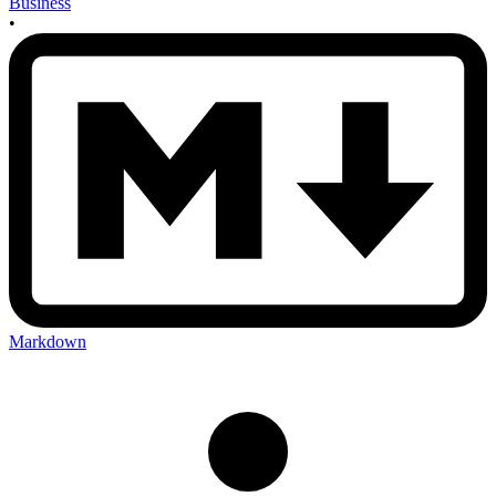
Business
•
Markdown