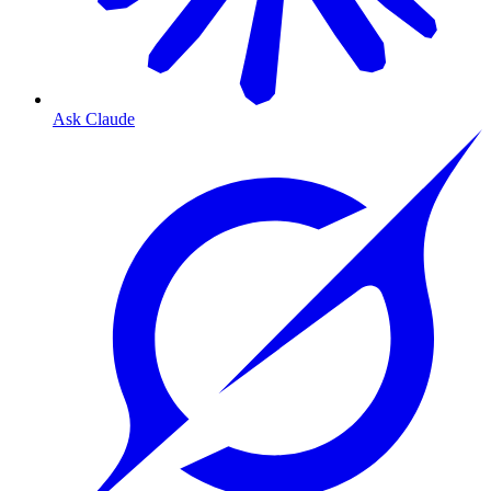
Ask Claude