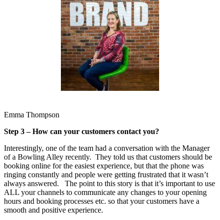
Emma Thompson
Step 3 – How can your customers contact you?
Interestingly, one of the team had a conversation with the Manager
of a Bowling Alley recently. They told us that customers should be
booking online for the easiest experience, but that the phone was
ringing constantly and people were getting frustrated that it wasn’t
always answered. The point to this story is that it’s important to use
ALL your channels to communicate any changes to your opening
hours and booking processes etc. so that your customers have a
smooth and positive experience.