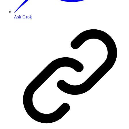
Ask Grok