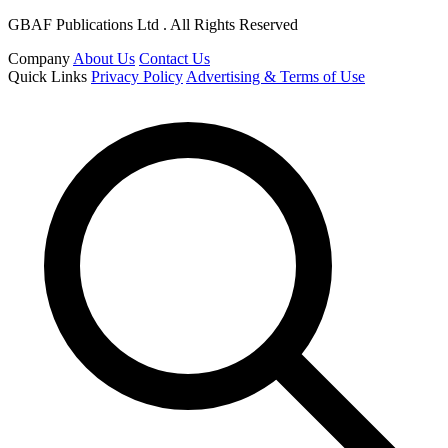
GBAF Publications Ltd . All Rights Reserved
Company
About Us
Contact Us
Quick Links
Privacy Policy
Advertising & Terms of Use