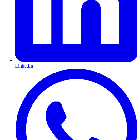
LinkedIn