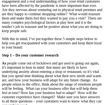
engagement and a real understanding of how your retail customers
have been affected by the pandemic is more important than ever.
Are they nervous about venturing out to physical retail premises and
are they happy to continue shopping online? What would reassure
them and make them feel they wanted to pay you a visit? There are
many complex psychological factors at play here and it is the
retailer’s job to reassure and be positive about what you are doing to
keep people safe.
With this in mind, I’ve put together these 5 simple steps below to
help you get reacquainted with your customers and keep them loyal
to your brand:
Step 1 – Do your customer research
As
people come out of lockdown and get used to going out again,
it’s important to bear in mind that many are likely to have
underlying anxiety about entering a shop or restaurant, so it’s vital
that you spend time thinking about what their new needs and wants
are, and how your business will adapt for any future change. As
people return to the office, think about the range of emotions people
will be feeling. What can your business offer that will help them
feel at ease? How has your business had to adapt? How will the
customer experience have changed? Make sure you have answers
to all these questions – your customers want to know what they can