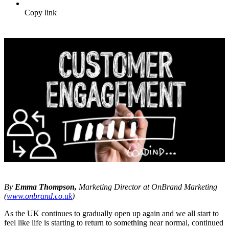
Copy link
By
Emma Thompson,
Marketing Director at OnBrand Marketing
(
www.onbrand.co.uk
)
As the UK continues to gradually open up again and we all start to
feel like life is starting to return to something near normal, continued