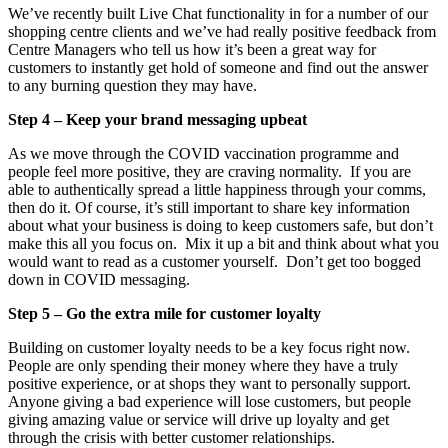
We’ve recently built Live Chat functionality in for a number of our
shopping centre clients and we’ve had really positive feedback from
Centre Managers who tell us how it’s been a great way for
customers to instantly get hold of someone and find out the answer
to any burning question they may have.
Step 4 – Keep your brand messaging upbeat
As we move through the COVID vaccination programme and
people feel more positive, they are craving normality. If you are
able to authentically spread a little happiness through your comms,
then do it. Of course, it’s still important to share key information
about what your business is doing to keep customers safe, but don’t
make this all you focus on. Mix it up a bit and think about what you
would want to read as a customer yourself. Don’t get too bogged
down in COVID messaging.
Step 5 – Go the extra mile for customer loyalty
Building on customer loyalty needs to be a key focus right now.
People are only spending their money where they have a truly
positive experience, or at shops they want to personally support.
Anyone giving a bad experience will lose customers, but people
giving amazing value or service will drive up loyalty and get
through the crisis with better customer relationships.