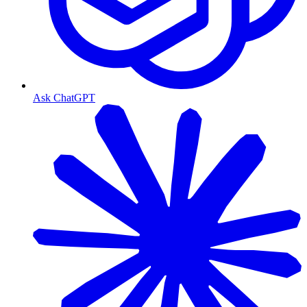
Ask ChatGPT