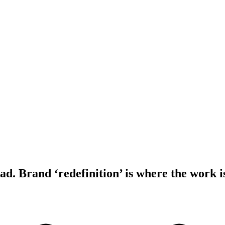
ad. Brand ‘redefinition’ is where the work i