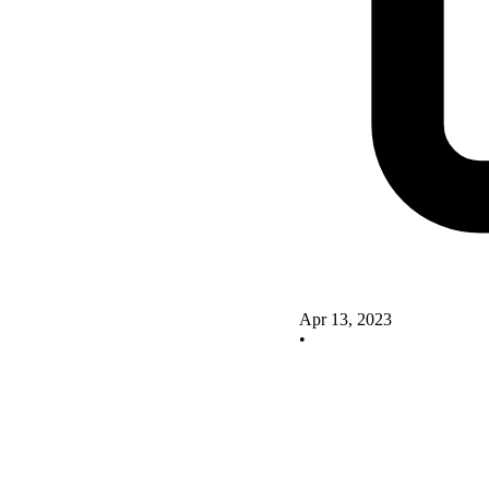
Apr 13, 2023
•