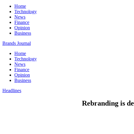
Home
Technology
News
Finance
Opinion
Business
Brands Journal
Home
Technology
News
Finance
Opinion
Business
Headlines
Rebranding is de