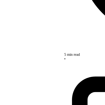
5 min read
•