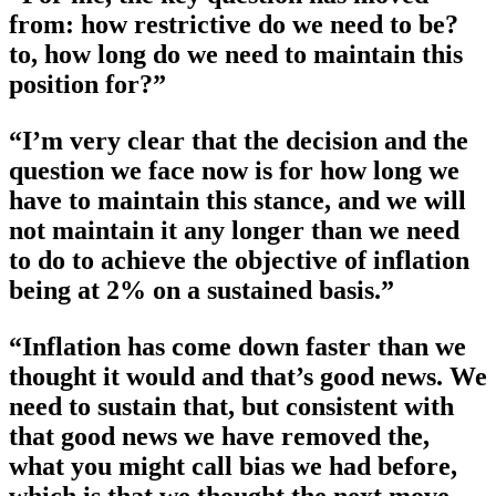
from: how restrictive do we need to be?
to, how long do we need to maintain this
position for?”
“I’m very clear that the decision and the
question we face now is for how long we
have to maintain this stance, and we will
not maintain it any longer than we need
to do to achieve the objective of inflation
being at 2% on a sustained basis.”
“Inflation has come down faster than we
thought it would and that’s good news. We
need to sustain that, but consistent with
that good news we have removed the,
what you might call bias we had before,