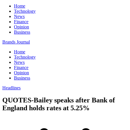
Home
Technology
News
Finance
Opinion
Business
Brands Journal
Home
Technology
News
Finance
Opinion
Business
Headlines
QUOTES-Bailey speaks after Bank of
England holds rates at 5.25%