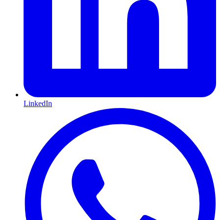
LinkedIn