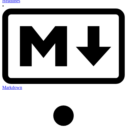
Headlines
•
Markdown