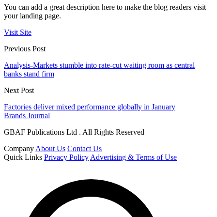
You can add a great description here to make the blog readers visit
your landing page.
Visit Site
Previous Post
Analysis-Markets stumble into rate-cut waiting room as central
banks stand firm
Next Post
Factories deliver mixed performance globally in January
Brands Journal
GBAF Publications Ltd . All Rights Reserved
Company
About Us
Contact Us
Quick Links
Privacy Policy
Advertising & Terms of Use