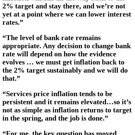
2% target and stay there, and we’re not
yet at a point where we can lower interest
rates.”
“The level of bank rate remains
appropriate. Any decision to change bank
rate will depend on how the evidence
evolves … we must get inflation back to
the 2% target sustainably and we will do
that.”
“Services price inflation tends to be
persistent and it remains elevated…so it’s
not as simple as inflation returns to target
in the spring, and the job is done.”
“For me, the key question has moved