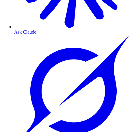
Ask Claude