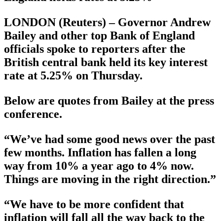
LONDON (Reuters) – Governor Andrew
Bailey and other top Bank of England
officials spoke to reporters after the
British central bank held its key interest
rate at 5.25% on Thursday.
Below are quotes from Bailey at the press
conference.
“We’ve had some good news over the past
few months. Inflation has fallen a long
way from 10% a year ago to 4% now.
Things are moving in the right direction.”
“We have to be more confident that
inflation will fall all the way back to the