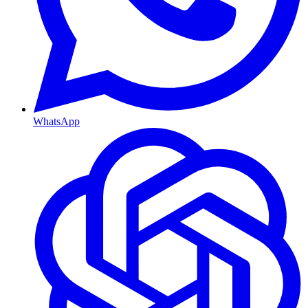
WhatsApp