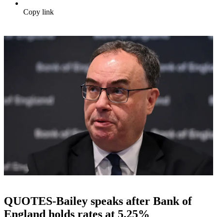
Copy link
QUOTES-Bailey speaks after Bank of
England holds rates at 5.25%