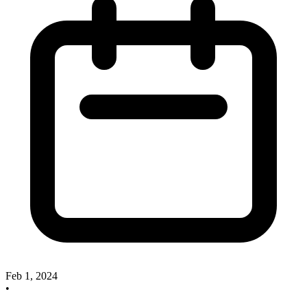
Feb 1, 2024
•