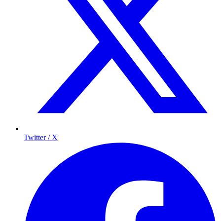
Twitter / X