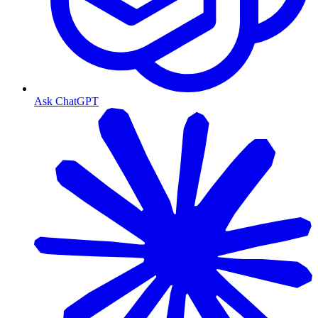
Ask ChatGPT