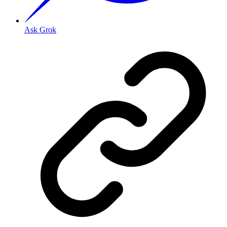
Ask Grok