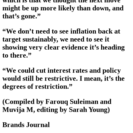
which is that we thought the next move
might be up more likely than down, and
that’s gone.”
“We don’t need to see inflation back at
target sustainably, we need to see it
showing very clear evidence it’s heading
to there.”
“We could cut interest rates and policy
would still be restrictive. I mean, it’s the
degrees of restriction.”
(Compiled by Farouq Suleiman and
Muvija M, editing by Sarah Young)
Brands Journal