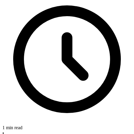
1 min read
•