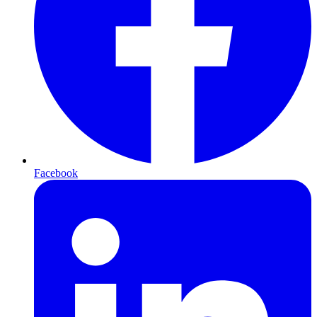
Facebook