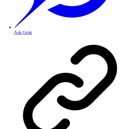
Ask Grok