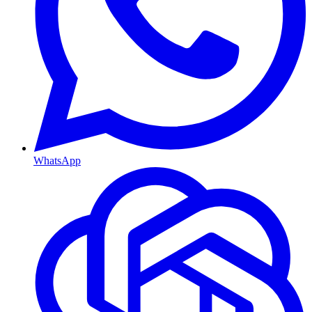
WhatsApp