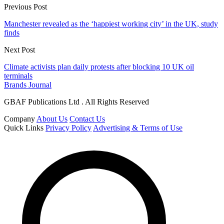
Previous Post
Manchester revealed as the ‘happiest working city’ in the UK, study
finds
Next Post
Climate activists plan daily protests after blocking 10 UK oil
terminals
Brands Journal
GBAF Publications Ltd . All Rights Reserved
Company
About Us
Contact Us
Quick Links
Privacy Policy
Advertising & Terms of Use