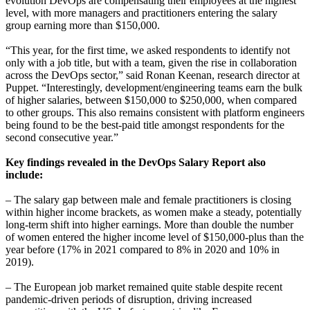
evolution DevOps are compensating their employees at the highest
level, with more managers and practitioners entering the salary
group earning more than $150,000.
“This year, for the first time, we asked respondents to identify not
only with a job title, but with a team, given the rise in collaboration
across the DevOps sector,” said Ronan Keenan, research director at
Puppet. “Interestingly, development/engineering teams earn the bulk
of higher salaries, between $150,000 to $250,000, when compared
to other groups. This also remains consistent with platform engineers
being found to be the best-paid title amongst respondents for the
second consecutive year.”
Key findings revealed in the DevOps Salary Report also
include:
– The salary gap between male and female practitioners is closing
within higher income brackets, as women make a steady, potentially
long-term shift into higher earnings. More than double the number
of women entered the higher income level of $150,000-plus than the
year before (17% in 2021 compared to 8% in 2020 and 10% in
2019).
– The European job market remained quite stable despite recent
pandemic-driven periods of disruption, driving increased