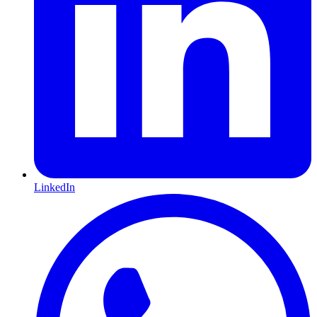
LinkedIn