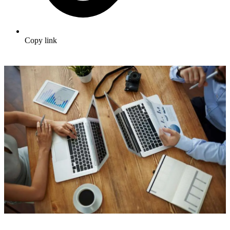
Copy link