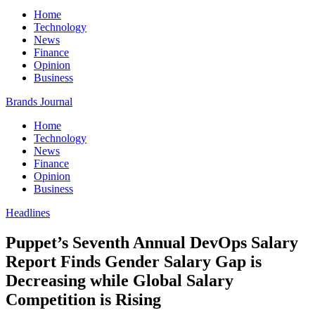
Home
Technology
News
Finance
Opinion
Business
Brands Journal
Home
Technology
News
Finance
Opinion
Business
Headlines
Puppet’s Seventh Annual DevOps Salary
Report Finds Gender Salary Gap is
Decreasing while Global Salary
Competition is Rising