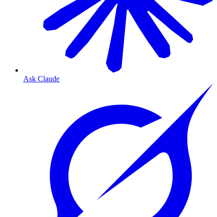
Ask Claude