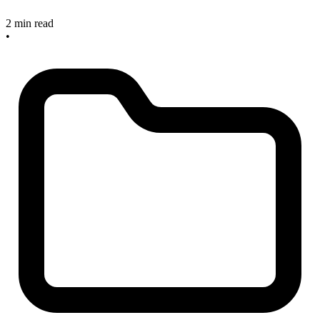
2 min read
•