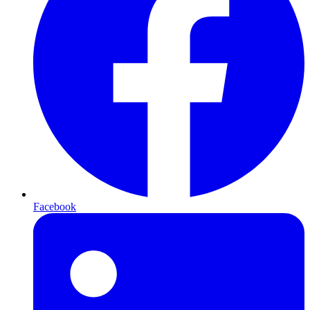
Facebook