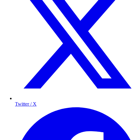
Twitter / X