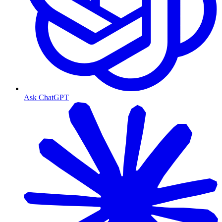
Ask ChatGPT