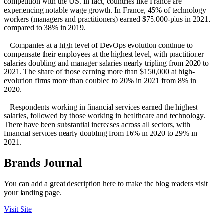
competition with the US. In fact, countries like France are
experiencing notable wage growth. In France, 45% of technology
workers (managers and practitioners) earned $75,000-plus in 2021,
compared to 38% in 2019.
– Companies at a high level of DevOps evolution continue to
compensate their employees at the highest level, with practitioner
salaries doubling and manager salaries nearly tripling from 2020 to
2021. The share of those earning more than $150,000 at high-
evolution firms more than doubled to 20% in 2021 from 8% in
2020.
– Respondents working in financial services earned the highest
salaries, followed by those working in healthcare and technology.
There have been substantial increases across all sectors, with
financial services nearly doubling from 16% in 2020 to 29% in
2021.
Brands Journal
You can add a great description here to make the blog readers visit
your landing page.
Visit Site