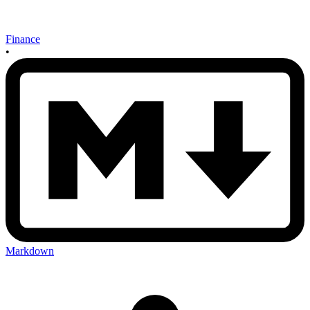
Finance
•
Markdown