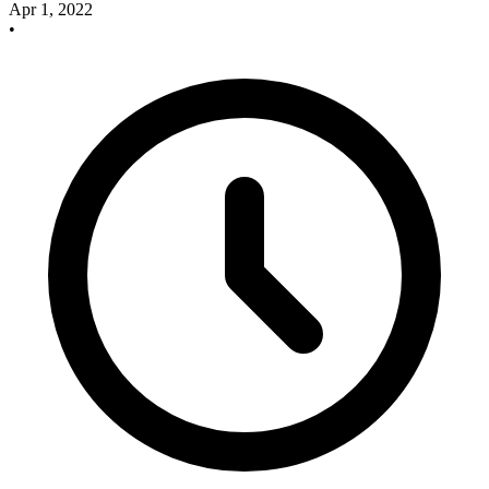
Apr 1, 2022
•