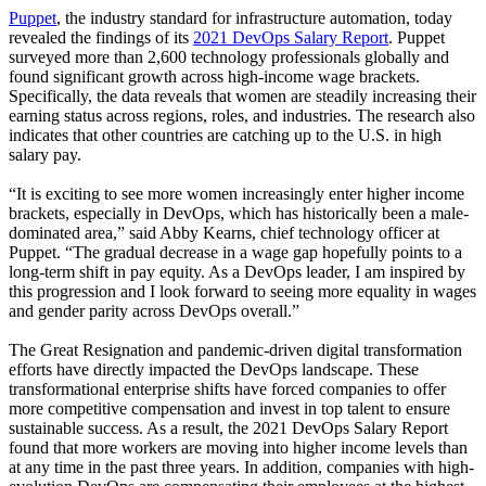
Puppet
, the industry standard for infrastructure automation, today
revealed the findings of its
2021 DevOps Salary Report
. Puppet
surveyed more than 2,600 technology professionals globally and
found significant growth across high-income wage brackets.
Specifically, the data reveals that women are steadily increasing their
earning status across regions, roles, and industries. The research also
indicates that other countries are catching up to the U.S. in high
salary pay.
“It is exciting to see more women increasingly enter higher income
brackets, especially in DevOps, which has historically been a male-
dominated area,” said Abby Kearns, chief technology officer at
Puppet. “The gradual decrease in a wage gap hopefully points to a
long-term shift in pay equity. As a DevOps leader, I am inspired by
this progression and I look forward to seeing more equality in wages
and gender parity across DevOps overall.”
The Great Resignation and pandemic-driven digital transformation
efforts have directly impacted the DevOps landscape. These
transformational enterprise shifts have forced companies to offer
more competitive compensation and invest in top talent to ensure
sustainable success. As a result, the 2021 DevOps Salary Report
found that more workers are moving into higher income levels than
at any time in the past three years. In addition, companies with high-