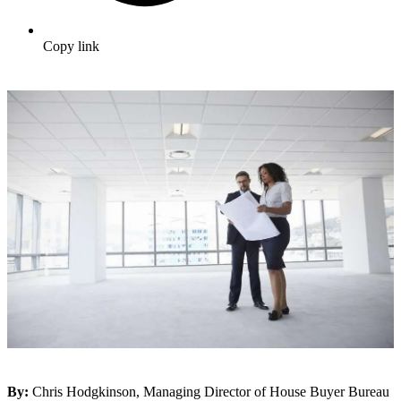
Copy link
By:
Chris Hodgkinson, Managing Director of House Buyer Bureau