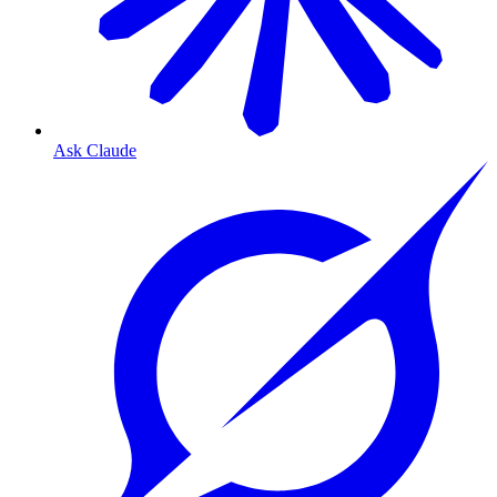
Ask Claude