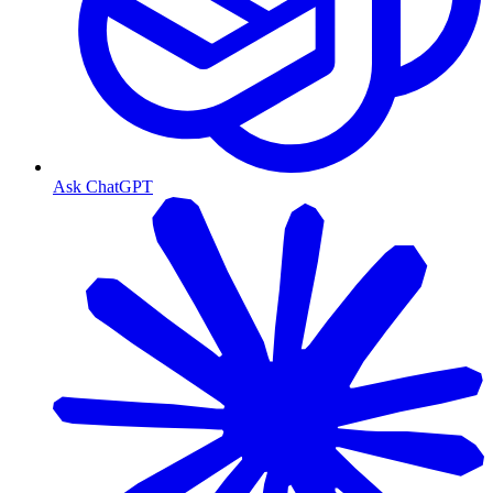
Ask ChatGPT