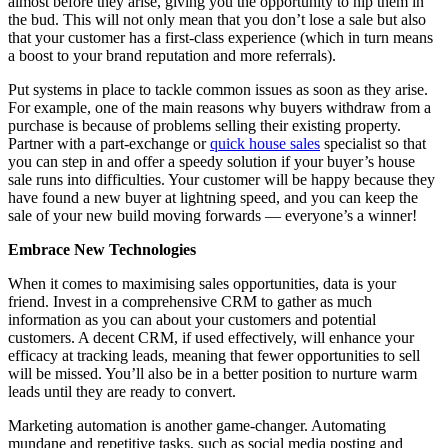
almost before they arise, giving you the opportunity to nip them in
the bud. This will not only mean that you don’t lose a sale but also
that your customer has a first-class experience (which in turn means
a boost to your brand reputation and more referrals).
Put systems in place to tackle common issues as soon as they arise.
For example, one of the main reasons why buyers withdraw from a
purchase is because of problems selling their existing property.
Partner with a part-exchange or
quick house sales
specialist so that
you can step in and offer a speedy solution if your buyer’s house
sale runs into difficulties. Your customer will be happy because they
have found a new buyer at lightning speed, and you can keep the
sale of your new build moving forwards — everyone’s a winner!
Embrace New Technologies
When it comes to maximising sales opportunities, data is your
friend. Invest in a comprehensive CRM to gather as much
information as you can about your customers and potential
customers. A decent CRM, if used effectively, will enhance your
efficacy at tracking leads, meaning that fewer opportunities to sell
will be missed. You’ll also be in a better position to nurture warm
leads until they are ready to convert.
Marketing automation is another game-changer. Automating
mundane and repetitive tasks, such as social media posting and