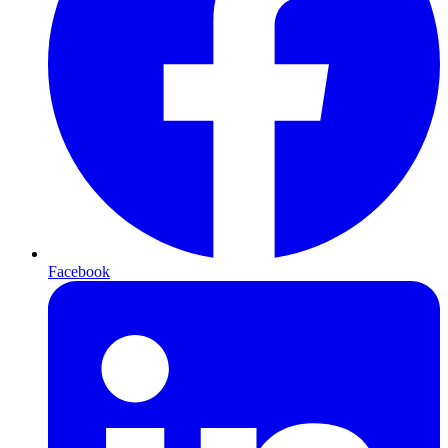
Facebook