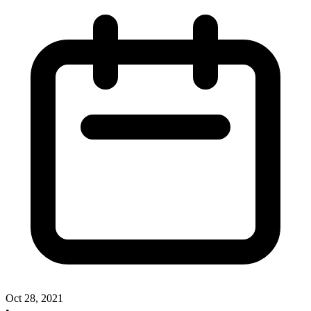
Oct 28, 2021
•