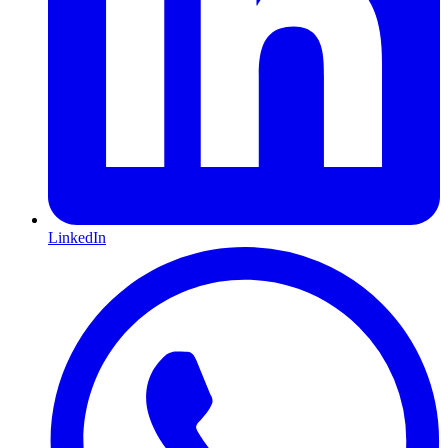
LinkedIn