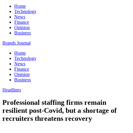
Home
Technology
News
Finance
Opinion
Business
Brands Journal
Home
Technology
News
Finance
Opinion
Business
Headlines
Professional staffing firms remain
resilient post-Covid, but a shortage of
recruiters threatens recovery