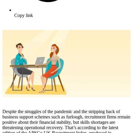
Copy link
Despite the struggles of the pandemic and the stripping back of
business support schemes such as furlough, recruitment firms remain
positive about their financial stability, but skills shortages are
threatening operational recovery. That’s according to the latest
edition of the APSCo UK Recruitment Index, produced in