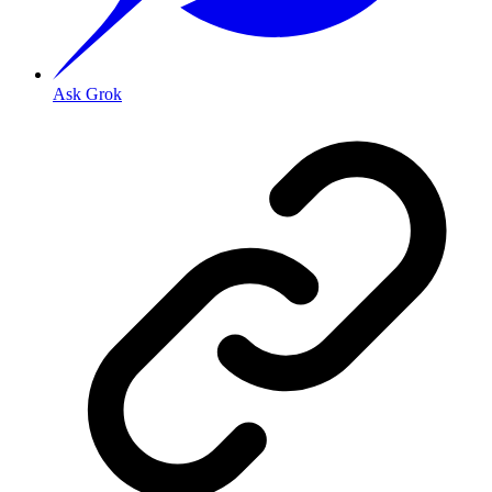
Ask Grok