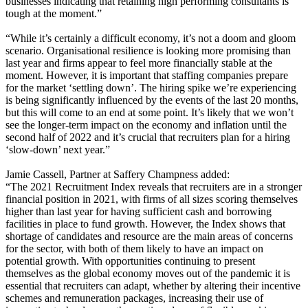
businesses indicating that retaining high performing consultants is
tough at the moment.”
“While it’s certainly a difficult economy, it’s not a doom and gloom
scenario. Organisational resilience is looking more promising than
last year and firms appear to feel more financially stable at the
moment. However, it is important that staffing companies prepare
for the market ‘settling down’. The hiring spike we’re experiencing
is being significantly influenced by the events of the last 20 months,
but this will come to an end at some point. It’s likely that we won’t
see the longer-term impact on the economy and inflation until the
second half of 2022 and it’s crucial that recruiters plan for a hiring
‘slow-down’ next year.”
Jamie Cassell, Partner at Saffery Champness added:
“The 2021 Recruitment Index reveals that recruiters are in a stronger
financial position in 2021, with firms of all sizes scoring themselves
higher than last year for having sufficient cash and borrowing
facilities in place to fund growth. However, the Index shows that
shortage of candidates and resource are the main areas of concerns
for the sector, with both of them likely to have an impact on
potential growth. With opportunities continuing to present
themselves as the global economy moves out of the pandemic it is
essential that recruiters can adapt, whether by altering their incentive
schemes and remuneration packages, increasing their use of