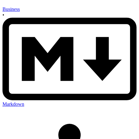
Business
•
Markdown