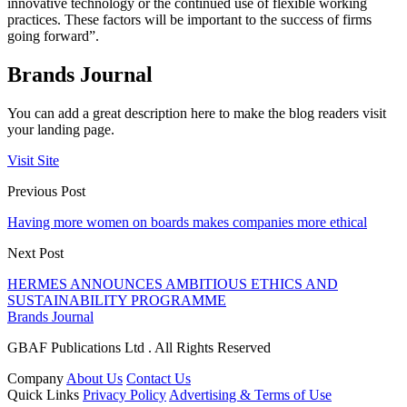
innovative technology or the continued use of flexible working
practices. These factors will be important to the success of firms
going forward”.
Brands Journal
You can add a great description here to make the blog readers visit
your landing page.
Visit Site
Previous Post
Having more women on boards makes companies more ethical
Next Post
HERMES ANNOUNCES AMBITIOUS ETHICS AND
SUSTAINABILITY PROGRAMME
Brands Journal
GBAF Publications Ltd . All Rights Reserved
Company
About Us
Contact Us
Quick Links
Privacy Policy
Advertising & Terms of Use