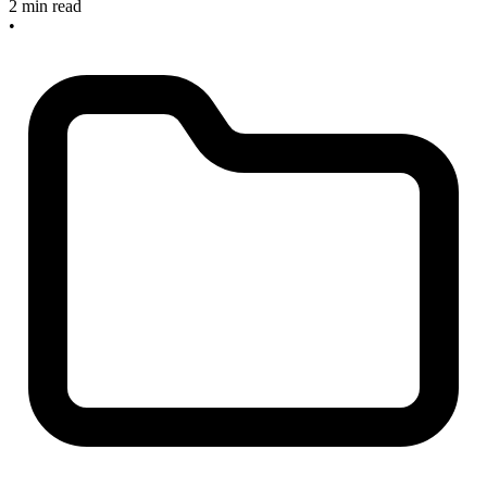
2 min read
•