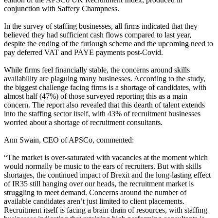
conjunction with Saffery Champness.
In the survey of staffing businesses, all firms indicated that they
believed they had sufficient cash flows compared to last year,
despite the ending of the furlough scheme and the upcoming need to
pay deferred VAT and PAYE payments post-Covid.
While firms feel financially stable, the concerns around skills
availability are plaguing many businesses. According to the study,
the biggest challenge facing firms is a shortage of candidates, with
almost half (47%) of those surveyed reporting this as a main
concern. The report also revealed that this dearth of talent extends
into the staffing sector itself, with 43% of recruitment businesses
worried about a shortage of recruitment consultants.
Ann Swain, CEO of APSCo, commented:
“The market is over-saturated with vacancies at the moment which
would normally be music to the ears of recruiters. But with skills
shortages, the continued impact of Brexit and the long-lasting effect
of IR35 still hanging over our heads, the recruitment market is
struggling to meet demand. Concerns around the number of
available candidates aren’t just limited to client placements.
Recruitment itself is facing a brain drain of resources, with staffing