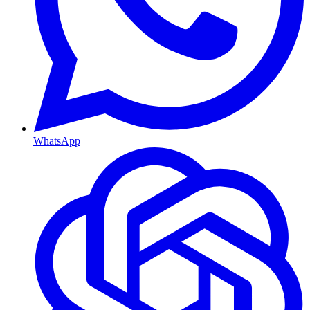
WhatsApp