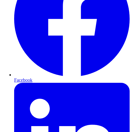
Facebook