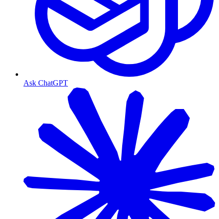
Ask ChatGPT