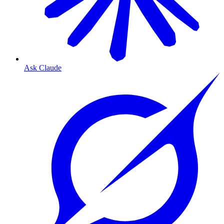
Ask Claude