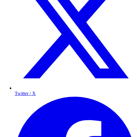
Twitter / X