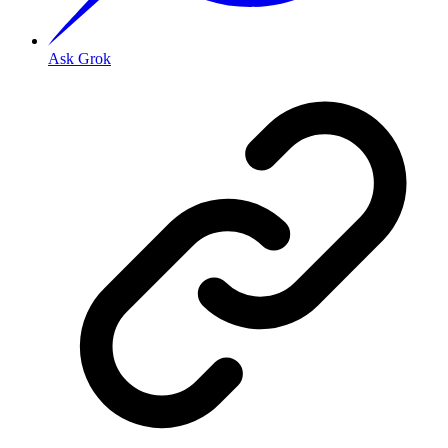
Ask Grok