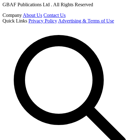
GBAF Publications Ltd . All Rights Reserved
Company
About Us
Contact Us
Quick Links
Privacy Policy
Advertising & Terms of Use