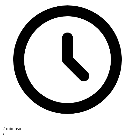
2 min read
•