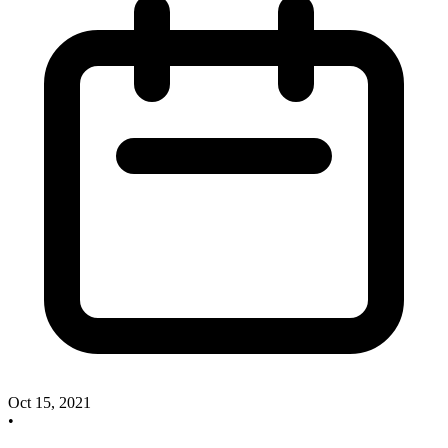
Oct 15, 2021
•