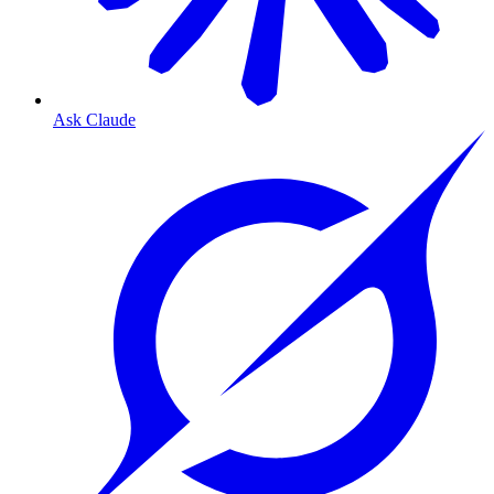
Ask Claude