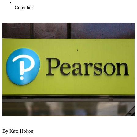
Copy link
By Kate Holton