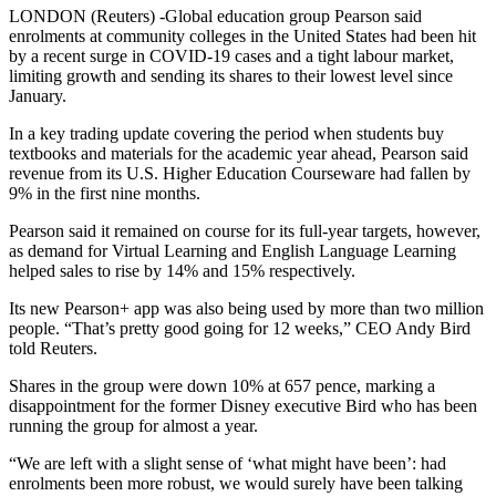
LONDON (Reuters) -Global education group Pearson said
enrolments at community colleges in the United States had been hit
by a recent surge in COVID-19 cases and a tight labour market,
limiting growth and sending its shares to their lowest level since
January.
In a key trading update covering the period when students buy
textbooks and materials for the academic year ahead, Pearson said
revenue from its U.S. Higher Education Courseware had fallen by
9% in the first nine months.
Pearson said it remained on course for its full-year targets, however,
as demand for Virtual Learning and English Language Learning
helped sales to rise by 14% and 15% respectively.
Its new Pearson+ app was also being used by more than two million
people. “That’s pretty good going for 12 weeks,” CEO Andy Bird
told Reuters.
Shares in the group were down 10% at 657 pence, marking a
disappointment for the former Disney executive Bird who has been
running the group for almost a year.
“We are left with a slight sense of ‘what might have been’: had
enrolments been more robust, we would surely have been talking