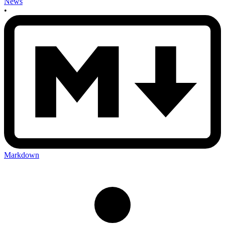
News
•
Markdown