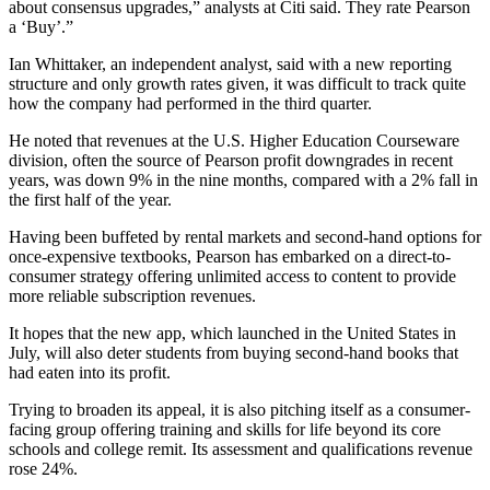
about consensus upgrades,” analysts at Citi said. They rate Pearson
a ‘Buy’.”
Ian Whittaker, an independent analyst, said with a new reporting
structure and only growth rates given, it was difficult to track quite
how the company had performed in the third quarter.
He noted that revenues at the U.S. Higher Education Courseware
division, often the source of Pearson profit downgrades in recent
years, was down 9% in the nine months, compared with a 2% fall in
the first half of the year.
Having been buffeted by rental markets and second-hand options for
once-expensive textbooks, Pearson has embarked on a direct-to-
consumer strategy offering unlimited access to content to provide
more reliable subscription revenues.
It hopes that the new app, which launched in the United States in
July, will also deter students from buying second-hand books that
had eaten into its profit.
Trying to broaden its appeal, it is also pitching itself as a consumer-
facing group offering training and skills for life beyond its core
schools and college remit. Its assessment and qualifications revenue
rose 24%.