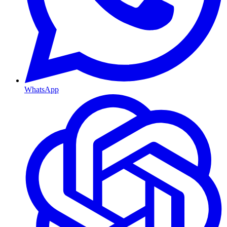
WhatsApp