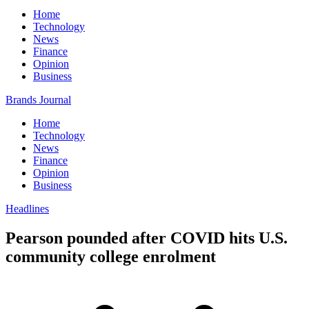
Home
Technology
News
Finance
Opinion
Business
Brands Journal
Home
Technology
News
Finance
Opinion
Business
Headlines
Pearson pounded after COVID hits U.S.
community college enrolment