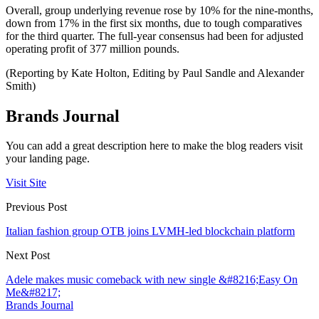
Overall, group underlying revenue rose by 10% for the nine-months,
down from 17% in the first six months, due to tough comparatives
for the third quarter. The full-year consensus had been for adjusted
operating profit of 377 million pounds.
(Reporting by Kate Holton, Editing by Paul Sandle and Alexander
Smith)
Brands Journal
You can add a great description here to make the blog readers visit
your landing page.
Visit Site
Previous Post
Italian fashion group OTB joins LVMH-led blockchain platform
Next Post
Adele makes music comeback with new single &#8216;Easy On
Me&#8217;
Brands Journal