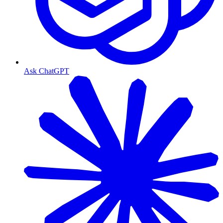
Ask ChatGPT