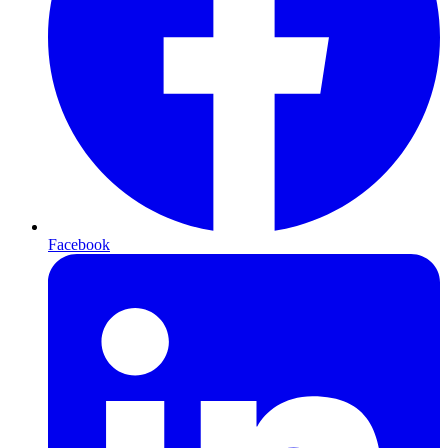
Facebook