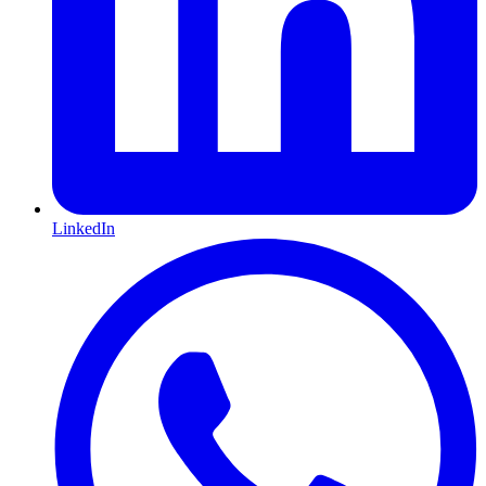
LinkedIn