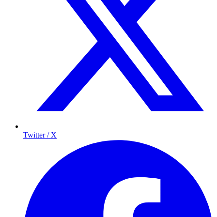
Twitter / X