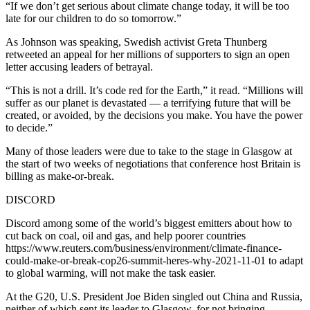
“If we don’t get serious about climate change today, it will be too
late for our children to do so tomorrow.”
As Johnson was speaking, Swedish activist Greta Thunberg
retweeted an appeal for her millions of supporters to sign an open
letter accusing leaders of betrayal.
“This is not a drill. It’s code red for the Earth,” it read. “Millions will
suffer as our planet is devastated — a terrifying future that will be
created, or avoided, by the decisions you make. You have the power
to decide.”
Many of those leaders were due to take to the stage in Glasgow at
the start of two weeks of negotiations that conference host Britain is
billing as make-or-break.
DISCORD
Discord among some of the world’s biggest emitters about how to
cut back on coal, oil and gas, and help poorer countries
https://www.reuters.com/business/environment/climate-finance-
could-make-or-break-cop26-summit-heres-why-2021-11-01 to adapt
to global warming, will not make the task easier.
At the G20, U.S. President Joe Biden singled out China and Russia,
neither of which sent its leader to Glasgow, for not bringing