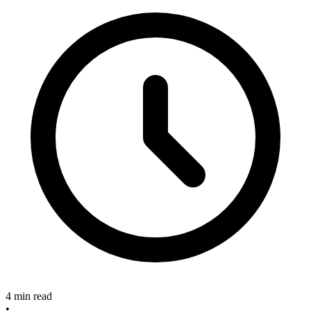
4 min read
•