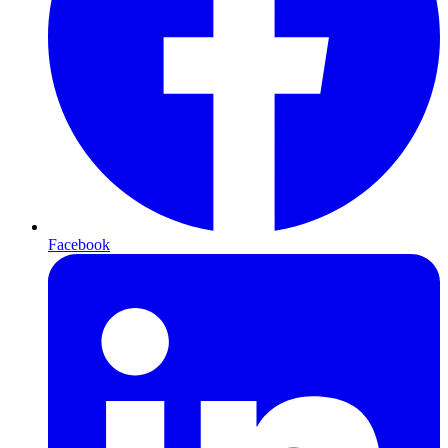
Facebook