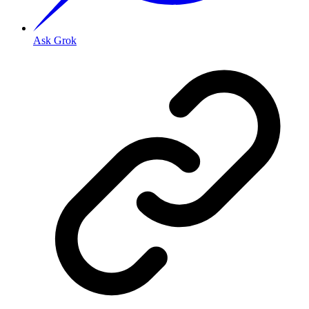
Ask Grok