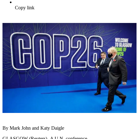
Copy link
By Mark John and Katy Daigle
GLASGOW (Reuters) -A U.N. conference