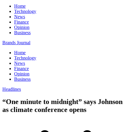
Home
Technology
News
Finance
Opinion
Business
Brands Journal
Home
Technology
News
Finance
Opinion
Business
Headlines
“One minute to midnight” says Johnson
as climate conference opens