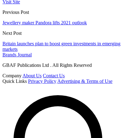
Visit Site
Previous Post
Jewellery maker Pandora lifts 2021 outlook
Next Post
Britain launches plan to boost green investments in emerging
markets
Brands Journal
GBAF Publications Ltd . All Rights Reserved
Company
About Us
Contact Us
Quick Links
Privacy Policy
Advertising & Terms of Use