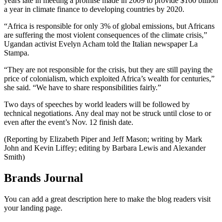
years late in meeting a promise made in 2009 to provide $100 billion
a year in climate finance to developing countries by 2020.
“Africa is responsible for only 3% of global emissions, but Africans
are suffering the most violent consequences of the climate crisis,”
Ugandan activist Evelyn Acham told the Italian newspaper La
Stampa.
“They are not responsible for the crisis, but they are still paying the
price of colonialism, which exploited Africa’s wealth for centuries,”
she said. “We have to share responsibilities fairly.”
Two days of speeches by world leaders will be followed by
technical negotiations. Any deal may not be struck until close to or
even after the event’s Nov. 12 finish date.
(Reporting by Elizabeth Piper and Jeff Mason; writing by Mark
John and Kevin Liffey; editing by Barbara Lewis and Alexander
Smith)
Brands Journal
You can add a great description here to make the blog readers visit
your landing page.