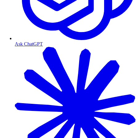
Ask ChatGPT