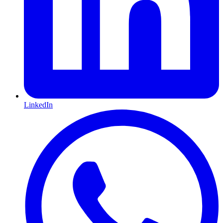
LinkedIn