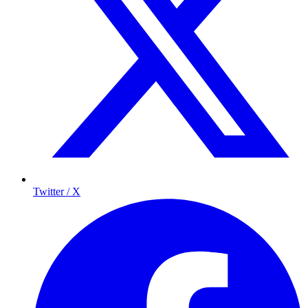
Twitter / X