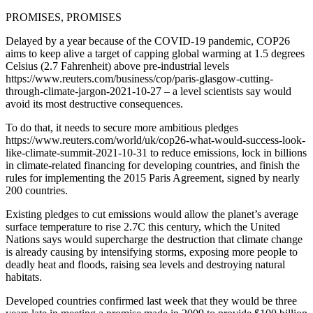
PROMISES, PROMISES
Delayed by a year because of the COVID-19 pandemic, COP26
aims to keep alive a target of capping global warming at 1.5 degrees
Celsius (2.7 Fahrenheit) above pre-industrial levels
https://www.reuters.com/business/cop/paris-glasgow-cutting-
through-climate-jargon-2021-10-27 – a level scientists say would
avoid its most destructive consequences.
To do that, it needs to secure more ambitious pledges
https://www.reuters.com/world/uk/cop26-what-would-success-look-
like-climate-summit-2021-10-31 to reduce emissions, lock in billions
in climate-related financing for developing countries, and finish the
rules for implementing the 2015 Paris Agreement, signed by nearly
200 countries.
Existing pledges to cut emissions would allow the planet’s average
surface temperature to rise 2.7C this century, which the United
Nations says would supercharge the destruction that climate change
is already causing by intensifying storms, exposing more people to
deadly heat and floods, raising sea levels and destroying natural
habitats.
Developed countries confirmed last week that they would be three