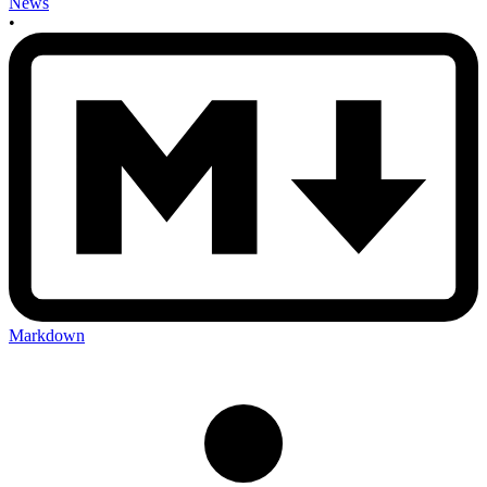
News
•
Markdown