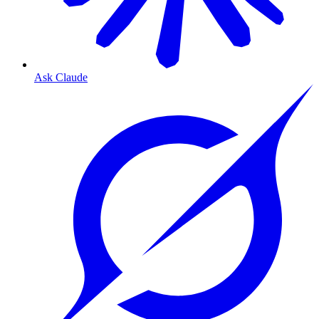
Ask Claude