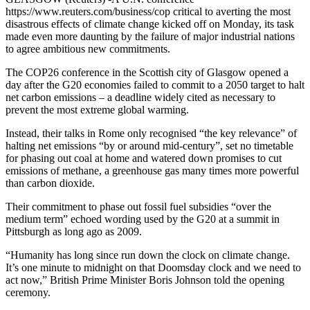
https://www.reuters.com/business/cop critical to averting the most
disastrous effects of climate change kicked off on Monday, its task
made even more daunting by the failure of major industrial nations
to agree ambitious new commitments.
The COP26 conference in the Scottish city of Glasgow opened a
day after the G20 economies failed to commit to a 2050 target to halt
net carbon emissions – a deadline widely cited as necessary to
prevent the most extreme global warming.
Instead, their talks in Rome only recognised “the key relevance” of
halting net emissions “by or around mid-century”, set no timetable
for phasing out coal at home and watered down promises to cut
emissions of methane, a greenhouse gas many times more powerful
than carbon dioxide.
Their commitment to phase out fossil fuel subsidies “over the
medium term” echoed wording used by the G20 at a summit in
Pittsburgh as long ago as 2009.
“Humanity has long since run down the clock on climate change.
It’s one minute to midnight on that Doomsday clock and we need to
act now,” British Prime Minister Boris Johnson told the opening
ceremony.