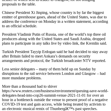
proposals to the table.
Chinese President Xi Jinping, whose country is by far the biggest
emitter of greenhouse gases, ahead of the United States, was due to
address the conference on Monday in a written statement, according
to an official schedule.
President Vladimir Putin of Russia, one of the world’s top three oil
producers along with the United States and Saudi Arabia, dropped
plans to participate in any talks live by video link, the Kremlin said.
Turkish President Tayyip Erdogan said he had decided to stay away
after Britain failed to meet Ankara’s demands on security
arrangements and protocol, the Turkish broadcaster NTV reported.
Less senior delegates – many of them held up on Sunday by
disruptions to the rail service between London and Glasgow – had
more mundane problems.
More than a thousand had to shiver
https://www.reuters.com/business/environment/queuing-save-world-
delegates-head-into-cop26-summit-venue-2021-11-01 for over an
hour in a bottleneck outside the venue to present proof of a negative
COVID-19 test and gain access, while being treated by activists to
an electronic musical remix of Thunbergâ€™s past speeches.