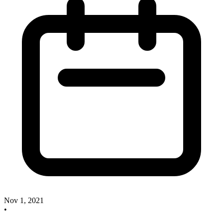
Nov 1, 2021
•