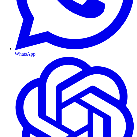
WhatsApp