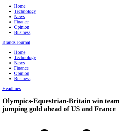
Home
Technology
News
Finance
Opinion
Business
Brands Journal
Home
Technology
News
Finance
Opinion
Business
Headlines
Olympics-Equestrian-Britain win team
jumping gold ahead of US and France