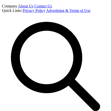
Company
About Us
Contact Us
Quick Links
Privacy Policy
Advertising & Terms of Use