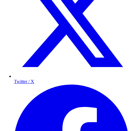
Twitter / X