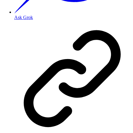
Ask Grok