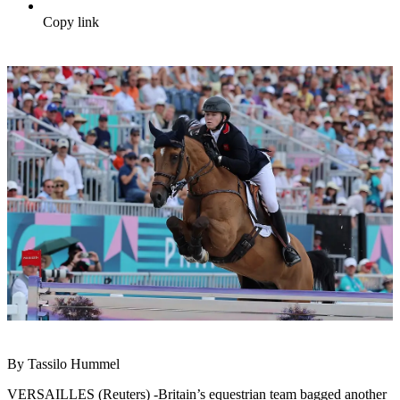
Copy link
By Tassilo Hummel
VERSAILLES (Reuters) -Britain’s equestrian team bagged another