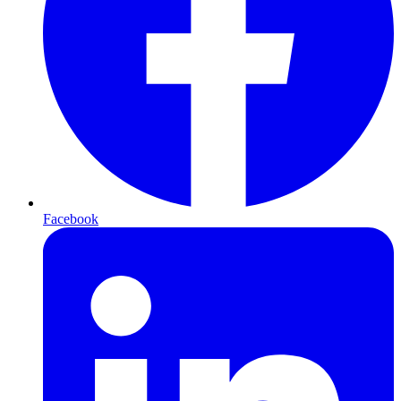
Facebook