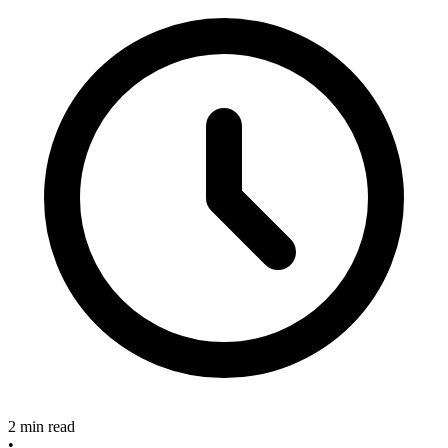
2 min read
•