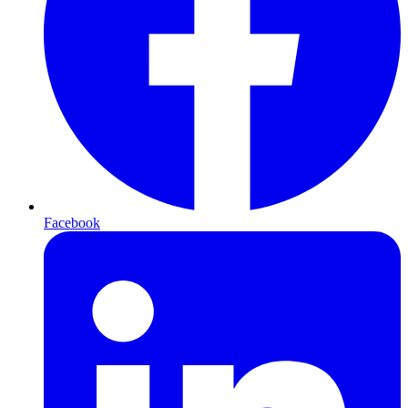
Facebook