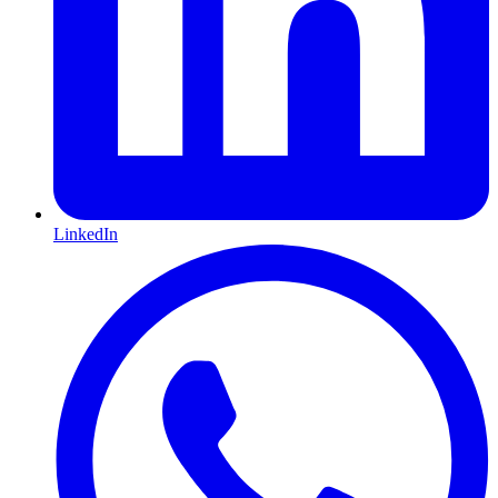
LinkedIn