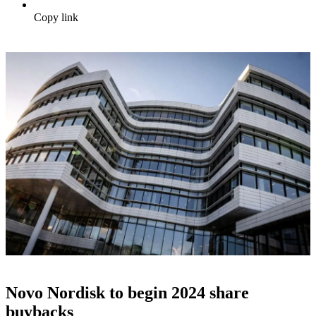
Copy link
Novo Nordisk to begin 2024 share
buybacks