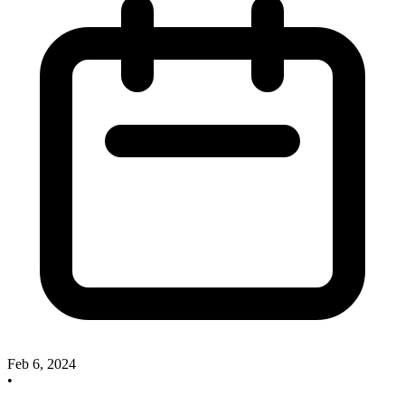
Feb 6, 2024
•