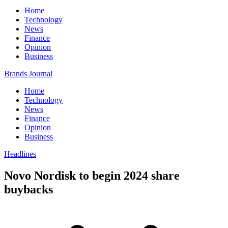
Home
Technology
News
Finance
Opinion
Business
Brands Journal
Home
Technology
News
Finance
Opinion
Business
Headlines
Novo Nordisk to begin 2024 share
buybacks