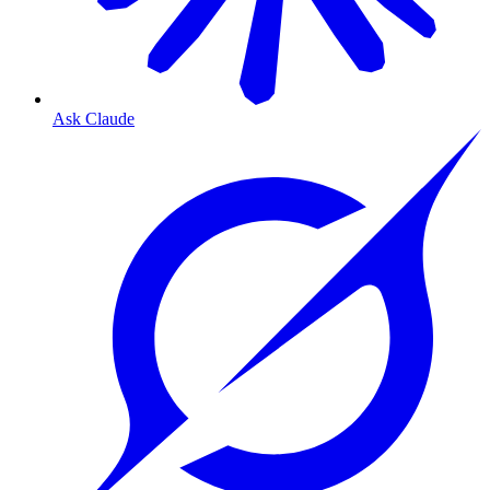
Ask Claude