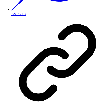
Ask Grok