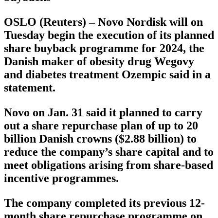
OSLO (Reuters) – Novo Nordisk will on
Tuesday begin the execution of its planned
share buyback programme for 2024, the
Danish maker of obesity drug Wegovy
and diabetes treatment Ozempic said in a
statement.
Novo on Jan. 31 said it planned to carry
out a share repurchase plan of up to 20
billion Danish crowns ($2.88 billion) to
reduce the company’s share capital and to
meet obligations arising from share-based
incentive programmes.
The company completed its previous 12-
month share repurchase programme on