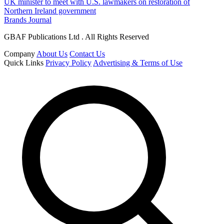
UK minister to meet with U.S. lawmakers on restoration of
Northern Ireland government
Brands Journal
GBAF Publications Ltd . All Rights Reserved
Company
About Us
Contact Us
Quick Links
Privacy Policy
Advertising & Terms of Use