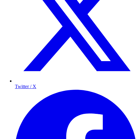
Twitter / X