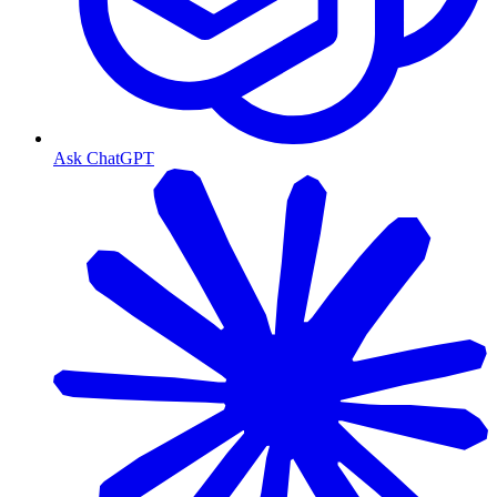
Ask ChatGPT