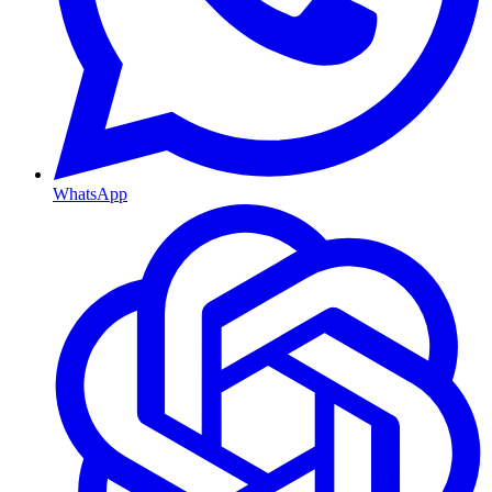
WhatsApp