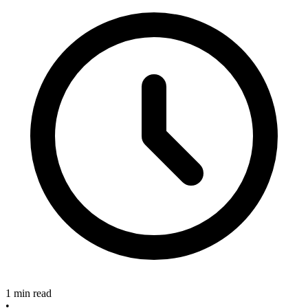
1 min read
•