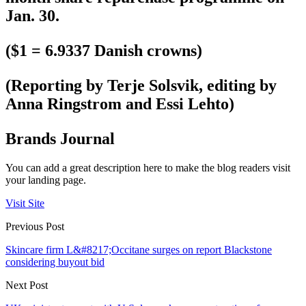
Jan. 30.
($1 = 6.9337 Danish crowns)
(Reporting by Terje Solsvik, editing by
Anna Ringstrom and Essi Lehto)
Brands Journal
You can add a great description here to make the blog readers visit
your landing page.
Visit Site
Previous Post
Skincare firm L&#8217;Occitane surges on report Blackstone
considering buyout bid
Next Post