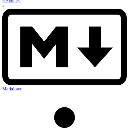
Headlines
•
Markdown