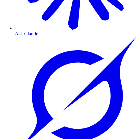
Ask Claude