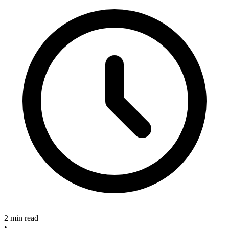
2 min read
•