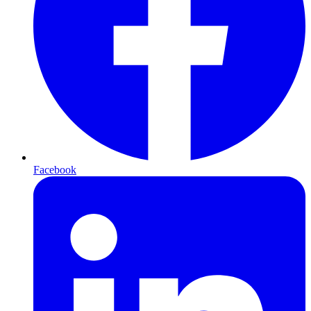
Facebook