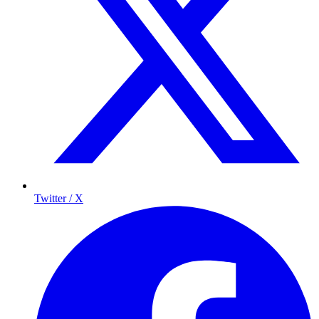
Twitter / X