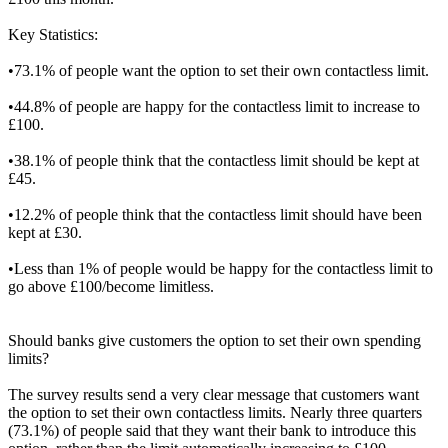
Key Statistics:
•73.1% of people want the option to set their own contactless limit.
•44.8% of people are happy for the contactless limit to increase to
£100.
•38.1% of people think that the contactless limit should be kept at
£45.
•12.2% of people think that the contactless limit should have been
kept at £30.
•Less than 1% of people would be happy for the contactless limit to
go above £100/become limitless.
Should banks give customers the option to set their own spending
limits?
The survey results send a very clear message that customers want
the option to set their own contactless limits. Nearly three quarters
(73.1%) of people said that they want their bank to introduce this