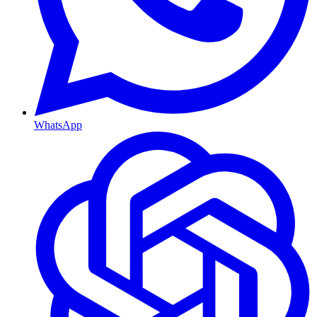
WhatsApp