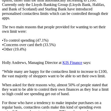
option, rather than the limit automatically increasing to £100.
Currently only the Lloyds Banking Group (Lloyds Bank, Halifax,
and Bank of Scotland) and Starling Bank have introduced
personalised contactless limits which can be controlled through their
apps.
The two main reasons that people provided for wanting to set their
own limit were:
•To control spending (47.1%)
•Concerns over card theft (33.5%)
•Other (19.4%)
Holly Andrews, Managing Director at
KIS Finance
says:
“While many are happy for the contactless limit to increase to £100,
the vast majority of shoppers want to be able to set their own limit.
When asked for their reasons why, almost 50% of people stated that
they want to be able to control their own finances as they fear a limit
so high could see spending get out of hand.
For those who have a tendency to make impulse purchases on a
regular basis, contactless cards make this kind of spending even