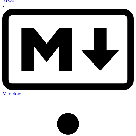
News
•
Markdown