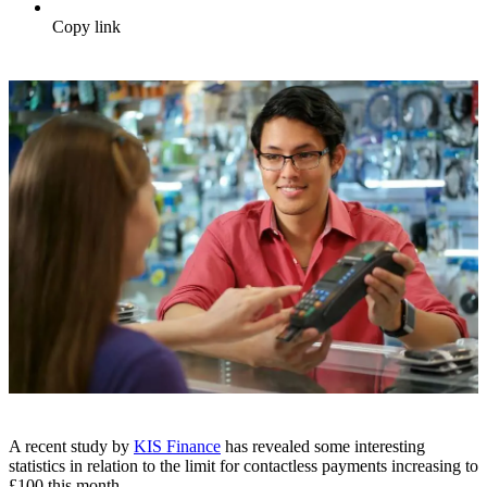
Copy link
A recent study by
KIS Finance
has revealed some interesting
statistics in relation to the limit for contactless payments increasing to
£100 this month.