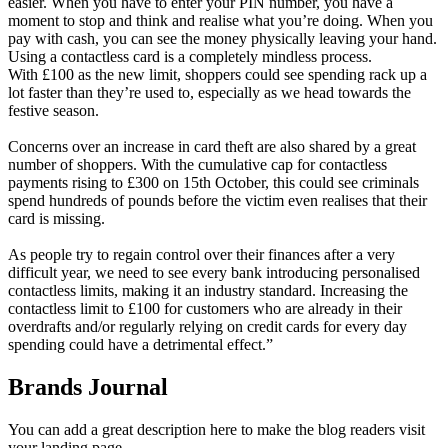
easier. When you have to enter your PIN number, you have a
moment to stop and think and realise what you’re doing. When you
pay with cash, you can see the money physically leaving your hand.
Using a contactless card is a completely mindless process.
With £100 as the new limit, shoppers could see spending rack up a
lot faster than they’re used to, especially as we head towards the
festive season.
Concerns over an increase in card theft are also shared by a great
number of shoppers. With the cumulative cap for contactless
payments rising to £300 on 15th October, this could see criminals
spend hundreds of pounds before the victim even realises that their
card is missing.
As people try to regain control over their finances after a very
difficult year, we need to see every bank introducing personalised
contactless limits, making it an industry standard. Increasing the
contactless limit to £100 for customers who are already in their
overdrafts and/or regularly relying on credit cards for every day
spending could have a detrimental effect.”
Brands Journal
You can add a great description here to make the blog readers visit
your landing page.