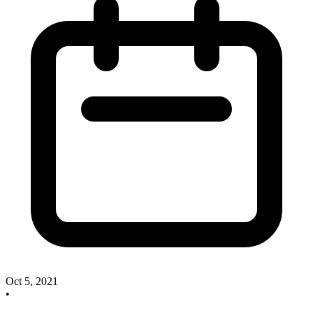
Oct 5, 2021
•