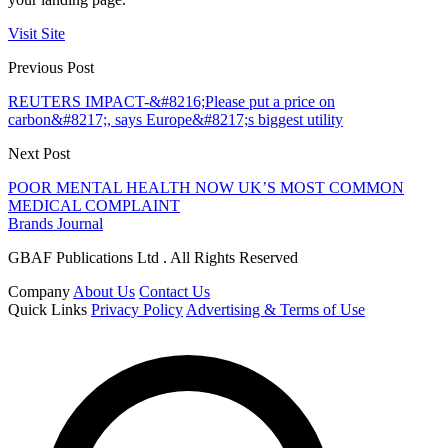
Visit Site
Previous Post
REUTERS IMPACT-&#8216;Please put a price on
carbon&#8217;, says Europe&#8217;s biggest utility
Next Post
POOR MENTAL HEALTH NOW UK’S MOST COMMON
MEDICAL COMPLAINT
Brands Journal
GBAF Publications Ltd . All Rights Reserved
Company
About Us
Contact Us
Quick Links
Privacy Policy
Advertising & Terms of Use