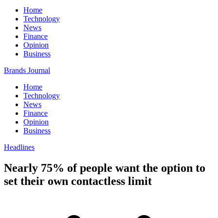
Home
Technology
News
Finance
Opinion
Business
Brands Journal
Home
Technology
News
Finance
Opinion
Business
Headlines
Nearly 75% of people want the option to
set their own contactless limit