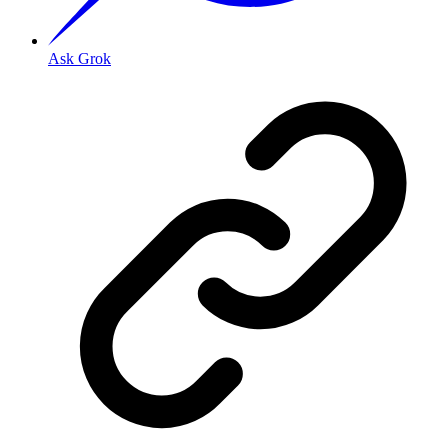
Ask Grok