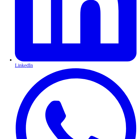
LinkedIn