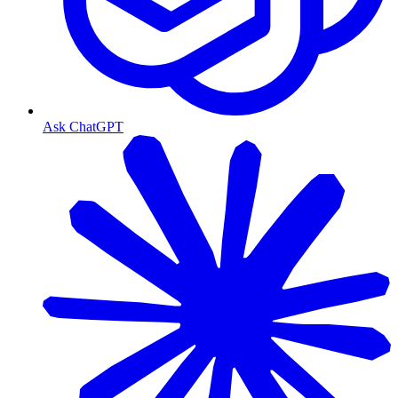
Ask ChatGPT