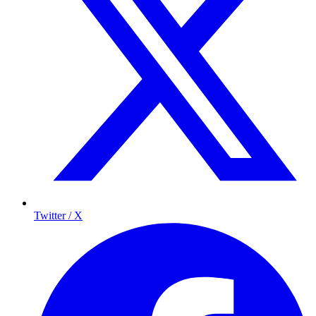
Twitter / X