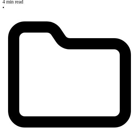
4 min read
•