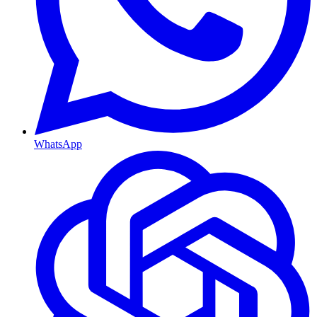
WhatsApp