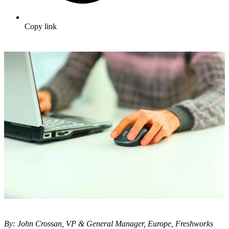
Copy link
By: John Crossan, VP & General Manager, Europe, Freshworks