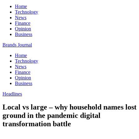
Home
Technology
News
Finance
Opinion
Business
Brands Journal
Home
Technology
News
Finance
Opinion
Business
Headlines
Local vs large – why household names lost
ground in the pandemic digital
transformation battle