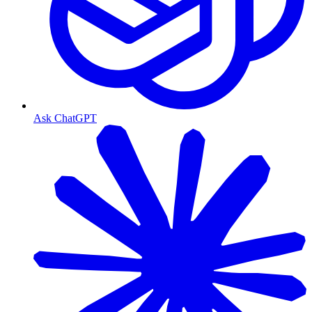
Ask ChatGPT