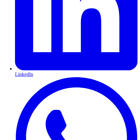
LinkedIn