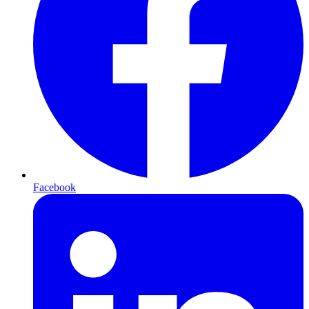
Facebook