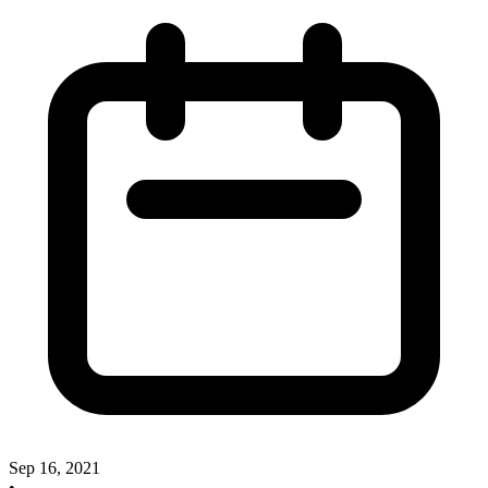
Sep 16, 2021
•