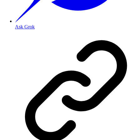
Ask Grok