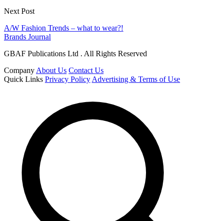
Next Post
A/W Fashion Trends – what to wear?!
Brands Journal
GBAF Publications Ltd . All Rights Reserved
Company
About Us
Contact Us
Quick Links
Privacy Policy
Advertising & Terms of Use