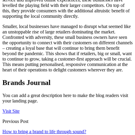
levelled the playing field with their larger competitors. On top of
this, they provide consumers with the additional altruistic benefit of
supporting the local community directly.
Smaller, local businesses have managed to disrupt what seemed like
an unstoppable rise of large retailers dominating the market.
Confronted with adversity, these small business owners have seen
the opportunity to connect with their customers on different channels
– creating a loyal base that will continue to bring them benefit
beyond the pandemic. This shows that if retailers, big or small, want
to continue to grow, taking a customer-first approach will be crucial.
This means putting personalised, responsive communication at the
heart of their operations to delight customers wherever they are.
Brands Journal
You can add a great description here to make the blog readers visit
your landing page.
Visit Site
Previous Post
How to bring a brand to life through sound?