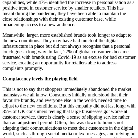
capabilities, while 47% identified the increase in personalisation as a
positive trend in customer service by smaller retailers. This has
meant during the pandemic, they have been able to maintain the
close relationships with their existing customer base, while
broadening access to a new audience.
Meanwhile, larger, more established brands took longer to adapt to
the new conditions. They may have had much of the digital
infrastructure in place but did not always recognise that a personal
touch goes a long way. In fact, 27% of global consumers became
frustrated with brands using Covid-19 as an excuse for bad customer
service, creating an opportunity for retailers able to address
complaints promptly.
Complacency levels the playing field
This is not to say that shoppers immediately abandoned the market
mainstays we all know. Consumers initially understood that their
favourite brands, and everyone else in the world, needed time to
adjust to the new conditions. But this empathy did not last long; with
35% of UK consumers feeling that large businesses got worse at
customer service, there is clearly a sense of slipping service rather
than an adjustment period. Often, this was down to brands not
adapting their communications to meet their customers in the digital
world, such as through social media or text messages, and relying on