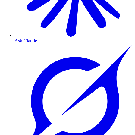
Ask Claude