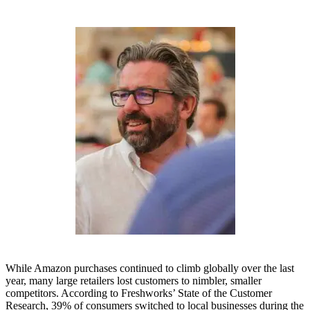
While Amazon purchases continued to climb globally over the last
year, many large retailers lost customers to nimbler, smaller
competitors. According to Freshworks’ State of the Customer
Research, 39% of consumers switched to local businesses during the