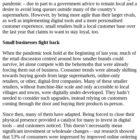
pandemic – due in part to a government advice to remain local and a
desire to avoid long queues outside many of the country’s
supermarkets. However, by being more agile than their larger rivals,
as well as implementing digital tools and a more personalised
customer experience, small retailers built a local customer base over
the last year that claims to want to stay loyal, too.
Small businesses fight back
When the pandemic took hold at the beginning of last year, much of
the retail discussion centred around how smaller brands could
survive, let alone compete with the behemoths that were already
forcing them out of business. Consumer trends were already shifting
towards buying goods from large supermarkets, online-only
retailers, or other, digital-first companies. Many of these smaller
retailers, without franchise-like scale and only accessible to local
villages and towns, were digitally under-developed. They hadn’t
needed to consider such upgrades, instead relying on customers
coming through the door and buying their products in-person.
Since then, many of them have adapted. Being forced to close their
physical presence provided a catalyst for many to invest in digital
tools – and customers noticed. This doesn’t necessarily mean
significant investment or wholesale changes – our research showed
that 53% of consumers were impressed by improved online ordering