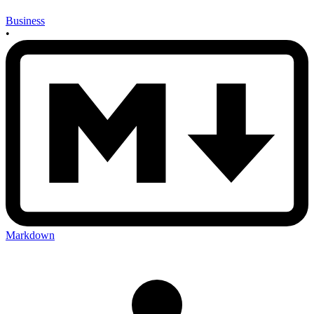
Business
•
Markdown