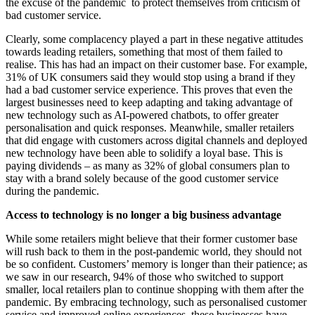
the excuse of the pandemic to protect themselves from criticism of
bad customer service.
Clearly, some complacency played a part in these negative attitudes
towards leading retailers, something that most of them failed to
realise. This has had an impact on their customer base. For example,
31% of UK consumers said they would stop using a brand if they
had a bad customer service experience. This proves that even the
largest businesses need to keep adapting and taking advantage of
new technology such as AI-powered chatbots, to offer greater
personalisation and quick responses. Meanwhile, smaller retailers
that did engage with customers across digital channels and deployed
new technology have been able to solidify a loyal base. This is
paying dividends – as many as 32% of global consumers plan to
stay with a brand solely because of the good customer service
during the pandemic.
Access to technology is no longer a big business advantage
While some retailers might believe that their former customer base
will rush back to them in the post-pandemic world, they should not
be so confident. Customers’ memory is longer than their patience; as
we saw in our research, 94% of those who switched to support
smaller, local retailers plan to continue shopping with them after the
pandemic. By embracing technology, such as personalised customer
service and improved online experiences, these businesses have