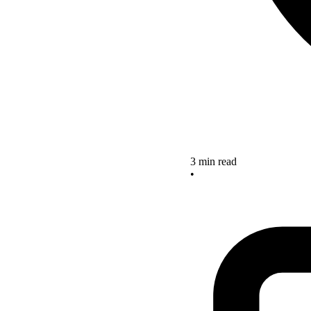
3 min read
•