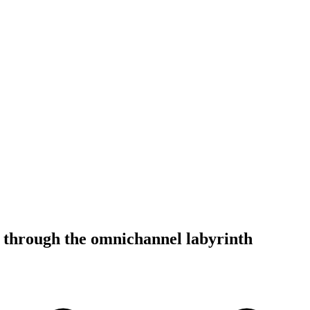
 through the omnichannel labyrinth