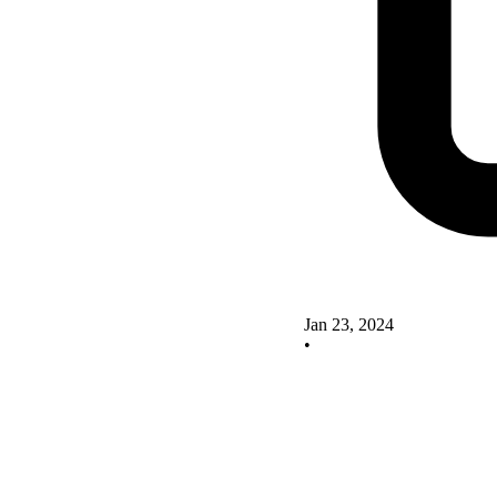
Jan 23, 2024
•