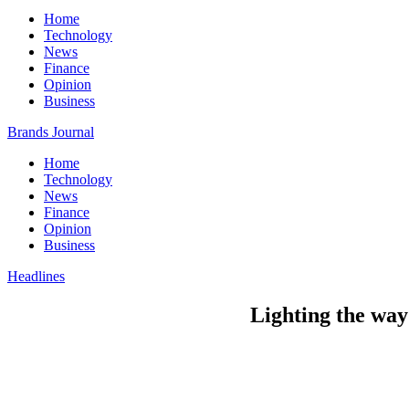
Home
Technology
News
Finance
Opinion
Business
Brands Journal
Home
Technology
News
Finance
Opinion
Business
Headlines
Lighting the way