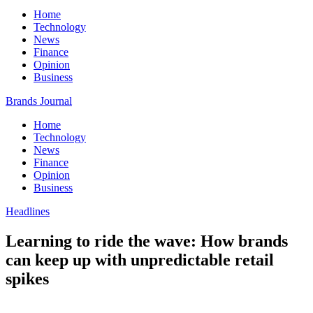
Home
Technology
News
Finance
Opinion
Business
Brands Journal
Home
Technology
News
Finance
Opinion
Business
Headlines
Learning to ride the wave: How brands
can keep up with unpredictable retail
spikes