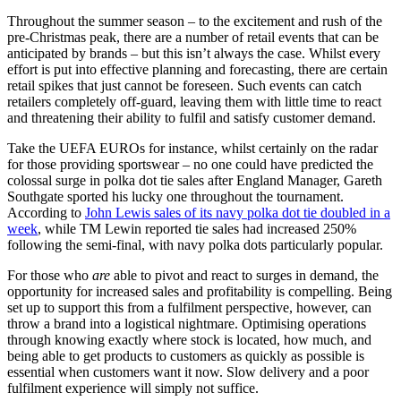
Throughout the summer season – to the excitement and rush of the
pre-Christmas peak, there are a number of retail events that can be
anticipated by brands – but this isn’t always the case. Whilst every
effort is put into effective planning and forecasting, there are certain
retail spikes that just cannot be foreseen. Such events can catch
retailers completely off-guard, leaving them with little time to react
and threatening their ability to fulfil and satisfy customer demand.
Take the UEFA EUROs for instance, whilst certainly on the radar
for those providing sportswear – no one could have predicted the
colossal surge in polka dot tie sales after England Manager, Gareth
Southgate sported his lucky one throughout the tournament.
According to
John Lewis sales of its navy polka dot tie doubled in a
week
, while TM Lewin reported tie sales had increased 250%
following the semi-final, with navy polka dots particularly popular.
For those who
are
able to pivot and react to surges in demand, the
opportunity for increased sales and profitability is compelling. Being
set up to support this from a fulfilment perspective, however, can
throw a brand into a logistical nightmare. Optimising operations
through knowing exactly where stock is located, how much, and
being able to get products to customers as quickly as possible is
essential when customers want it now. Slow delivery and a poor
fulfilment experience will simply not suffice.