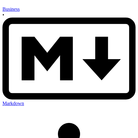
Business
•
Markdown