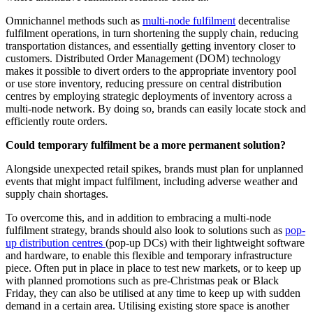
Omnichannel methods such as
multi-node fulfilment
decentralise
fulfilment operations, in turn shortening the supply chain, reducing
transportation distances, and essentially getting inventory closer to
customers. Distributed Order Management (DOM) technology
makes it possible to divert orders to the appropriate inventory pool
or use store inventory, reducing pressure on central distribution
centres by employing strategic deployments of inventory across a
multi-node network. By doing so, brands can easily locate stock and
efficiently route orders.
Could temporary fulfilment be a more permanent solution?
Alongside unexpected retail spikes, brands must plan for unplanned
events that might impact fulfilment, including adverse weather and
supply chain shortages.
To overcome this, and in addition to embracing a multi-node
fulfilment strategy, brands should also look to solutions such as
pop-
up distribution centres
(pop-up DCs) with their lightweight software
and hardware, to enable this flexible and temporary infrastructure
piece. Often put in place in place to test new markets, or to keep up
with planned promotions such as pre-Christmas peak or Black
Friday, they can also be utilised at any time to keep up with sudden
demand in a certain area. Utilising existing store space is another