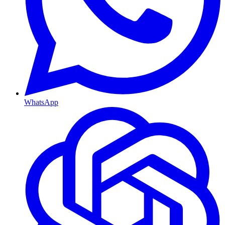
WhatsApp