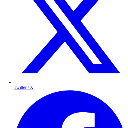
Twitter / X