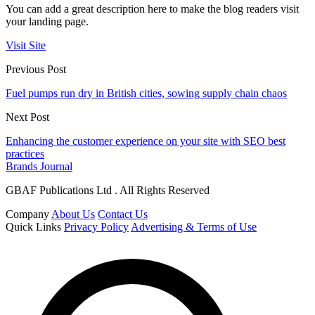
You can add a great description here to make the blog readers visit
your landing page.
Visit Site
Previous Post
Fuel pumps run dry in British cities, sowing supply chain chaos
Next Post
Enhancing the customer experience on your site with SEO best
practices
Brands Journal
GBAF Publications Ltd . All Rights Reserved
Company
About Us
Contact Us
Quick Links
Privacy Policy
Advertising & Terms of Use