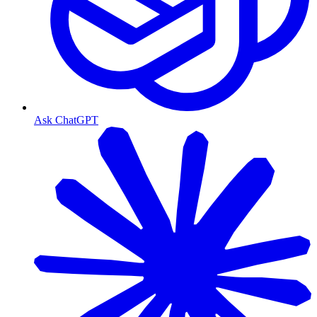
Ask ChatGPT