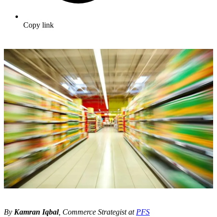
Copy link
By
Kamran Iqbal
, Commerce Strategist at
PFS