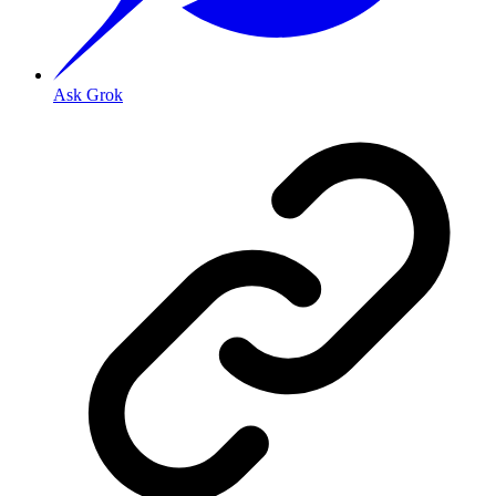
Ask Grok