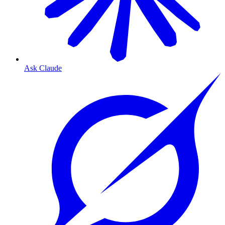
Ask Claude