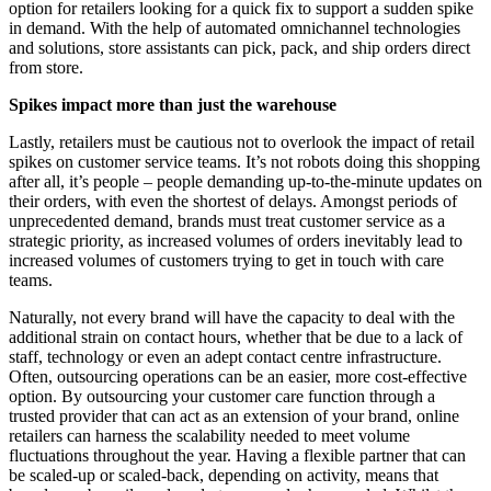
option for retailers looking for a quick fix to support a sudden spike
in demand. With the help of automated omnichannel technologies
and solutions, store assistants can pick, pack, and ship orders direct
from store.
Spikes impact more than just the warehouse
Lastly, retailers must be cautious not to overlook the impact of retail
spikes on customer service teams. It’s not robots doing this shopping
after all, it’s people – people demanding up-to-the-minute updates on
their orders, with even the shortest of delays. Amongst periods of
unprecedented demand, brands must treat customer service as a
strategic priority, as increased volumes of orders inevitably lead to
increased volumes of customers trying to get in touch with care
teams.
Naturally, not every brand will have the capacity to deal with the
additional strain on contact hours, whether that be due to a lack of
staff, technology or even an adept contact centre infrastructure.
Often, outsourcing operations can be an easier, more cost-effective
option. By outsourcing your customer care function through a
trusted provider that can act as an extension of your brand, online
retailers can harness the scalability needed to meet volume
fluctuations throughout the year. Having a flexible partner that can
be scaled-up or scaled-back, depending on activity, means that