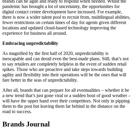
brands can be agile and ready to respond when needed. Whilst the
pandemic has brought a lot of uncertainty, the opportunities for
digital contact centre development have increased. For example,
there is now a wider talent pool to recruit from, multilingual abilities,
fewer restrictions on certain times of day for agents given different
locations and updated cloud-based technology improving the
experience for business all around.
Embracing unpredictability
As magnified by the first half of 2020, unpredictability is
inescapable and can derail even the best-made plans. Still, that’s not
to say retailers are completely helpless in the event of sudden retail
spikes. Those who are proactive and take steps towards building
agility and flexibility into their operations will be the ones that will
fare better in the seas of unpredictability.
After all, brands that can prepare for all eventualities – whether it be
a new trend that’s just gone viral or a sudden bout of good weather –
will have the upper hand over their competitors. Not only in pipping
them to the post but leaving them far behind in the distance on the
road to success.
Brands Journal