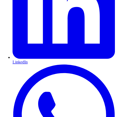
LinkedIn