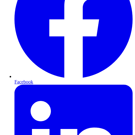
Facebook