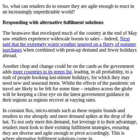
So, what can retailers do to ensure they are agile enough to react in
an increasingly unpredictable world?
Responding with alternative fulfilment solutions
The heatwave that enveloped much of the country at the end of May
saw retailers experience widescale boosts to sales – indeed,
Next
said that the extremely warm weather spurred on a flurry of summer
purchases
when combined with pent-up demand and fewer holidays
abroad.
Another chop and change could be on the cards as the government
adds
more countries to its green list,
leading, in all probability, to a
rush of people booking last-minute holidays, for which they may
need new and seasonal items. Whilst the effects of the pandemic on
travel are likely to be felt for some time – retailers across the globe
will be keeping a close eye on the latest government guidance in
their regions as regions recover at varying rates.
In constant flux, micro-trends such as these require brands and
retailers to rise abruptly and meet demand spikes at the drop of the
hat. To not only meet this demand, but leverage it to their advantage,
retailers must look to their existing fulfilment strategies, ensuring
they are diverse and agile enough to pivot accordingly. This is
where alternative fulfilment solutions come in.