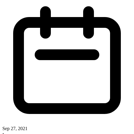
Sep 27, 2021
•