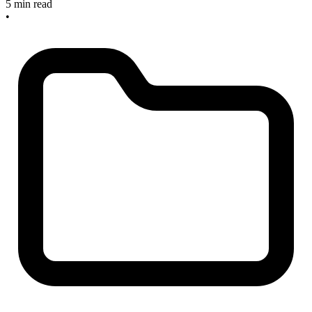
5 min read
•