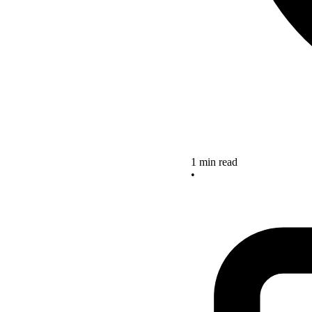
1 min read
•