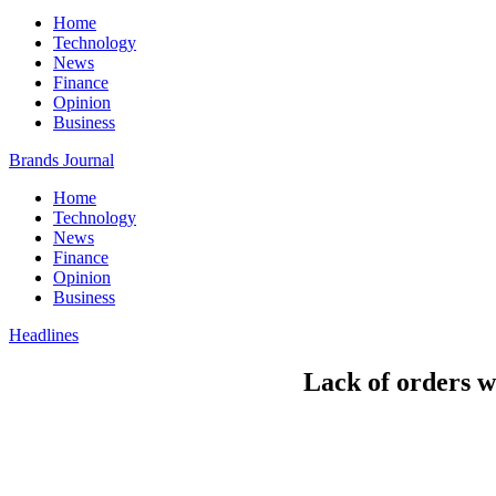
Home
Technology
News
Finance
Opinion
Business
Brands Journal
Home
Technology
News
Finance
Opinion
Business
Headlines
Lack of orders 