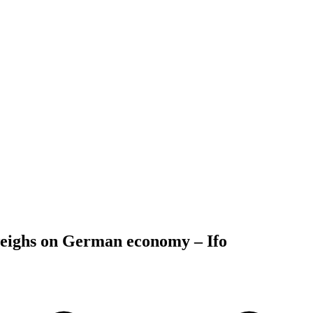
weighs on German economy – Ifo