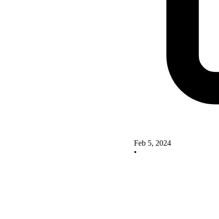
Feb 5, 2024
•