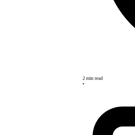
2 min read
•