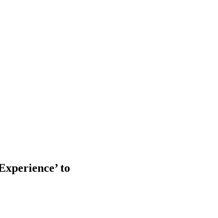
Experience’ to