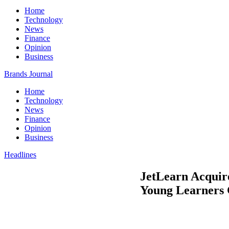
Home
Technology
News
Finance
Opinion
Business
Brands Journal
Home
Technology
News
Finance
Opinion
Business
Headlines
JetLearn Acquire
Young Learners 