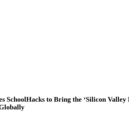
s SchoolHacks to Bring the ‘Silicon Valley 
Globally