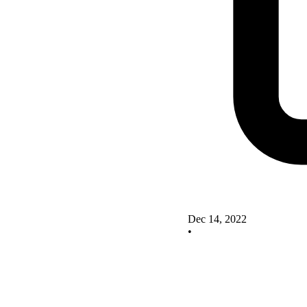
Dec 14, 2022
•