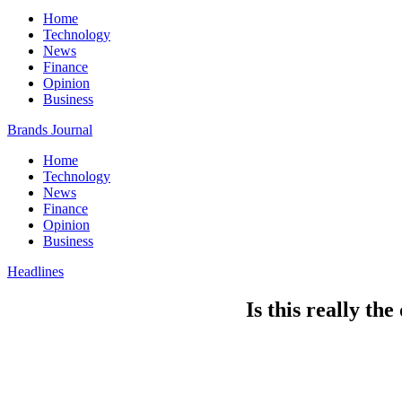
Home
Technology
News
Finance
Opinion
Business
Brands Journal
Home
Technology
News
Finance
Opinion
Business
Headlines
Is this really th