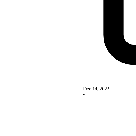
Dec 14, 2022
•