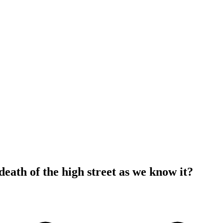
e death of the high street as we know it?