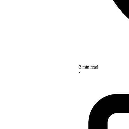
3 min read
•