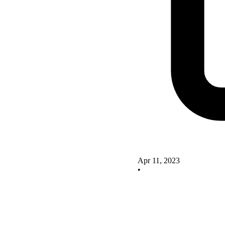
Apr 11, 2023
•