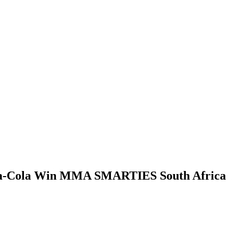
a-Cola Win MMA SMARTIES South Africa 