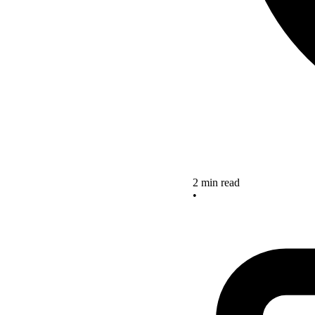
2 min read
•