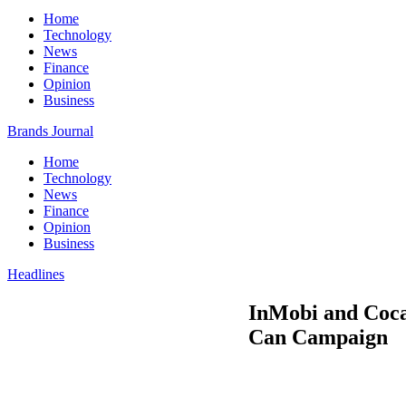
Home
Technology
News
Finance
Opinion
Business
Brands Journal
Home
Technology
News
Finance
Opinion
Business
Headlines
InMobi and Coc
Can Campaign