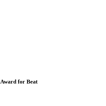
Award for Beat