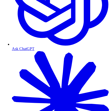
Ask ChatGPT