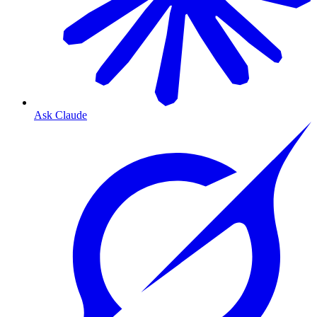
Ask Claude