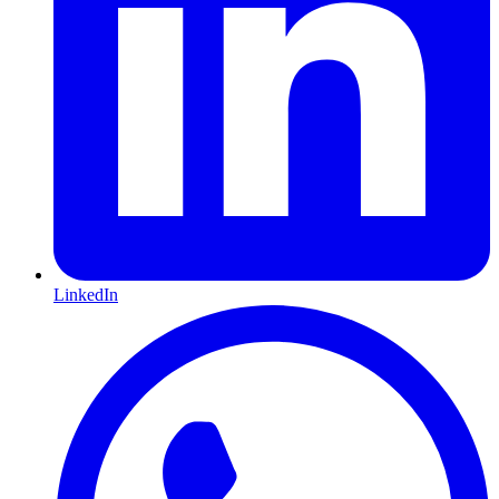
LinkedIn