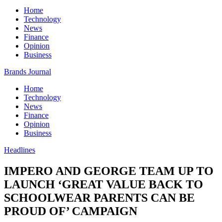
Home
Technology
News
Finance
Opinion
Business
Brands Journal
Home
Technology
News
Finance
Opinion
Business
Headlines
IMPERO AND GEORGE TEAM UP TO
LAUNCH ‘GREAT VALUE BACK TO
SCHOOLWEAR PARENTS CAN BE
PROUD OF’ CAMPAIGN