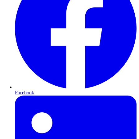
Facebook