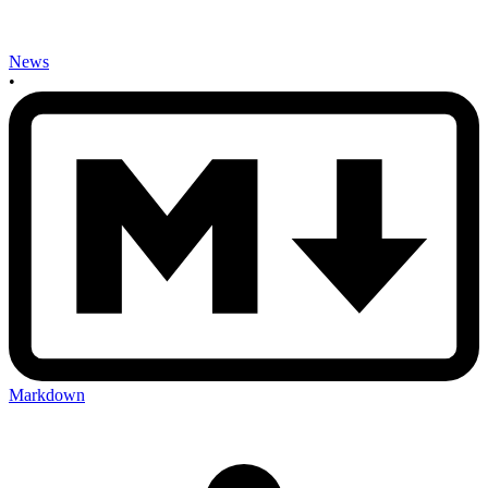
News
•
Markdown