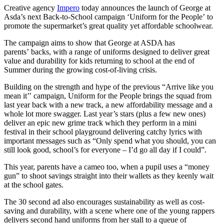
Creative agency
Impero
today announces the launch of George at
Asda
’
s next Back-to-School campaign
‘
Uniform for the People
’
to
promote the supermarket
’
s great quality yet affordable schoolwear.
The campaign aims to show that George at ASDA has
parents
’
backs, with a range of uniforms designed to deliver great
value and durability for kids returning to school at the end of
Summer during the growing cost-of-living crisis.
Building on the strength and hype of the previous
“
Arrive like you
mean it
’’
campaign, Uniform for the People brings the squad from
last year back with a new track, a new affordability message and a
whole lot more swagger. Last year
’
s stars (plus a few new ones)
deliver an epic new grime track which they perform in a mini
festival in their school playground delivering catchy lyrics with
important messages such as
“
Only spend what you should, you can
still look good, school
’
s for everyone – I
’
d go all day if I could
”
.
This year, parents have a cameo too, when a pupil uses a
“
money
gun” to shoot savings straight into their wallets as they keenly wait
at the school gates.
The 30 second ad also encourages sustainability as well as cost-
saving and durability, with a scene where one of the young rappers
delivers second hand uniforms from her stall to a queue of