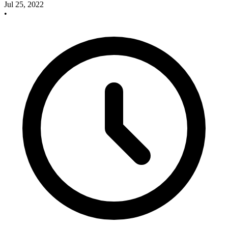
Jul 25, 2022
•