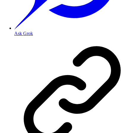
Ask Grok