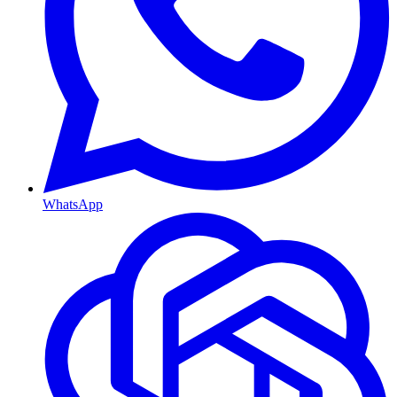
WhatsApp