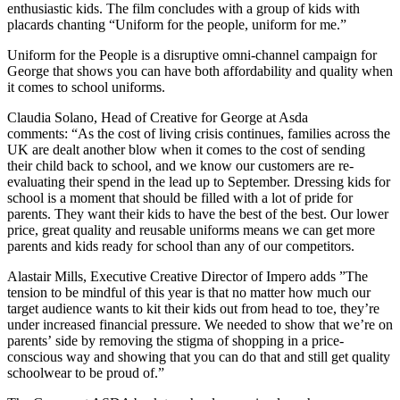
enthusiastic kids. The film concludes with a group of kids with
placards chanting
“
Uniform for the people, uniform for me.
”
Uniform for the People is a disruptive omni-channel campaign for
George that shows you can have both affordability and quality when
it comes to school uniforms.
Claudia Solano, Head of Creative for George at Asda
comments:
“
As the cost of living crisis continues, families across the
UK are dealt another blow when it comes to the cost of sending
their child back to school
, and we know
our customers are re-
evaluating their spend in the lead up to September. Dressing kids for
school is a moment that should be filled with a lot of pride for
parents. They want their kids to have the best of the best. Our lower
price, great quality and reusable uniforms means we can get more
parents and kids ready for school than any of our competitors.
Alastair Mills, Executive Creative Director of Impero adds
”
The
tension to be mindful of this year is that no matter how much our
target audience wants to kit their kids out from head to toe, they
’
re
under increased financial pressure. We needed to show that we
’
re on
parents
’
side by removing the stigma of shopping in a price-
conscious way and showing that you can do that and still get quality
schoolwear to be proud of.
”