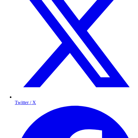
Twitter / X