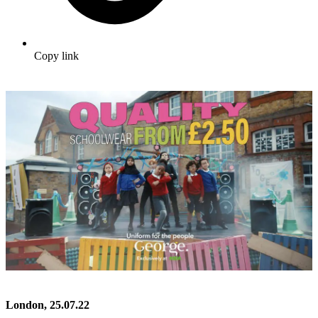
Copy link
London, 25.07.22