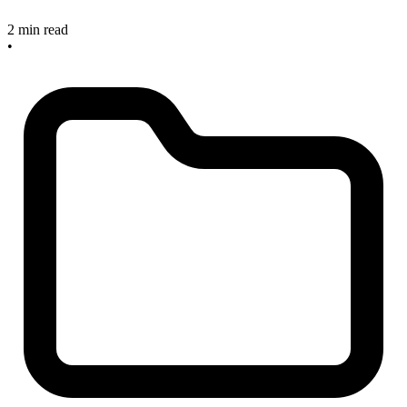
2 min read
•