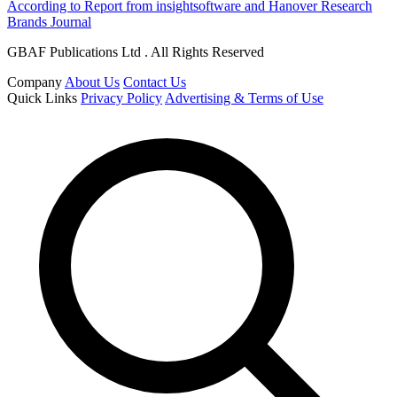
According to Report from insightsoftware and Hanover Research
Brands Journal
GBAF Publications Ltd . All Rights Reserved
Company
About Us
Contact Us
Quick Links
Privacy Policy
Advertising & Terms of Use