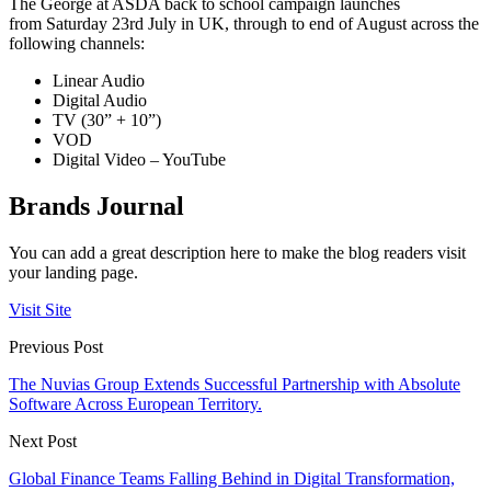
The George at ASDA back to school campaign launches
from
Saturday 23
rd
July
in UK, through to end of August across the
following channels:
Linear Audio
Digital Audio
TV (30” + 10”)
VOD
Digital Video – YouTube
Brands Journal
You can add a great description here to make the blog readers visit
your landing page.
Visit Site
Previous Post
The Nuvias Group Extends Successful Partnership with Absolute
Software Across European Territory.
Next Post
Global Finance Teams Falling Behind in Digital Transformation,