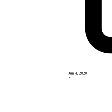
Jun 4, 2020
•