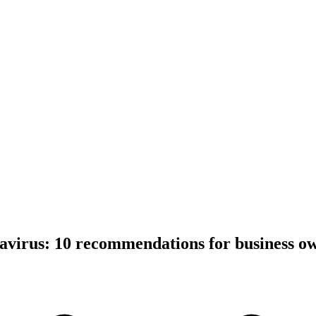
avirus: 10 recommendations for business o