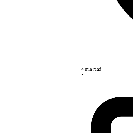
4 min read
•