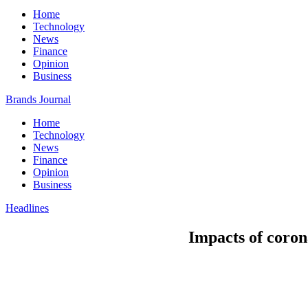
Home
Technology
News
Finance
Opinion
Business
Brands Journal
Home
Technology
News
Finance
Opinion
Business
Headlines
Impacts of coron