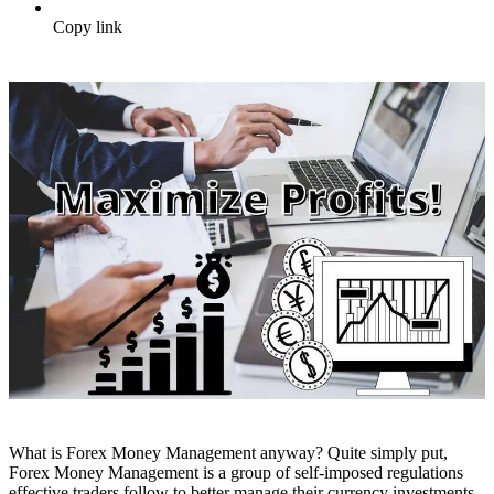
Copy link
What is Forex Money Management anyway? Quite simply put,
Forex Money Management is a group of self-imposed regulations
effective traders follow to better manage their currency investments