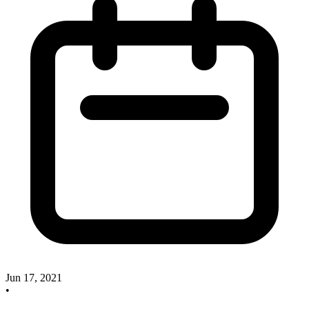
Jun 17, 2021
•