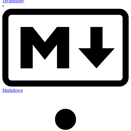
Technology
•
Markdown