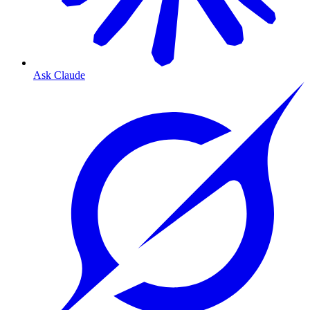
Ask Claude