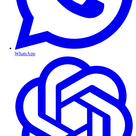
WhatsApp