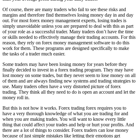
Of course, there are many traders who fail to see these risks and
margins and therefore find themselves losing money day in and day
out. For most forex money management experts, losing trades is
simply unavoidable unless you are prepared to deal with this as part
of your role as a successful trader. Many traders don’t have the time
or skills needed to effectively manage their trading accounts. For this
reason, they rely on forex money management software to do this
work for them. These programs are designed specifically to make
the tasks of a trader much easier.
Some traders may have been losing money for years before they
finally decided to invest in a forex trading program. They may have
lost money on some trades, but they never seem to lose money on all
of them and are always finding new systems and trading strategies to
use. Many traders often have a very distorted picture of forex
trading. They think all they need to do is open an account and let the
money roll in.
But this is not how it works. Forex trading forex requires you to
have a very thorough knowledge of what you are trading for and
when you are making trades. You will want to know every little
thing that could affect your trades and help or hurt your profits. And
there are a lot of things to consider. Forex traders can lose money
because of just simple mistakes like letting their emotions get