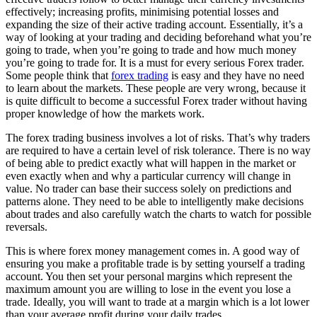
effectively; increasing profits, minimising potential losses and
expanding the size of their active trading account. Essentially, it’s a
way of looking at your trading and deciding beforehand what you’re
going to trade, when you’re going to trade and how much money
you’re going to trade for. It is a must for every serious Forex trader.
Some people think that
forex trading
is easy and they have no need
to learn about the markets. These people are very wrong, because it
is quite difficult to become a successful Forex trader without having
proper knowledge of how the markets work.
The forex trading business involves a lot of risks. That’s why traders
are required to have a certain level of risk tolerance. There is no way
of being able to predict exactly what will happen in the market or
even exactly when and why a particular currency will change in
value. No trader can base their success solely on predictions and
patterns alone. They need to be able to intelligently make decisions
about trades and also carefully watch the charts to watch for possible
reversals.
This is where forex money management comes in. A good way of
ensuring you make a profitable trade is by setting yourself a trading
account. You then set your personal margins which represent the
maximum amount you are willing to lose in the event you lose a
trade. Ideally, you will want to trade at a margin which is a lot lower
than your average profit during your daily trades.