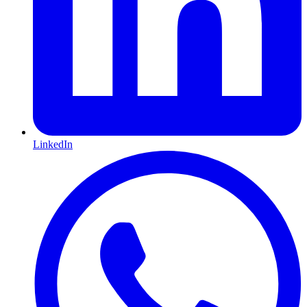
LinkedIn