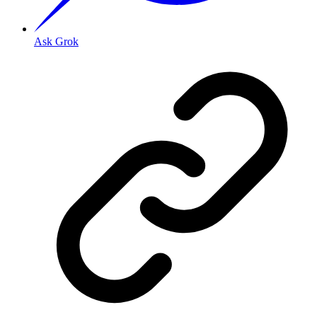
Ask Grok