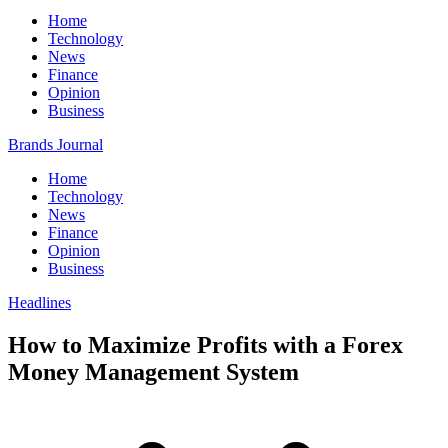
Home
Technology
News
Finance
Opinion
Business
Brands Journal
Home
Technology
News
Finance
Opinion
Business
Headlines
How to Maximize Profits with a Forex
Money Management System