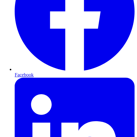
Facebook