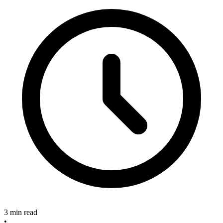
3 min read
•