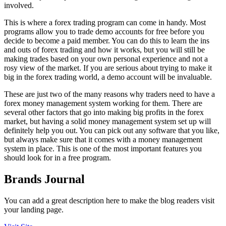
involved.
This is where a forex trading program can come in handy. Most
programs allow you to trade demo accounts for free before you
decide to become a paid member. You can do this to learn the ins
and outs of forex trading and how it works, but you will still be
making trades based on your own personal experience and not a
rosy view of the market. If you are serious about trying to make it
big in the forex trading world, a demo account will be invaluable.
These are just two of the many reasons why traders need to have a
forex money management system working for them. There are
several other factors that go into making big profits in the forex
market, but having a solid money management system set up will
definitely help you out. You can pick out any software that you like,
but always make sure that it comes with a money management
system in place. This is one of the most important features you
should look for in a free program.
Brands Journal
You can add a great description here to make the blog readers visit
your landing page.