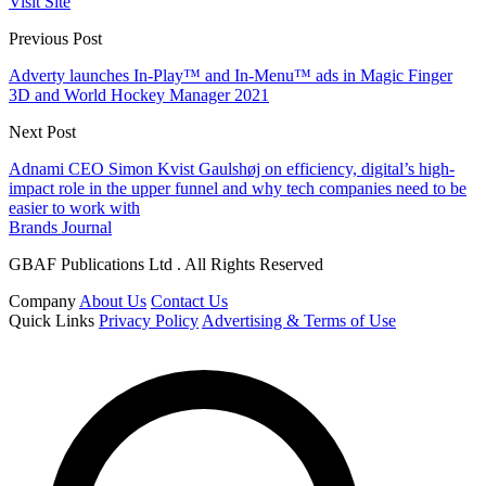
Visit Site
Previous Post
Adverty launches In-Play™ and In-Menu™ ads in Magic Finger
3D and World Hockey Manager 2021
Next Post
Adnami CEO Simon Kvist Gaulshøj on efficiency, digital’s high-
impact role in the upper funnel and why tech companies need to be
easier to work with
Brands Journal
GBAF Publications Ltd . All Rights Reserved
Company
About Us
Contact Us
Quick Links
Privacy Policy
Advertising & Terms of Use