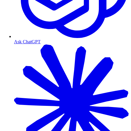
Ask ChatGPT