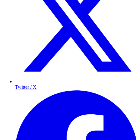
Twitter / X