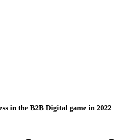
ess in the B2B Digital game in 2022