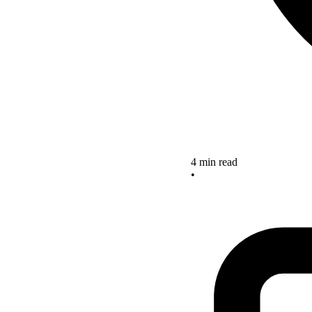
4 min read
•