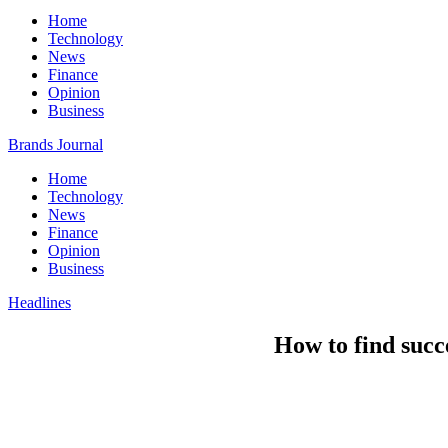
Home
Technology
News
Finance
Opinion
Business
Brands Journal
Home
Technology
News
Finance
Opinion
Business
Headlines
How to find succ