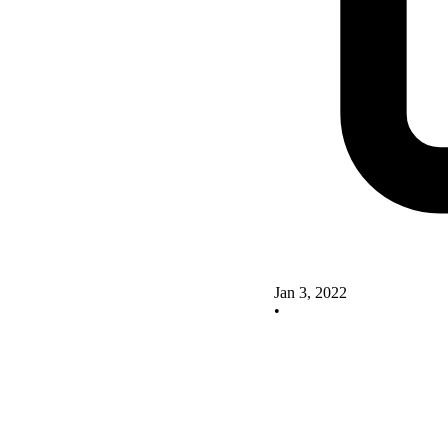
Jan 3, 2022
•