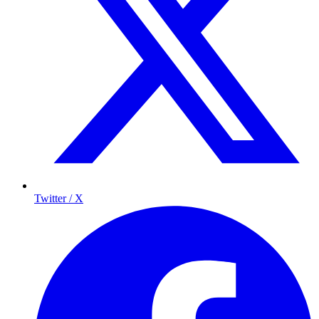
Twitter / X