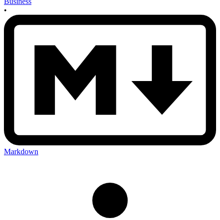
Business
•
Markdown