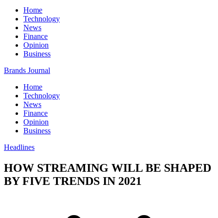
Home
Technology
News
Finance
Opinion
Business
Brands Journal
Home
Technology
News
Finance
Opinion
Business
Headlines
HOW STREAMING WILL BE SHAPED
BY FIVE TRENDS IN 2021