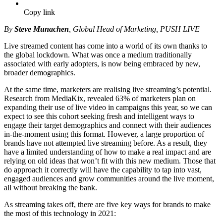
Copy link
By
Steve Munachen
, Global Head of Marketing, PUSH LIVE
Live streamed content has come into a world of its own thanks to
the global lockdown. What was once a medium traditionally
associated with early adopters, is now being embraced by new,
broader demographics.
At the same time, marketers are realising live streaming’s potential.
Research from MediaKix, revealed 63% of marketers plan on
expanding their use of live video in campaigns this year, so we can
expect to see this cohort seeking fresh and intelligent ways to
engage their target demographics and connect with their audiences
in-the-moment using this format. However, a large proportion of
brands have not attempted live streaming before. As a result, they
have a limited understanding of how to make a real impact and are
relying on old ideas that won’t fit with this new medium. Those that
do approach it correctly will have the capability to tap into vast,
engaged audiences and grow communities around the live moment,
all without breaking the bank.
As streaming takes off, there are five key ways for brands to make
the most of this technology in 2021: