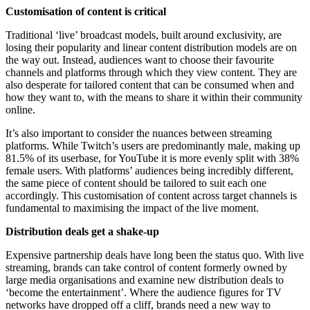
Customisation of content is critical
Traditional ‘live’ broadcast models, built around exclusivity, are
losing their popularity and linear content distribution models are on
the way out. Instead, audiences want to choose their favourite
channels and platforms through which they view content. They are
also desperate for tailored content that can be consumed when and
how they want to, with the means to share it within their community
online.
It’s also important to consider the nuances between streaming
platforms. While Twitch’s users are predominantly male, making up
81.5% of its userbase, for YouTube it is more evenly split with 38%
female users. With platforms’ audiences being incredibly different,
the same piece of content should be tailored to suit each one
accordingly. This customisation of content across target channels is
fundamental to maximising the impact of the live moment.
Distribution deals get a shake-up
Expensive partnership deals have long been the status quo. With live
streaming, brands can take control of content formerly owned by
large media organisations and examine new distribution deals to
‘become the entertainment’. Where the audience figures for TV
networks have dropped off a cliff, brands need a new way to