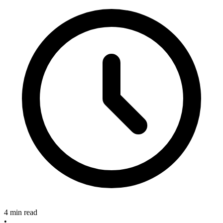
4 min read
•