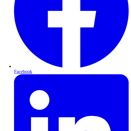
Facebook