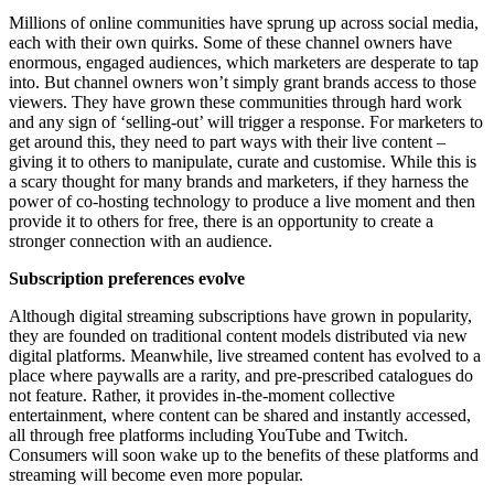
Millions of online communities have sprung up across social media,
each with their own quirks. Some of these channel owners have
enormous, engaged audiences, which marketers are desperate to tap
into. But channel owners won’t simply grant brands access to those
viewers. They have grown these communities through hard work
and any sign of ‘selling-out’ will trigger a response. For marketers to
get around this, they need to part ways with their live content –
giving it to others to manipulate, curate and customise. While this is
a scary thought for many brands and marketers, if they harness the
power of co-hosting technology to produce a live moment and then
provide it to others for free, there is an opportunity to create a
stronger connection with an audience.
Subscription preferences evolve
Although digital streaming subscriptions have grown in popularity,
they are founded on traditional content models distributed via new
digital platforms. Meanwhile, live streamed content has evolved to a
place where paywalls are a rarity, and pre-prescribed catalogues do
not feature. Rather, it provides in-the-moment collective
entertainment, where content can be shared and instantly accessed,
all through free platforms including YouTube and Twitch.
Consumers will soon wake up to the benefits of these platforms and
streaming will become even more popular.