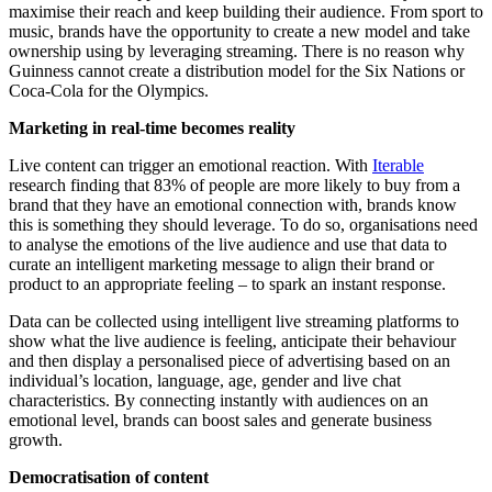
maximise their reach and keep building their audience. From sport to
music, brands have the opportunity to create a new model and take
ownership using by leveraging streaming. There is no reason why
Guinness cannot create a distribution model for the Six Nations or
Coca-Cola for the Olympics.
Marketing in real-time becomes reality
Live content can trigger an emotional reaction. With
Iterable
research finding that 83% of people are more likely to buy from a
brand that they have an emotional connection with, brands know
this is something they should leverage. To do so, organisations need
to analyse the emotions of the live audience and use that data to
curate an intelligent marketing message to align their brand or
product to an appropriate feeling – to spark an instant response.
Data can be collected using intelligent live streaming platforms to
show what the live audience is feeling, anticipate their behaviour
and then display a personalised piece of advertising based on an
individual’s location, language, age, gender and live chat
characteristics. By connecting instantly with audiences on an
emotional level, brands can boost sales and generate business
growth.
Democratisation of content