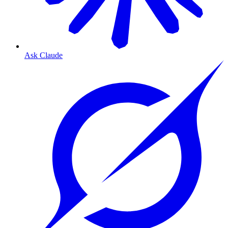
Ask Claude