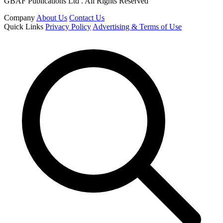
GBAF Publications Ltd . All Rights Reserved
Company
About Us
Contact Us
Quick Links
Privacy Policy
Advertising & Terms of Use