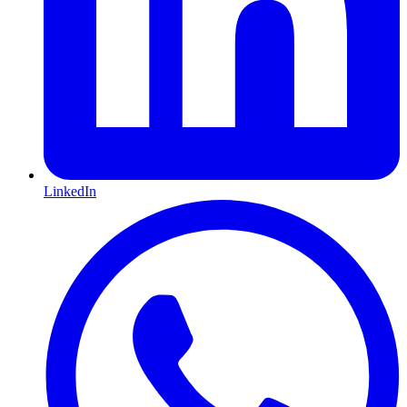
LinkedIn