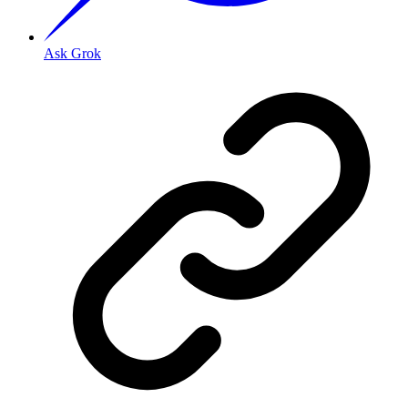
Ask Grok