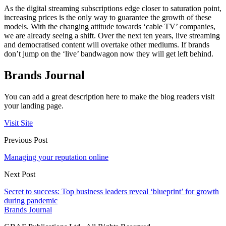
As the digital streaming subscriptions edge closer to saturation point,
increasing prices is the only way to guarantee the growth of these
models. With the changing attitude towards ‘cable TV’ companies,
we are already seeing a shift. Over the next ten years, live streaming
and democratised content will overtake other mediums. If brands
don’t jump on the ‘live’ bandwagon now they will get left behind.
Brands Journal
You can add a great description here to make the blog readers visit
your landing page.
Visit Site
Previous Post
Managing your reputation online
Next Post
Secret to success: Top business leaders reveal ‘blueprint’ for growth
during pandemic
Brands Journal