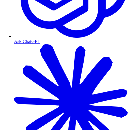
Ask ChatGPT