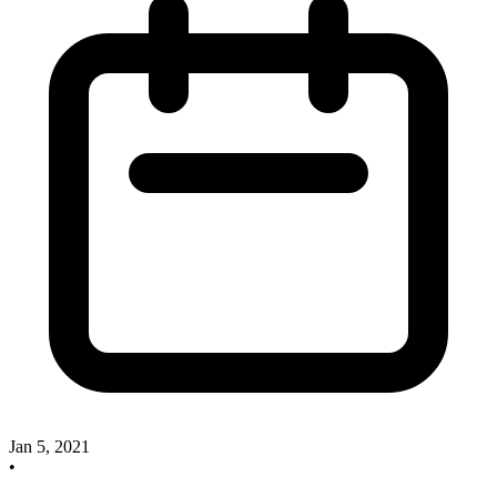
Jan 5, 2021
•