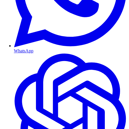
WhatsApp