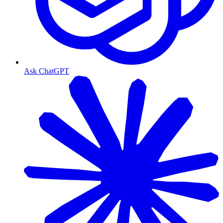
Ask ChatGPT