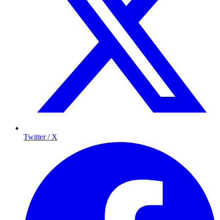
Twitter / X