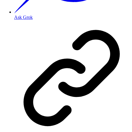
Ask Grok