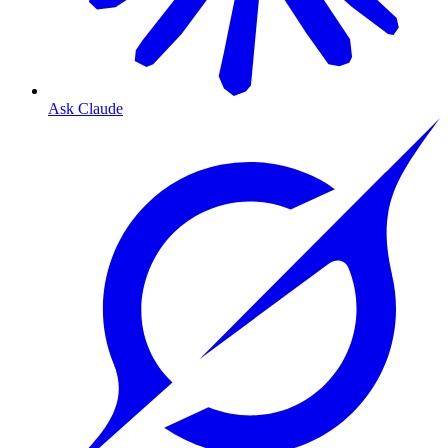
Ask Claude