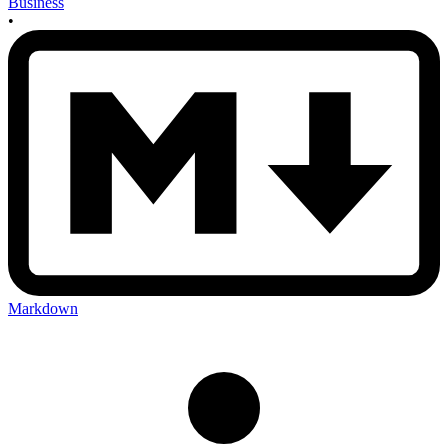
Business
•
Markdown