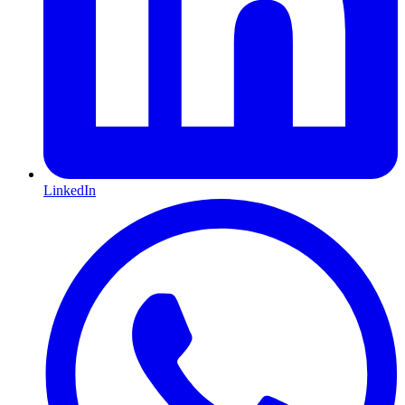
LinkedIn