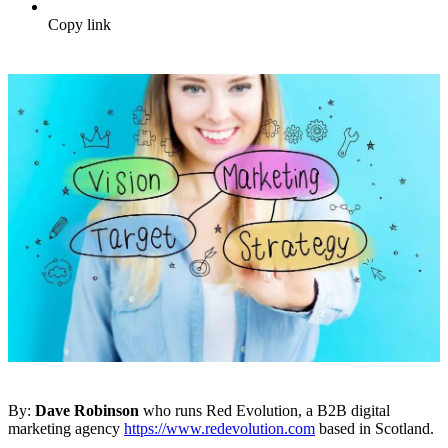
Copy link
By:
Dave Robinson
who runs Red Evolution, a B2B digital
marketing agency
https://www.redevolution.com
based in Scotland.