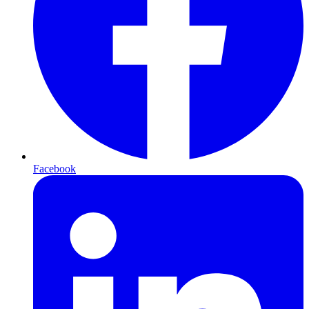
Facebook