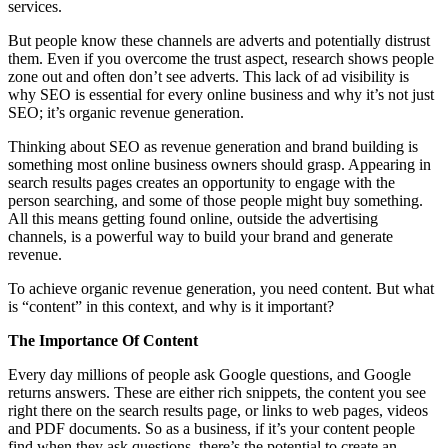
services.
But people know these channels are adverts and potentially distrust
them. Even if you overcome the trust aspect, research shows people
zone out and often don’t see adverts. This lack of ad visibility is
why SEO is essential for every online business and why it’s not just
SEO; it’s organic revenue generation.
Thinking about SEO as revenue generation and brand building is
something most online business owners should grasp. Appearing in
search results pages creates an opportunity to engage with the
person searching, and some of those people might buy something.
All this means getting found online, outside the advertising
channels, is a powerful way to build your brand and generate
revenue.
To achieve organic revenue generation, you need content. But what
is “content” in this context, and why is it important?
The Importance Of Content
Every day millions of people ask Google questions, and Google
returns answers. These are either rich snippets, the content you see
right there on the search results page, or links to web pages, videos
and PDF documents. So as a business, if it’s your content people
find when they ask questions, there’s the potential to create an