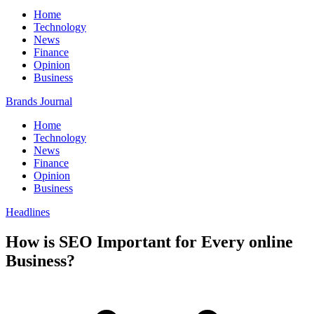
Home
Technology
News
Finance
Opinion
Business
Brands Journal
Home
Technology
News
Finance
Opinion
Business
Headlines
How is SEO Important for Every online
Business?