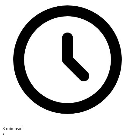
3 min read
•