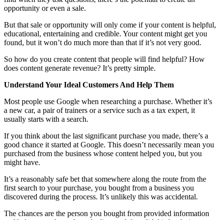
opportunity or even a sale.
But that sale or opportunity will only come if your content is helpful,
educational, entertaining and credible. Your content might get you
found, but it won’t do much more than that if it’s not very good.
So how do you create content that people will find helpful? How
does content generate revenue? It’s pretty simple.
Understand Your Ideal Customers And Help Them
Most people use Google when researching a purchase. Whether it’s
a new car, a pair of trainers or a service such as a tax expert, it
usually starts with a search.
If you think about the last significant purchase you made, there’s a
good chance it started at Google. This doesn’t necessarily mean you
purchased from the business whose content helped you, but you
might have.
It’s a reasonably safe bet that somewhere along the route from the
first search to your purchase, you bought from a business you
discovered during the process. It’s unlikely this was accidental.
The chances are the person you bought from provided information