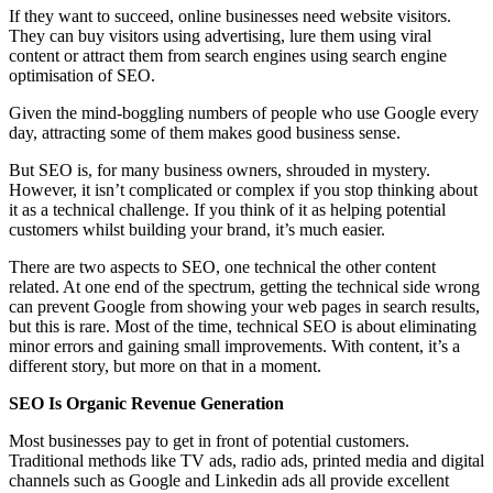
If they want to succeed, online businesses need website visitors.
They can buy visitors using advertising, lure them using viral
content or attract them from search engines using search engine
optimisation of SEO.
Given the mind-boggling numbers of people who use Google every
day, attracting some of them makes good business sense.
But SEO is, for many business owners, shrouded in mystery.
However, it isn’t complicated or complex if you stop thinking about
it as a technical challenge. If you think of it as helping potential
customers whilst building your brand, it’s much easier.
There are two aspects to SEO, one technical the other content
related. At one end of the spectrum, getting the technical side wrong
can prevent Google from showing your web pages in search results,
but this is rare. Most of the time, technical SEO is about eliminating
minor errors and gaining small improvements. With content, it’s a
different story, but more on that in a moment.
SEO Is Organic Revenue Generation
Most businesses pay to get in front of potential customers.
Traditional methods like TV ads, radio ads, printed media and digital
channels such as Google and Linkedin ads all provide excellent