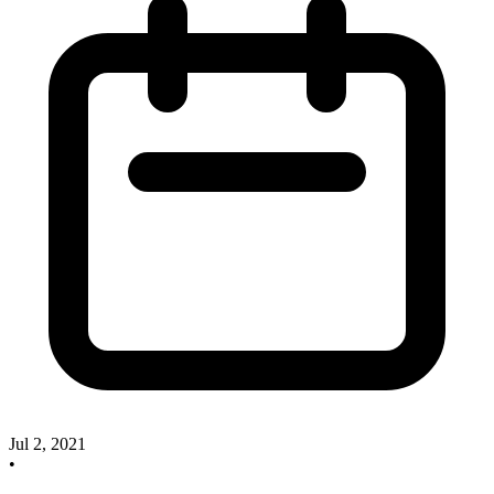
Jul 2, 2021
•