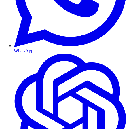
WhatsApp