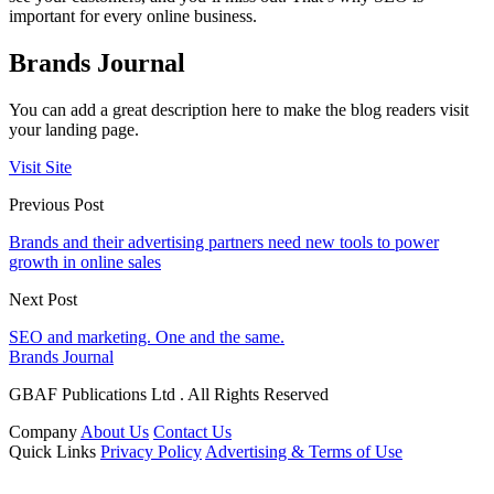
important for every online business.
Brands Journal
You can add a great description here to make the blog readers visit
your landing page.
Visit Site
Previous Post
Brands and their advertising partners need new tools to power
growth in online sales
Next Post
SEO and marketing. One and the same.
Brands Journal
GBAF Publications Ltd . All Rights Reserved
Company
About Us
Contact Us
Quick Links
Privacy Policy
Advertising & Terms of Use