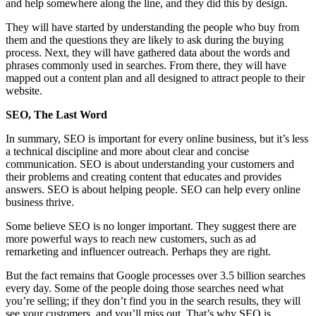
and help somewhere along the line, and they did this by design.
They will have started by understanding the people who buy from
them and the questions they are likely to ask during the buying
process. Next, they will have gathered data about the words and
phrases commonly used in searches. From there, they will have
mapped out a content plan and all designed to attract people to their
website.
SEO, The Last Word
In summary, SEO is important for every online business, but it’s less
a technical discipline and more about clear and concise
communication. SEO is about understanding your customers and
their problems and creating content that educates and provides
answers. SEO is about helping people. SEO can help every online
business thrive.
Some believe SEO is no longer important. They suggest there are
more powerful ways to reach new customers, such as ad
remarketing and influencer outreach. Perhaps they are right.
But the fact remains that Google processes over 3.5 billion searches
every day. Some of the people doing those searches need what
you’re selling; if they don’t find you in the search results, they will
see your customers, and you’ll miss out. That’s why SEO is