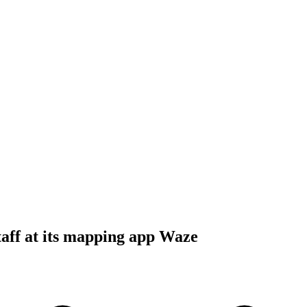
staff at its mapping app Waze