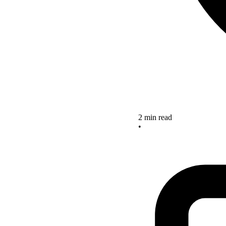
2 min read
•