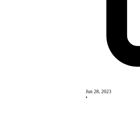
Jun 28, 2023
•