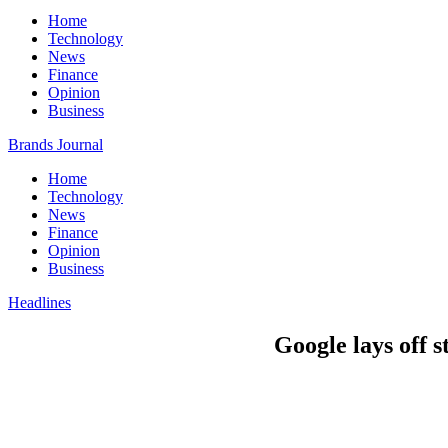
Home
Technology
News
Finance
Opinion
Business
Brands Journal
Home
Technology
News
Finance
Opinion
Business
Headlines
Google lays off 