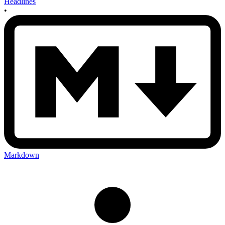
Headlines
•
Markdown