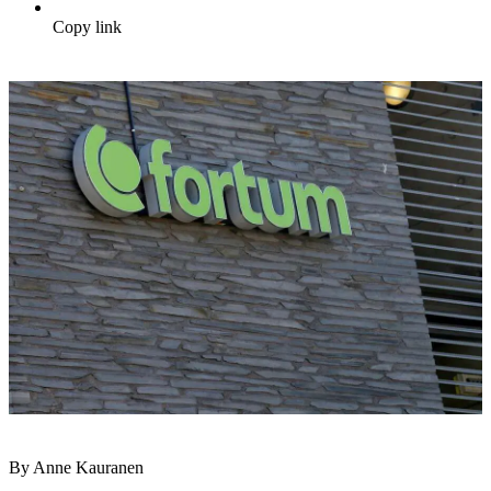
Copy link
By Anne Kauranen