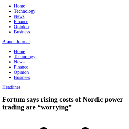
Home
Technology
News
Finance
Opinion
Business
Brands Journal
Home
Technology
News
Finance
Opinion
Business
Headlines
Fortum says rising costs of Nordic power
trading are “worrying”