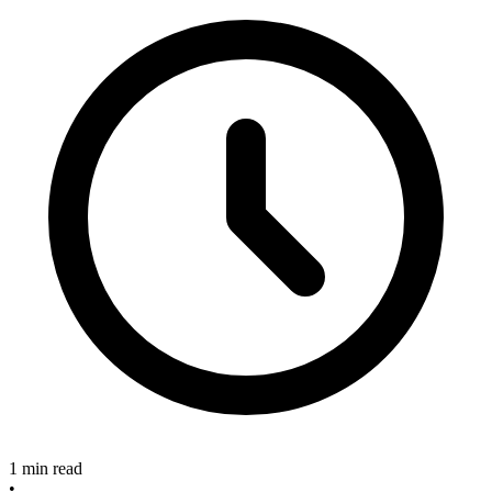
1 min read
•