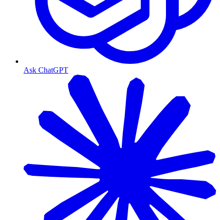
Ask ChatGPT