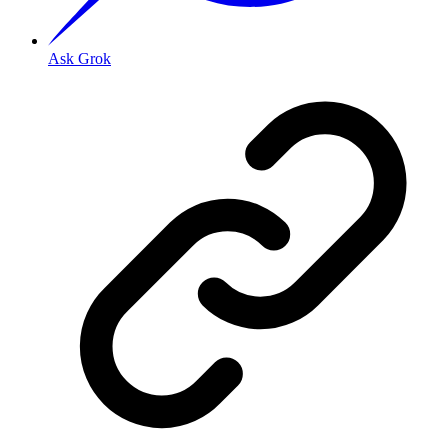
Ask Grok