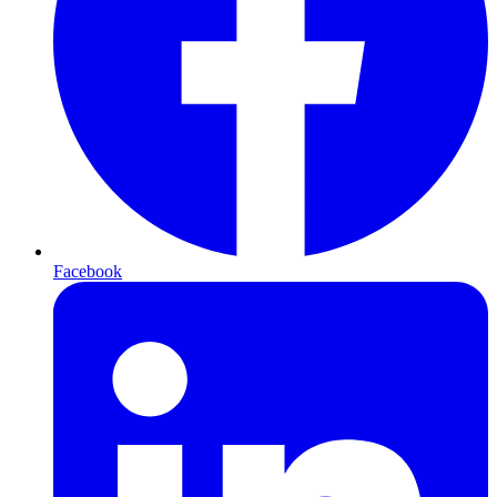
Facebook