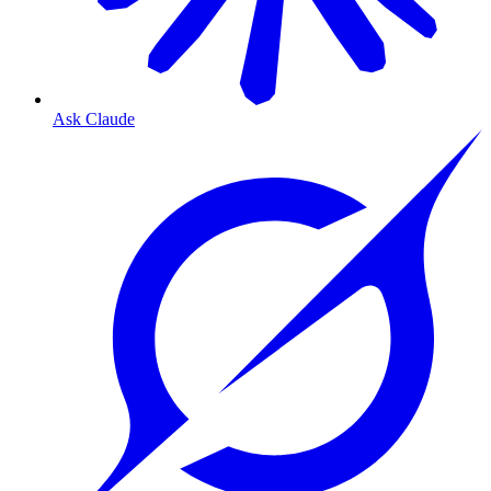
Ask Claude