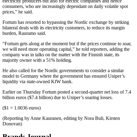
electricity producers but also for electric companies and hence
consumers, who are increasingly dependant on daily volatile spot
prices,” he said.
Fortum has resorted to bypassing the Nordic exchange by striking
bilateral deals with its electricity customers, to reduce its margin
burden, Rauramo said.
“Fortum gets along at the moment but if the prices continue to soar,
we will need more operating capital,” he told reporters, adding the
company was in talks on the matter with the Finnish state, its
majority owner with a 51% holding.
He also called for the Nordic governments to consider a similar
model to Germany where the government has ensured Uniper’s
liquidity via state-owned KfW bank.
Earlier on Thursday Fortum posted a second-quarter net loss of 7.4
billion euros ($7.4 billion) due to Uniper’s soaring losses.
($1 = 1.0036 euros)
(Reporting by Anne Kauranen, editing by Nora Buli, Kirsten
Donovan)
Brands Journal