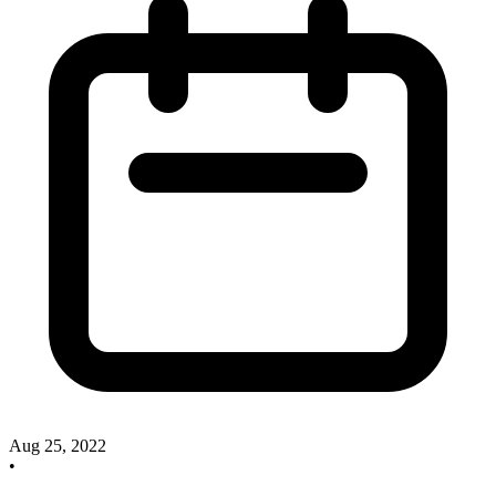
Aug 25, 2022
•