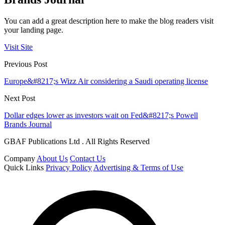
You can add a great description here to make the blog readers visit
your landing page.
Visit Site
Previous Post
Europe&#8217;s Wizz Air considering a Saudi operating license
Next Post
Dollar edges lower as investors wait on Fed&#8217;s Powell
Brands Journal
GBAF Publications Ltd . All Rights Reserved
Company
About Us
Contact Us
Quick Links
Privacy Policy
Advertising & Terms of Use