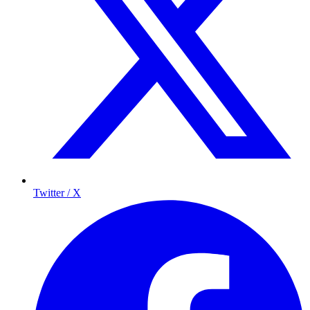
Twitter / X