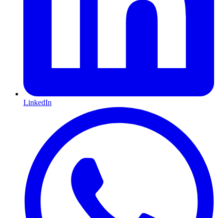
LinkedIn