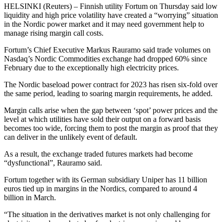
HELSINKI (Reuters) – Finnish utility Fortum on Thursday said low
liquidity and high price volatility have created a “worrying” situation
in the Nordic power market and it may need government help to
manage rising margin call costs.
Fortum’s Chief Executive Markus Rauramo said trade volumes on
Nasdaq’s Nordic Commodities exchange had dropped 60% since
February due to the exceptionally high electricity prices.
The Nordic baseload power contract for 2023 has risen six-fold over
the same period, leading to soaring margin requirements, he added.
Margin calls arise when the gap between ‘spot’ power prices and the
level at which utilities have sold their output on a forward basis
becomes too wide, forcing them to post the margin as proof that they
can deliver in the unlikely event of default.
As a result, the exchange traded futures markets had become
“dysfunctional”, Rauramo said.
Fortum together with its German subsidiary Uniper has 11 billion
euros tied up in margins in the Nordics, compared to around 4
billion in March.
“The situation in the derivatives market is not only challenging for