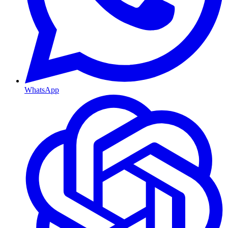
WhatsApp