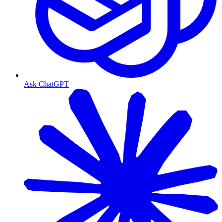
Ask ChatGPT