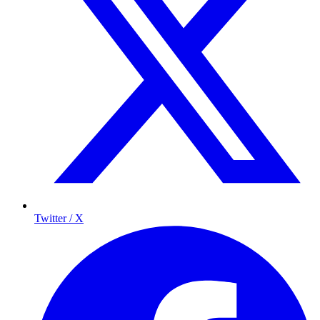
Twitter / X