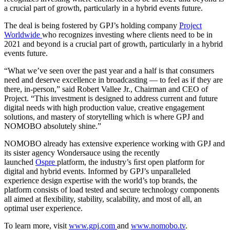
a crucial part of growth, particularly in a hybrid events future.
The deal is being fostered by GPJ’s holding company
Project
Worldwide
who recognizes investing where clients need to be in
2021 and beyond is a crucial part of growth, particularly in a hybrid
events future.
“What we’ve seen over the past year and a half is that consumers
need and deserve excellence in broadcasting — to feel as if they are
there, in-person,” said Robert Vallee Jr., Chairman and CEO of
Project. “This investment is designed to address current and future
digital needs with high production value, creative engagement
solutions, and mastery of storytelling which is where GPJ and
NOMOBO absolutely shine.”
NOMOBO already has extensive experience working with GPJ and
its sister agency Wondersauce using the recently
launched
Ospre
platform, the industry’s ﬁrst open platform for
digital and hybrid events. Informed by GPJ’s unparalleled
experience design expertise with the world’s top brands, the
platform consists of load tested and secure technology
components
all aimed at ﬂexibility, stability, scalability, and most of all, an
optimal user experience.
To learn more, visit
www.gpj.com
and
www.nomobo.tv
.