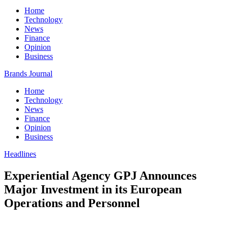
Home
Technology
News
Finance
Opinion
Business
Brands Journal
Home
Technology
News
Finance
Opinion
Business
Headlines
Experiential Agency GPJ Announces
Major Investment in its European
Operations and Personnel