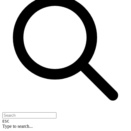
ESC
Type to search...