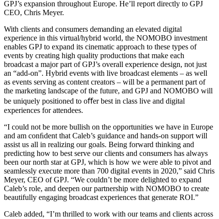
GPJ’s expansion throughout Europe. He’ll report directly to GPJ
CEO, Chris Meyer.
With clients and consumers demanding an elevated digital
experience in this virtual/hybrid world, the NOMOBO investment
enables GPJ to expand its cinematic approach to these types of
events by creating high quality productions that make each
broadcast a major part of GPJ’s overall experience design, not just
an “add-on”. Hybrid events with live broadcast elements – as well
as events serving as content creators – will be a permanent part of
the marketing landscape of the future, and GPJ and NOMOBO will
be uniquely positioned to oﬀer best in class live and digital
experiences for attendees.
“I could not be more bullish on the opportunities we have in Europe
and am conﬁdent that Caleb’s guidance and hands-on support will
assist us all in realizing our goals. Being forward thinking and
predicting how to best serve our clients and consumers has always
been our
north star at GPJ, which is how we were able to pivot and
seamlessly execute more than 700 digital events in 2020,” said Chris
Meyer, CEO of GPJ. “We couldn’t be more delighted to expand
Caleb’s role, and deepen our partnership with NOMOBO to create
beautifully engaging broadcast experiences that generate ROI.”
Caleb added, “I’m thrilled to work with our teams and clients across