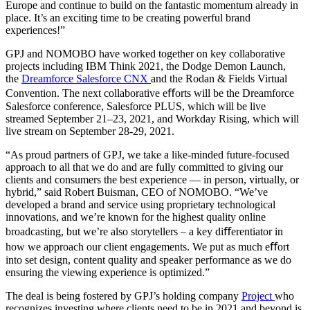
Europe and continue to build on the fantastic momentum already in
place. It’s an exciting time to be creating powerful brand
experiences!”
GPJ and NOMOBO have worked together on key collaborative
projects including
IBM Think
2021
, the
Dodge Demon Launch
,
the
Dreamforce Salesforce CNX
and the
Rodan & Fields
Virtual
Convention
. The next collaborative eﬀorts will be the Dreamforce
Salesforce conference, Salesforce PLUS, which will be live
streamed September 21–23, 2021, and Workday Rising, which will
live stream on September 28-29, 2021.
“As proud partners of GPJ, we take a like-minded future-focused
approach to all that we do and are fully committed to giving our
clients and consumers the best experience — in person, virtually, or
hybrid,” said Robert Buisman, CEO of NOMOBO. “We’ve
developed a brand and service using proprietary technological
innovations, and we’re known for the highest quality online
broadcasting, but we’re also storytellers – a key diﬀerentiator in
how we approach our client engagements. We put as much eﬀort
into set design, content quality and speaker performance as we do
ensuring the viewing experience is optimized.”
The deal is being fostered by GPJ’s holding company
Project
who
recognizes investing where clients need to be in 2021 and beyond is