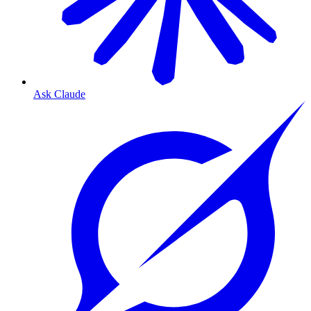
Ask Claude