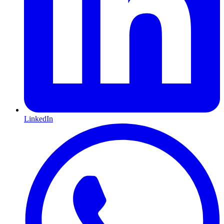
LinkedIn