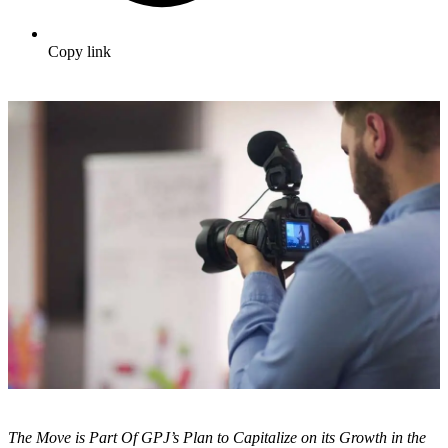
Copy link
The Move is Part Of GPJ’s Plan to Capitalize on its Growth in the