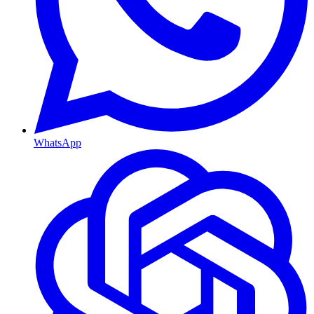
WhatsApp