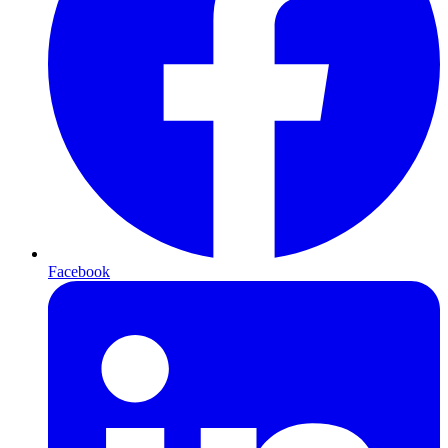
Facebook