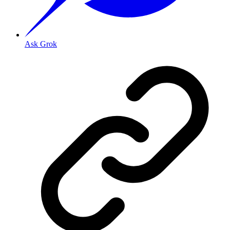
Ask Grok