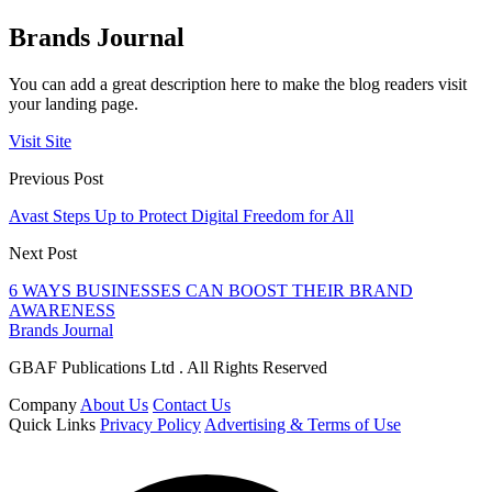
Brands Journal
You can add a great description here to make the blog readers visit
your landing page.
Visit Site
Previous Post
Avast Steps Up to Protect Digital Freedom for All
Next Post
6 WAYS BUSINESSES CAN BOOST THEIR BRAND
AWARENESS
Brands Journal
GBAF Publications Ltd . All Rights Reserved
Company
About Us
Contact Us
Quick Links
Privacy Policy
Advertising & Terms of Use