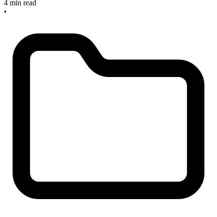
4 min read
•