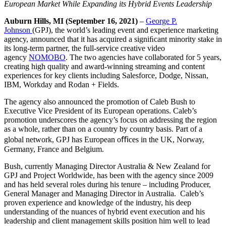
European Market While Expanding its Hybrid Events Leadership
Auburn Hills, MI (September 16, 2021)
–
George P.
Johnson
(GPJ), the world’s leading event and experience marketing
agency, announced that it has acquired a signiﬁcant minority stake in
its long-term partner, the full-service creative video
agency
NOMOBO
. The two agencies have collaborated for 5 years,
creating high quality and award-winning streaming and content
experiences for key clients including Salesforce, Dodge, Nissan,
IBM, Workday and Rodan + Fields.
The agency also announced the promotion of
Caleb Bush
to
Executive Vice President of its European operations. Caleb’s
promotion underscores the agency’s focus on addressing the region
as a whole, rather than on a country by country basis. Part of a
global network, GPJ has European oﬃces in the UK, Norway,
Germany, France and Belgium.
Bush, currently Managing Director Australia & New Zealand for
GPJ and Project Worldwide, has been with the agency since 2009
and has held several roles during his tenure – including Producer,
General Manager and Managing Director in Australia. Caleb’s
proven experience and knowledge of the industry, his deep
understanding of the nuances of hybrid event execution and his
leadership and client management skills position him well to lead