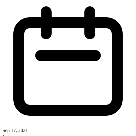
Sep 17, 2021
•