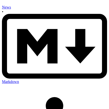
News
•
Markdown