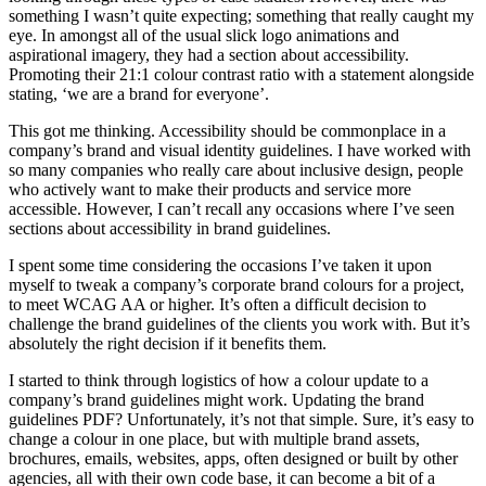
something I wasn’t quite expecting; something that really caught my
eye. In amongst all of the usual slick logo animations and
aspirational imagery, they had a section about accessibility.
Promoting their 21:1 colour contrast ratio with a statement alongside
stating, ‘we are a brand for everyone’.
This got me thinking. Accessibility should be commonplace in a
company’s brand and visual identity guidelines. I have worked with
so many companies who really care about inclusive design, people
who actively want to make their products and service more
accessible. However, I can’t recall any occasions where I’ve seen
sections about accessibility in brand guidelines.
I spent some time considering the occasions I’ve taken it upon
myself to tweak a company’s corporate brand colours for a project,
to meet WCAG AA or higher. It’s often a difficult decision to
challenge the brand guidelines of the clients you work with. But it’s
absolutely the right decision if it benefits them.
I started to think through logistics of how a colour update to a
company’s brand guidelines might work. Updating the brand
guidelines PDF? Unfortunately, it’s not that simple. Sure, it’s easy to
change a colour in one place, but with multiple brand assets,
brochures, emails, websites, apps, often designed or built by other
agencies, all with their own code base, it can become a bit of a