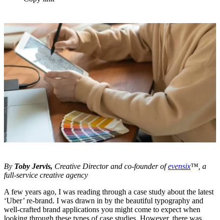
By
Toby Jervis,
Creative Director and co-founder of
evensix
™, a
full-service creative agency
A few years ago, I was reading through a case study about the latest
‘Uber’ re-brand. I was drawn in by the beautiful typography and
well-crafted brand applications you might come to expect when
looking through these types of case studies. However, there was