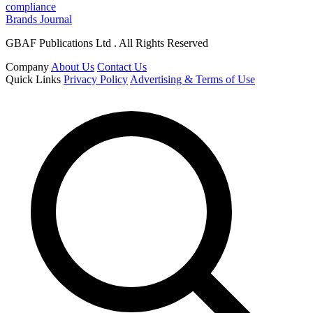
compliance
Brands Journal
GBAF Publications Ltd . All Rights Reserved
Company
About Us
Contact Us
Quick Links
Privacy Policy
Advertising & Terms of Use