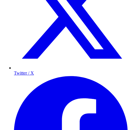
Twitter / X