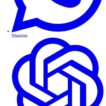
WhatsApp