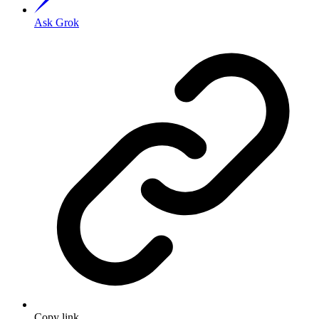
Ask Grok
Copy link