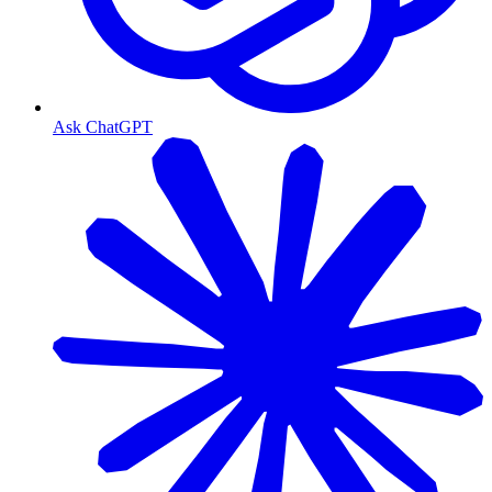
Ask ChatGPT