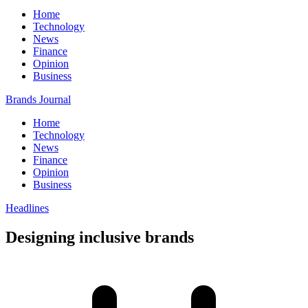
Home
Technology
News
Finance
Opinion
Business
Brands Journal
Home
Technology
News
Finance
Opinion
Business
Headlines
Designing inclusive brands