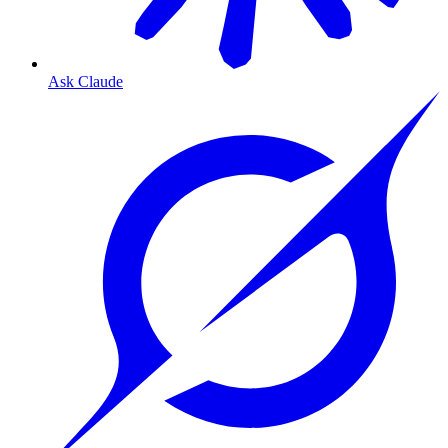
Ask Claude