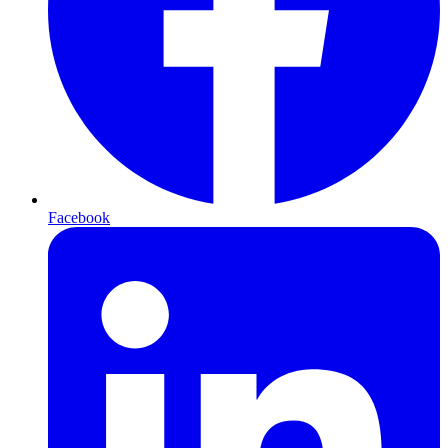
Facebook