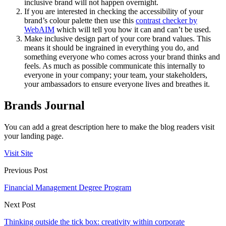
inclusive brand will not happen overnight.
If you are interested in checking the accessibility of your
brand’s colour palette then use this
contrast checker by
WebAIM
which will tell you how it can and can’t be used.
Make inclusive design part of your core brand values. This
means it should be ingrained in everything you do, and
something everyone who comes across your brand thinks and
feels. As much as possible communicate this internally to
everyone in your company; your team, your stakeholders,
your ambassadors to ensure everyone lives and breathes it.
Brands Journal
You can add a great description here to make the blog readers visit
your landing page.
Visit Site
Previous Post
Financial Management Degree Program
Next Post
Thinking outside the tick box: creativity within corporate