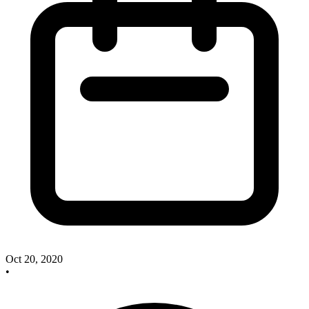
Oct 20, 2020
•