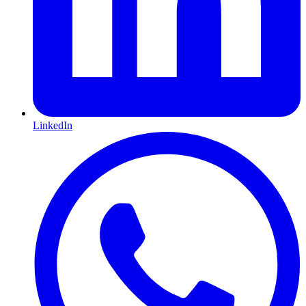
LinkedIn