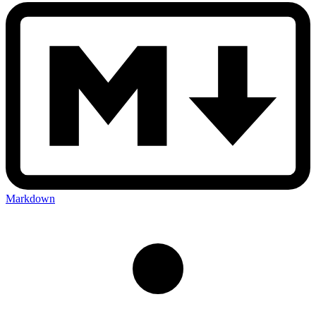
Markdown