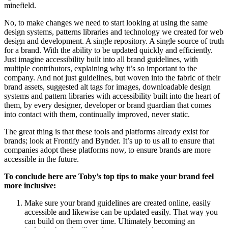
minefield.
No, to make changes we need to start looking at using the same
design systems, patterns libraries and technology we created for web
design and development. A single repository. A single source of truth
for a brand. With the ability to be updated quickly and efficiently.
Just imagine accessibility built into all brand guidelines, with
multiple contributors, explaining why it’s so important to the
company. And not just guidelines, but woven into the fabric of their
brand assets, suggested alt tags for images, downloadable design
systems and pattern libraries with accessibility built into the heart of
them, by every designer, developer or brand guardian that comes
into contact with them, continually improved, never static.
The great thing is that these tools and platforms already exist for
brands; look at Frontify and Bynder. It’s up to us all to ensure that
companies adopt these platforms now, to ensure brands are more
accessible in the future.
To conclude here are Toby’s top tips to make your brand feel
more inclusive:
Make sure your brand guidelines are created online, easily
accessible and likewise can be updated easily. That way you
can build on them over time. Ultimately becoming an