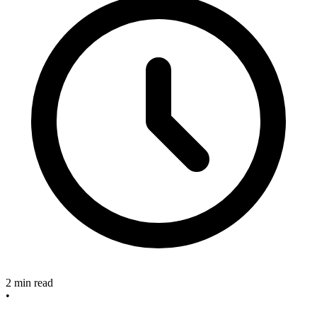
2 min read
•