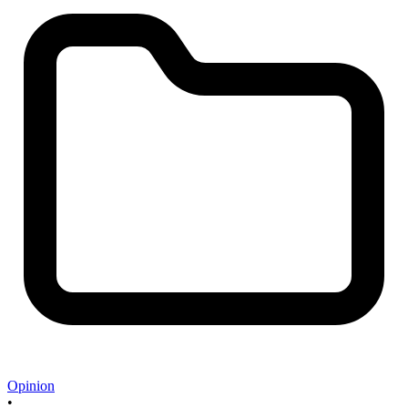
Opinion
•