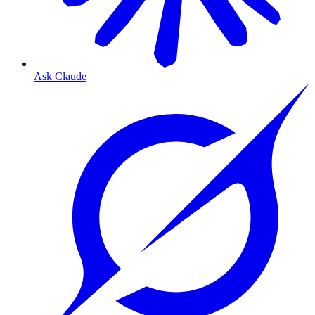
Ask Claude