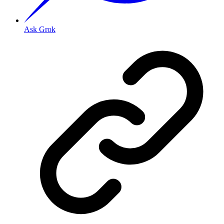
Ask Grok