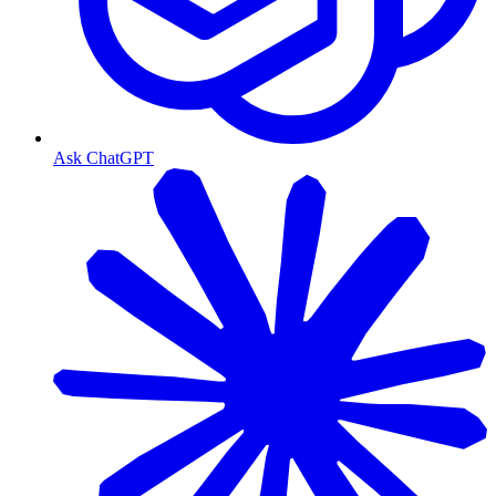
Ask ChatGPT