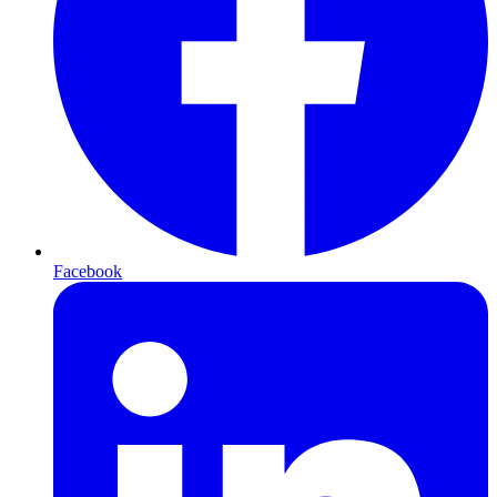
Facebook