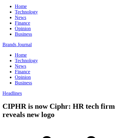
Home
Technology
News
Finance
Opinion
Business
Brands Journal
Home
Technology
News
Finance
Opinion
Business
Headlines
CIPHR is now Ciphr: HR tech firm
reveals new logo