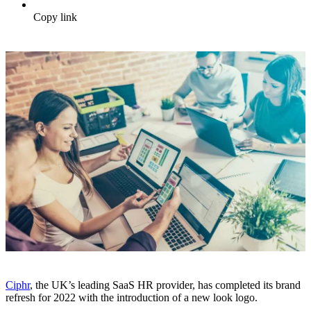
Copy link
Ciphr
, the UK’s leading SaaS HR provider, has completed its brand
refresh for 2022 with the introduction of a new look logo.