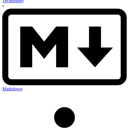
Technology
•
Markdown