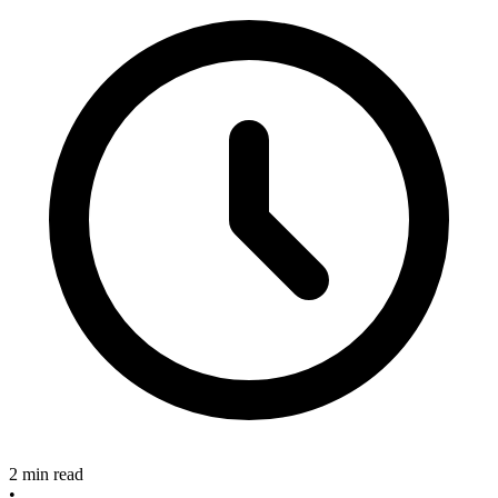
2 min read
•