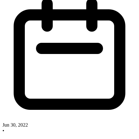
Jun 30, 2022
•