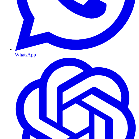
WhatsApp