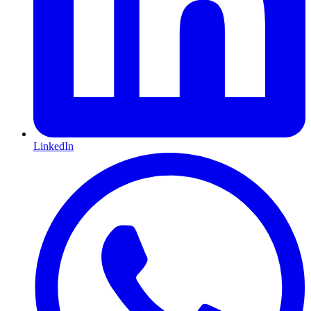
LinkedIn