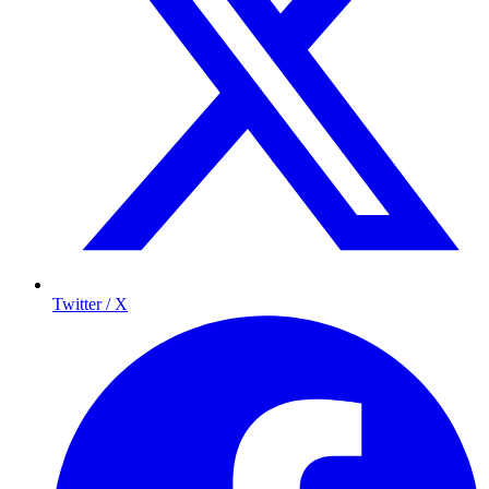
Twitter / X