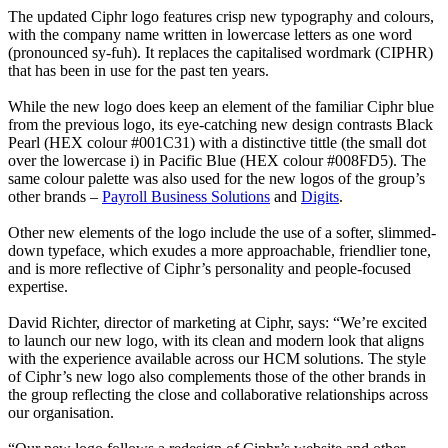
The updated Ciphr logo features crisp new typography and colours,
with the company name written in lowercase letters as one word
(pronounced sy-fuh). It replaces the capitalised wordmark (CIPHR)
that has been in use for the past ten years.
While the new logo does keep an element of the familiar Ciphr blue
from the previous logo, its eye-catching new design contrasts Black
Pearl (HEX colour #001C31) with a distinctive tittle (the small dot
over the lowercase i) in Pacific Blue (HEX colour #008FD5). The
same colour palette was also used for the new logos of the group’s
other brands –
Payroll Business Solutions
and
Digits
.
Other new elements of the logo include the use of a softer, slimmed-
down typeface, which exudes a more approachable, friendlier tone,
and is more reflective of Ciphr’s personality and people-focused
expertise.
David Richter, director of marketing at Ciphr, says: “We’re excited
to launch our new logo, with its clean and modern look that aligns
with the experience available across our HCM solutions. The style
of Ciphr’s new logo also complements those of the other brands in
the group reflecting the close and collaborative relationships across
our organisation.