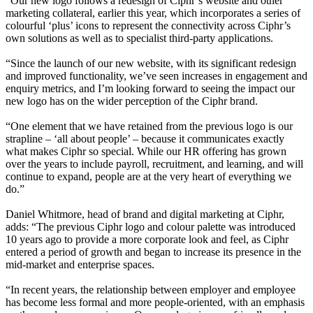
“Our new logo follows a redesign of Ciphr’s website and other
marketing collateral, earlier this year, which incorporates a series of
colourful ‘plus’ icons to represent the connectivity across Ciphr’s
own solutions as well as to specialist third-party applications.
“Since the launch of our new website, with its significant redesign
and improved functionality, we’ve seen increases in engagement and
enquiry metrics, and I’m looking forward to seeing the impact our
new logo has on the wider perception of the Ciphr brand.
“One element that we have retained from the previous logo is our
strapline – ‘all about people’ – because it communicates exactly
what makes Ciphr so special. While our HR offering has grown
over the years to include payroll, recruitment, and learning, and will
continue to expand, people are at the very heart of everything we
do.”
Daniel Whitmore, head of brand and digital marketing at Ciphr,
adds: “The previous Ciphr logo and colour palette was introduced
10 years ago to provide a more corporate look and feel, as Ciphr
entered a period of growth and began to increase its presence in the
mid-market and enterprise spaces.
“In recent years, the relationship between employer and employee
has become less formal and more people-oriented, with an emphasis