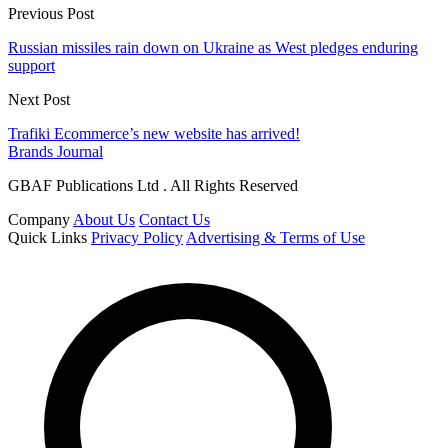
Previous Post
Russian missiles rain down on Ukraine as West pledges enduring
support
Next Post
Trafiki Ecommerce’s new website has arrived!
Brands Journal
GBAF Publications Ltd . All Rights Reserved
Company
About Us
Contact Us
Quick Links
Privacy Policy
Advertising & Terms of Use