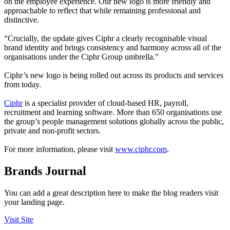
on the employee experience. Our new logo is more friendly and
approachable to reflect that while remaining professional and
distinctive.
“Crucially, the update gives Ciphr a clearly recognisable visual
brand identity and brings consistency and harmony across all of the
organisations under the Ciphr Group umbrella.”
Ciphr’s new logo is being rolled out across its products and services
from today.
Ciphr
is a specialist provider of cloud-based HR, payroll,
recruitment and learning software. More than 650 organisations use
the group’s people management solutions globally across the public,
private and non-profit sectors.
For more information, please visit
www.ciphr.com
.
Brands Journal
You can add a great description here to make the blog readers visit
your landing page.
Visit Site